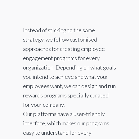
Instead of sticking to the same
strategy, we follow customised
approaches for creating employee
engagement programs for every
organization. Depending on what goals
you intend to achieve and what your
employees want, we can design and run
rewards programs specially curated
for your company.
Our platforms have a user-friendly
interface, which makes our programs
easy to understand for every