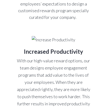
employees’ expectations to design a
customised rewards program specially
curated for your company.
Increased Productivity
With our high-value reward options, our
team designs employee engagement
programs that add value to the lives of
your employees. When they are
appreciated rightly, they are more likely
to push themselves to work harder. This
further results in improved productivity