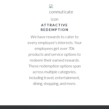
ATTRACTIVE
REDEMPTION
We have rewards to cater to
every employee’s interests. Your
employees get over 70k
products and service options to
redeem their earned rewards.
These redemption options span
across multiple categories,
including travel, entertainment,
dining, shopping, and more.