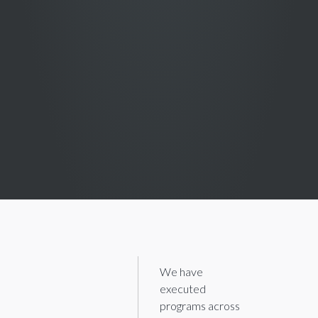
We have
executed
programs across