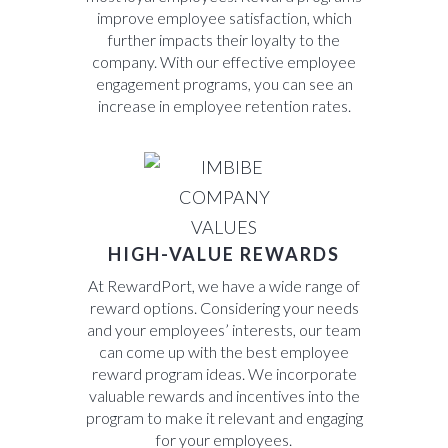
improve employee satisfaction, which
further impacts their loyalty to the
company. With our effective employee
engagement programs, you can see an
increase in employee retention rates.
HIGH-VALUE REWARDS
At RewardPort, we have a wide range of
reward options. Considering your needs
and your employees’ interests, our team
can come up with the best employee
reward program ideas. We incorporate
valuable rewards and incentives into the
program to make it relevant and engaging
for your employees.