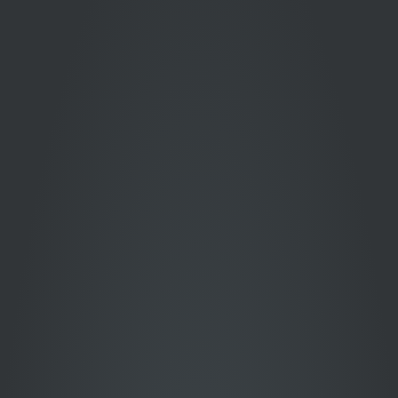
COMPANIES
THAT TRUST
US
Over 750+ national and
global brands have entrusted
us with their promotional
campaigns.
View More