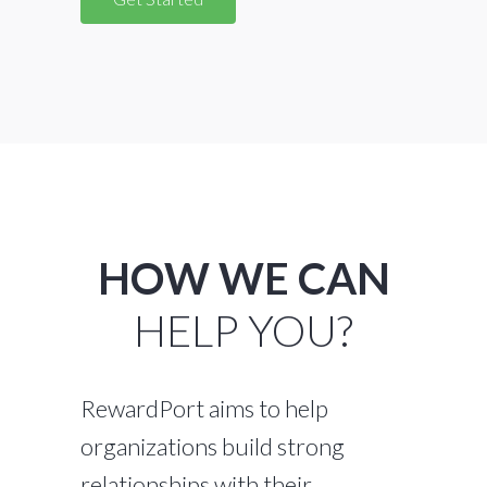
HOW WE CAN
HELP YOU?
RewardPort aims to help
organizations build strong
relationships with their