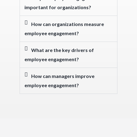
important for organizations?
How can organizations measure
employee engagement?
What are the key drivers of
employee engagement?
How can managers improve
employee engagement?