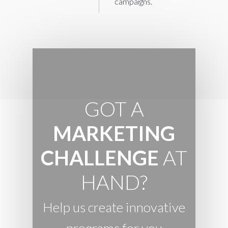
campaigns.
GOT A
MARKETING
CHALLENGE
AT
HAND?
Help us create innovative
programs for you