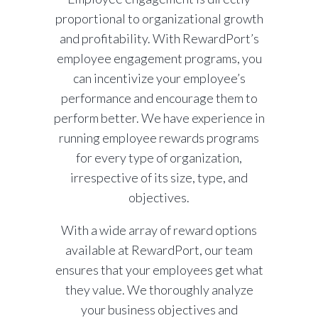
proportional to organizational growth
and profitability. With RewardPort’s
employee engagement programs, you
can incentivize your employee’s
performance and encourage them to
perform better. We have experience in
running employee rewards programs
for every type of organization,
irrespective of its size, type, and
objectives.
With a wide array of reward options
available at RewardPort, our team
ensures that your employees get what
they value. We thoroughly analyze
your business objectives and