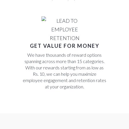
GET VALUE FOR MONEY
We have thousands of reward options
spanning across more than 15 categories.
With our rewards starting from as low as
Rs. 10, we can help you maximize
employee engagement and retention rates
at your organization.