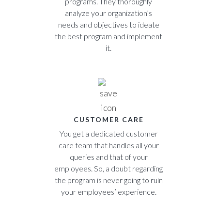
programs. They thoroughly
analyze your organization’s
needs and objectives to ideate
the best program and implement
it.
CUSTOMER CARE
You get a dedicated customer
care team that handles all your
queries and that of your
employees. So, a doubt regarding
the program is never going to ruin
your employees’ experience.