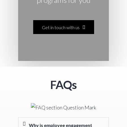
Get in touch with us
F
AQs
Why is employee engagement