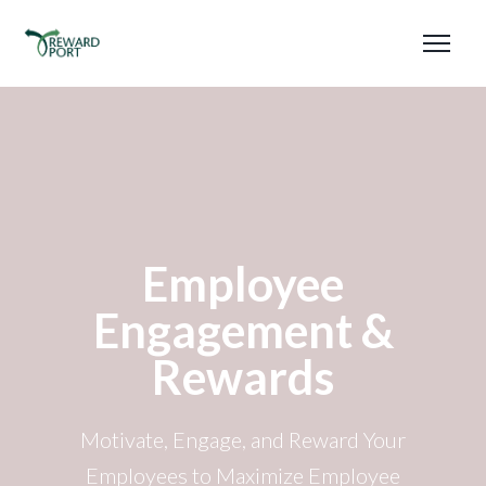
Employee
Engagement &
Rewards
Motivate, Engage, and Reward Your
Employees to Maximize Employee