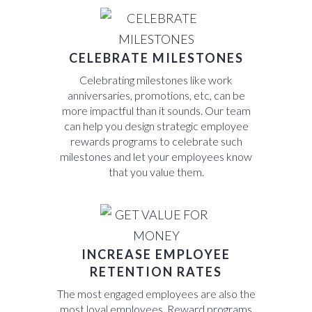
CELEBRATE MILESTONES
Celebrating milestones like work
anniversaries, promotions, etc, can be
more impactful than it sounds. Our team
can help you design strategic employee
rewards programs to celebrate such
milestones and let your employees know
that you value them.
INCREASE EMPLOYEE
RETENTION RATES
The most engaged employees are also the
most loyal employees. Reward programs