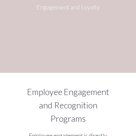
Engagement and Loyalty
Employee Engagement
and Recognition
Programs
Employee engagement is directly