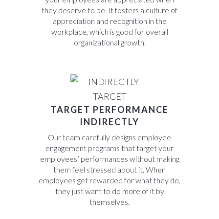
they deserve to be. It fosters a culture of
appreciation and recognition in the
workplace, which is good for overall
organizational growth.
TARGET PERFORMANCE
INDIRECTLY
Our team carefully designs employee
engagement programs that target your
employees’ performances without making
them feel stressed about it. When
employees get rewarded for what they do,
they just want to do more of it by
themselves.