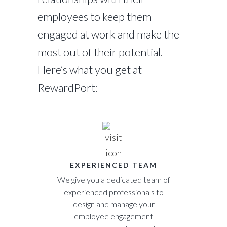
employees to keep them
engaged at work and make the
most out of their potential.
Here’s what you get at
RewardPort:
EXPERIENCED TEAM
We give you a dedicated team of
experienced professionals to
design and manage your
employee engagement