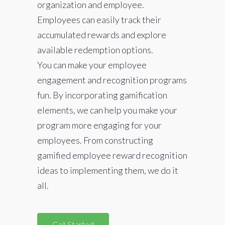
organization and employee.
Employees can easily track their
accumulated rewards and explore
available redemption options.
You can make your employee
engagement and recognition programs
fun. By incorporating gamification
elements, we can help you make your
program more engaging for your
employees. From constructing
gamified employee reward recognition
ideas to implementing them, we do it
all.
Get Started