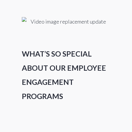
WHAT’S SO SPECIAL
ABOUT OUR EMPLOYEE
ENGAGEMENT
PROGRAMS