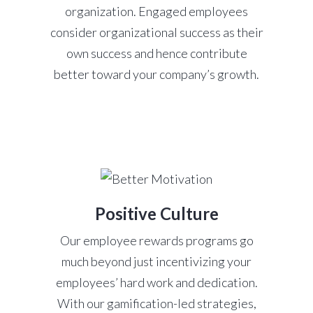
organization. Engaged employees
consider organizational success as their
own success and hence contribute
better toward your company’s growth.
Positive Culture
Our employee rewards programs go
much beyond just incentivizing your
employees’ hard work and dedication.
With our gamification-led strategies,