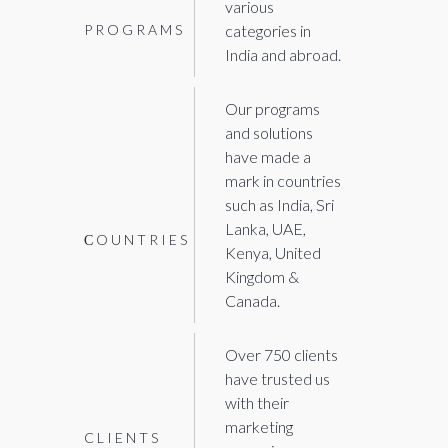
various
PROGRAMS
categories in
India and abroad.
Our programs
and solutions
have made a
mark in countries
such as India, Sri
Lanka, UAE,
СOUNTRIES
Kenya, United
Kingdom &
Canada.
Over 750 clients
have trusted us
with their
marketing
CLIENTS