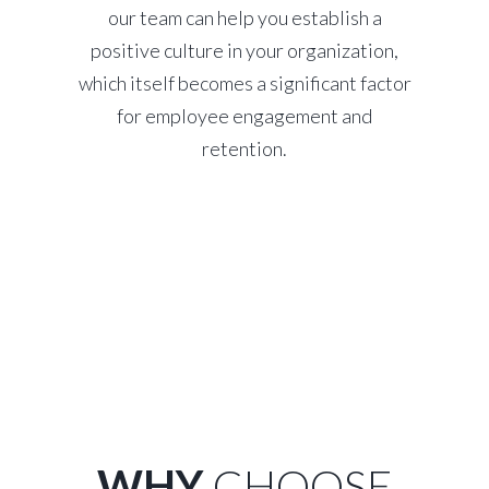
our team can help you establish a
positive culture in your organization,
which itself becomes a significant factor
for employee engagement and
retention.
WHY
CHOOSE