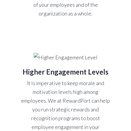
of your employees and of the
organization as a whole.
Higher Engagement Levels
It is imperative to keep morale and
motivation levels high among
employees. We at RewardPort can help
you run strategic rewards and
recognition programs to boost
employee engagement in your