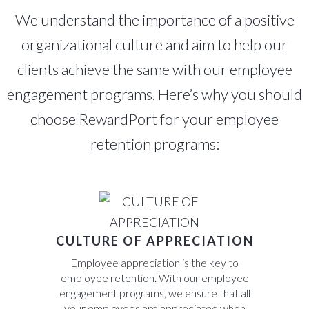
We understand the importance of a positive
organizational culture and aim to help our
clients achieve the same with our employee
engagement programs. Here’s why you should
choose RewardPort for your employee
retention programs:
CULTURE OF APPRECIATION
Employee appreciation is the key to
employee retention. With our employee
engagement programs, we ensure that all
your employees are appreciated when