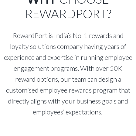
REWARDPORT?
RewardPort is India’s No. 1 rewards and
loyalty solutions company having years of
experience and expertise in running employee
engagement programs. With over 50K
reward options, our team can design a
customised employee rewards program that
directly aligns with your business goals and
employees’ expectations.