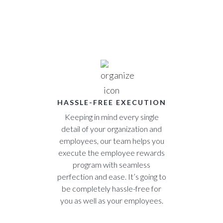
HASSLE-FREE EXECUTION
Keeping in mind every single
detail of your organization and
employees, our team helps you
execute the employee rewards
program with seamless
perfection and ease. It’s going to
be completely hassle-free for
you as well as your employees.