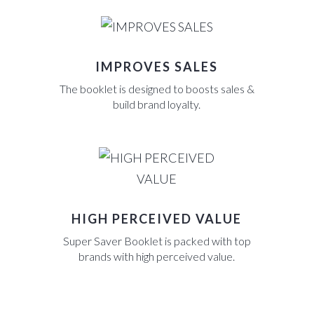
IMPROVES SALES
The booklet is designed to boosts sales &
build brand loyalty.
HIGH PERCEIVED VALUE
Super Saver Booklet is packed with top
brands with high perceived value.