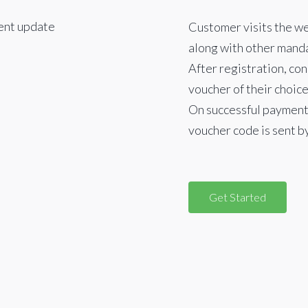
Customer visits the we
along with other manda
After registration, co
voucher of their choice
On successful payment,
voucher code is sent b
Get Started