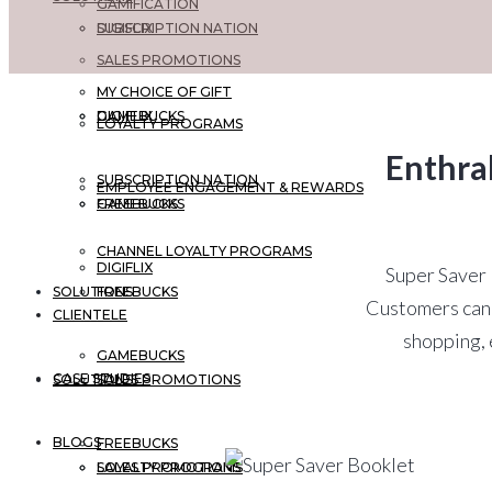
GAMIFICATION
DIGIFLIX
SUBSCRIPTION NATION
SALES PROMOTIONS
MY CHOICE OF GIFT
GAMEBUCKS
DIGIFLIX
LOYALTY PROGRAMS
Enthra
SUBSCRIPTION NATION
EMPLOYEE ENGAGEMENT & REWARDS
FREEBUCKS
GAMEBUCKS
CHANNEL LOYALTY PROGRAMS
DIGIFLIX
Super Saver B
SOLUTIONS
FREEBUCKS
Customers can 
CLIENTELE
shopping, 
GAMEBUCKS
CASE STUDIES
SOLUTIONS
SALES PROMOTIONS
BLOGS
FREEBUCKS
LOYALTY PROGRAMS
SALES PROMOTIONS