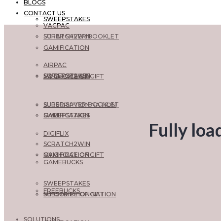
BLOGS
CONTACT US
SWEEPSTAKES
VACPAC
SCRATCH2WIN
SUPER SAVER BOOKLET
GAMIFICATION
AIRPAC
SWEEPSTAKES
SCRATCH2WIN
MY CHOICE OF GIFT
SUPER SAVER BOOKLET
SUBSCRIPTION NATION
GAMIFICATION
SWEEPSTAKES
Fully loa
DIGIFLIX
SCRATCH2WIN
MY CHOICE OF GIFT
GAMIFICATION
GAMEBUCKS
SWEEPSTAKES
FREEBUCKS
SUBSCRIPTION NATION
MY CHOICE OF GIFT
SOLUTIONS