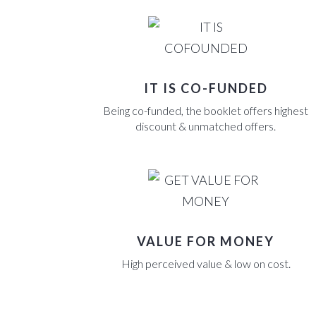
CONTACT US
BLOGS
CASE STUDIES
CONTACT US
IT IS CO-FUNDED
BLOGS
Being co-funded, the booklet offers highest
discount & unmatched offers.
CONTACT US
VALUE FOR MONEY
High perceived value & low on cost.