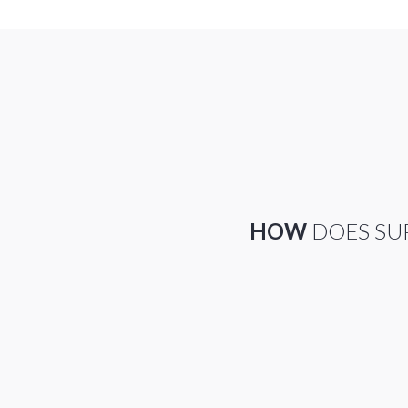
HOW
DOES SU