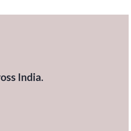
oss India.