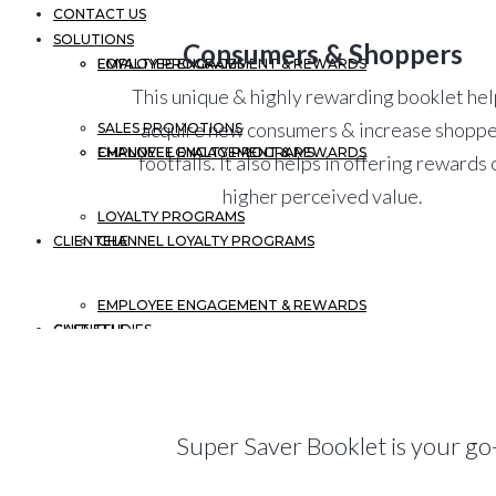
CONTACT US
SOLUTIONS
Consumers & Shoppers
EMPLOYEE ENGAGEMENT & REWARDS
LOYALTY PROGRAMS
This unique & highly rewarding booklet he
acquire new consumers & increase shopp
SALES PROMOTIONS
CHANNEL LOYALTY PROGRAMS
EMPLOYEE ENGAGEMENT & REWARDS
footfalls. It also helps in offering rewards 
higher perceived value.
LOYALTY PROGRAMS
CLIENTELE
CHANNEL LOYALTY PROGRAMS
EMPLOYEE ENGAGEMENT & REWARDS
CASE STUDIES
CLIENTELE
CHANNEL LOYALTY PROGRAMS
BLOGS
CASE STUDIES
Super Saver Booklet is your go
CLIENTELE