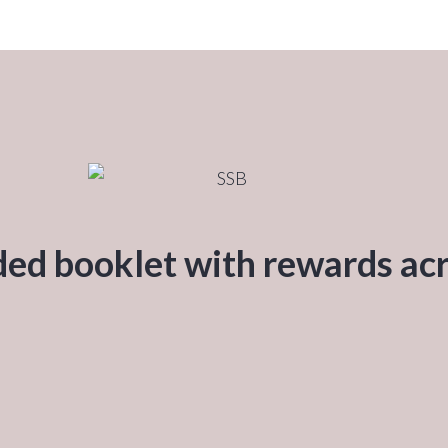
ded booklet with rewards acr