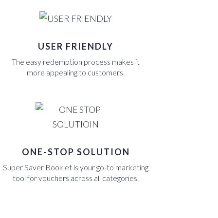
USER FRIENDLY
The easy redemption process makes it
more appealing to customers.
ONE-STOP SOLUTION
Super Saver Booklet is your go-to marketing
tool for vouchers across all categories.