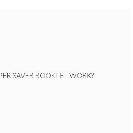
PER SAVER BOOKLET WORK?