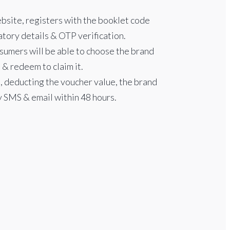
bsite, registers with the booklet code
tory details & OTP verification.
nsumers will be able to choose the brand
 & redeem to claim it.
 deducting the voucher value, the brand
y SMS & email within 48 hours.