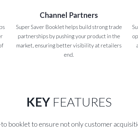
Channel Partners
lps
Super Saver Booklet helps build strong trade
Su
er
partnerships by pushing your product in the
op
of
market, ensuring better visibility at retailers
end.
KEY
FEATURES
-to booklet to ensure not only customer acquisiti