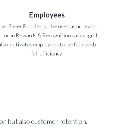
Employees
per Saver Booklet can be used as an reward
tion in Rewards & Recognition campaign. It
also motivates employees to perform with
full efficiency.
on but also customer retention.