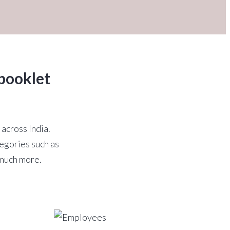
booklet
 across India.
egories such as
 much more.