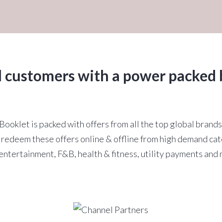
l customers with a power packed 
ooklet is packed with offers from all the top global brands
redeem these offers online & offline from high demand cat
entertainment, F&B, health & fitness, utility payments and