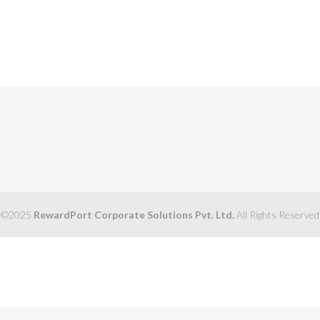
©2025
RewardPort Corporate Solutions Pvt. Ltd.
All Rights Reserved