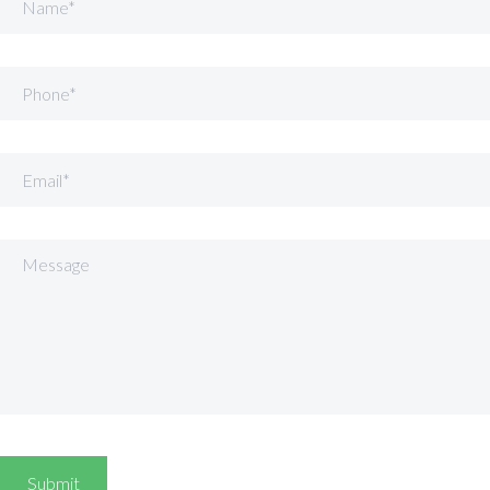
Phone
Email
Message