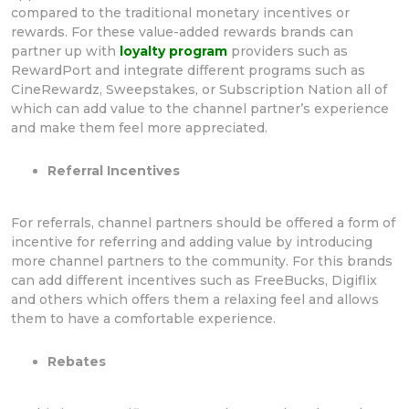
compared to the traditional monetary incentives or
rewards. For these value-added rewards brands can
partner up with
loyalty program
providers such as
RewardPort and integrate different programs such as
CineRewardz, Sweepstakes, or Subscription Nation all of
which can add value to the channel partner’s experience
and make them feel more appreciated.
Referral Incentives
For referrals, channel partners should be offered a form of
incentive for referring and adding value by introducing
more channel partners to the community. For this brands
can add different incentives such as FreeBucks, Digiflix
and others which offers them a relaxing feel and allows
them to have a comfortable experience.
Rebates