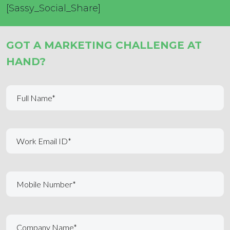
[Sassy_Social_Share]
GOT A MARKETING CHALLENGE AT
HAND?