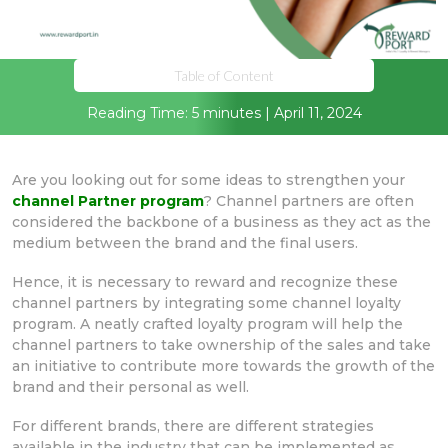
Table of Content
Reading Time: 5 minutes | April 11, 2024
Are you looking out for some ideas to strengthen your
channel Partner program
? Channel partners are often
considered the backbone of a business as they act as the
medium between the brand and the final users.
Hence, it is necessary to reward and recognize these
channel partners by integrating some channel loyalty
program. A neatly crafted loyalty program will help the
channel partners to take ownership of the sales and take
an initiative to contribute more towards the growth of the
brand and their personal as well.
For different brands, there are different strategies
available in the industry that can be implemented as