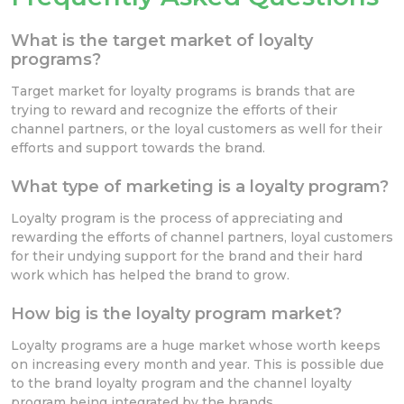
What is the target market of loyalty
programs?
Target market for loyalty programs is brands that are
trying to reward and recognize the efforts of their
channel partners, or the loyal customers as well for their
efforts and support towards the brand.
What type of marketing is a loyalty program?
Loyalty program is the process of appreciating and
rewarding the efforts of channel partners, loyal customers
for their undying support for the brand and their hard
work which has helped the brand to grow.
How big is the loyalty program market?
Loyalty programs are a huge market whose worth keeps
on increasing every month and year. This is possible due
to the brand loyalty program and the channel loyalty
program being integrated by the brands.