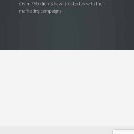
Over 750 clients have trusted us with their
marketing campaigns.