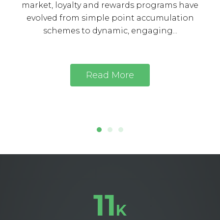
market, loyalty and rewards programs have
evolved from simple point accumulation
schemes to dynamic, engaging...
Read More
11
K