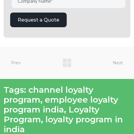
Prev
Next
Tags:
channel loyalty
program
,
employee loyalty
program india
,
Loyalty
Program
,
loyalty program in
india