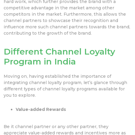
hard work, which further provides the brand with a
competitive advantage in the market among other
competitors in the market. Furthermore, this allows the
channel partners to showcase their recognition and
influence more such channel partners towards the brand,
contributing to the growth of the brand.
Different Channel Loyalty
Program in India
Moving on, having established the importance of
integrating channel loyalty program, let’s glance through
different types of channel loyalty programs available for
you to explore.
Value-added Rewards
Be it channel partner or any other partner, they
appreciate value-added rewards and incentives more as