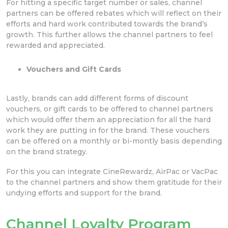
For hitting a specific target number or sales, channel
partners can be offered rebates which will reflect on their
efforts and hard work contributed towards the brand’s
growth. This further allows the channel partners to feel
rewarded and appreciated.
Vouchers and Gift Cards
Lastly, brands can add different forms of discount
vouchers, or gift cards to be offered to channel partners
which would offer them an appreciation for all the hard
work they are putting in for the brand. These vouchers
can be offered on a monthly or bi-montly basis depending
on the brand strategy.
For this you can integrate CineRewardz, AirPac or VacPac
to the channel partners and show them gratitude for their
undying efforts and support for the brand.
Channel Loyalty Program