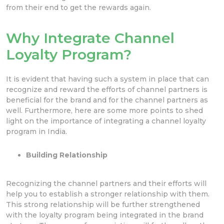
from their end to get the rewards again.
Why Integrate Channel
Loyalty Program?
It is evident that having such a system in place that can
recognize and reward the efforts of channel partners is
beneficial for the brand and for the channel partners as
well. Furthermore, here are some more points to shed
light on the importance of integrating a channel loyalty
program in India.
Building Relationship
Recognizing the channel partners and their efforts will
help you to establish a stronger relationship with them.
This strong relationship will be further strengthened
with the loyalty program being integrated in the brand