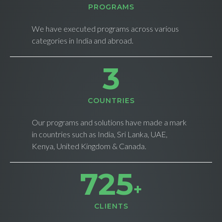
PROGRAMS
We have executed programs across various
categories in India and abroad.
4
СOUNTRIES
Our programs and solutions have made a mark
in countries such as India, Sri Lanka, UAE,
Kenya, United Kingdom & Canada.
733
+
CLIENTS