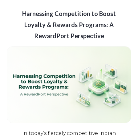
Harnessing Competition to Boost
Loyalty & Rewards Programs: A
RewardPort Perspective
In today’s fiercely competitive Indian