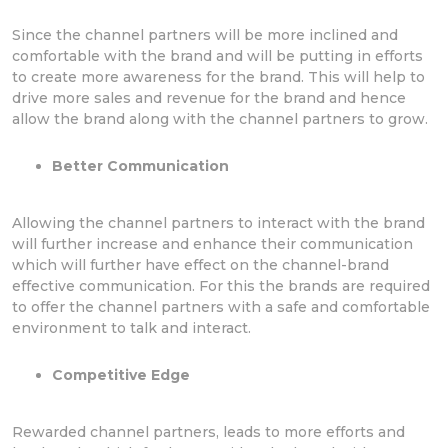
Since the channel partners will be more inclined and
comfortable with the brand and will be putting in efforts
to create more awareness for the brand. This will help to
drive more sales and revenue for the brand and hence
allow the brand along with the channel partners to grow.
Better Communication
Allowing the channel partners to interact with the brand
will further increase and enhance their communication
which will further have effect on the channel-brand
effective communication. For this the brands are required
to offer the channel partners with a safe and comfortable
environment to talk and interact.
Competitive Edge
Rewarded channel partners, leads to more efforts and