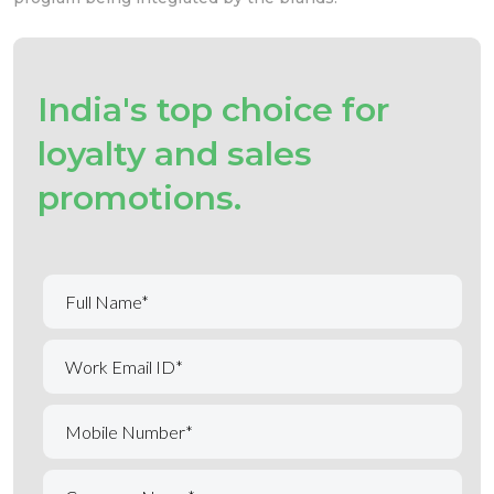
India's top choice for
loyalty and sales
promotions.