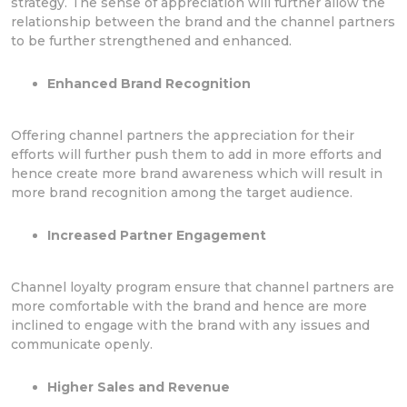
strategy. The sense of appreciation will further allow the
relationship between the brand and the channel partners
to be further strengthened and enhanced.
Enhanced Brand Recognition
Offering channel partners the appreciation for their
efforts will further push them to add in more efforts and
hence create more brand awareness which will result in
more brand recognition among the target audience.
Increased Partner Engagement
Channel loyalty program ensure that channel partners are
more comfortable with the brand and hence are more
inclined to engage with the brand with any issues and
communicate openly.
Higher Sales and Revenue