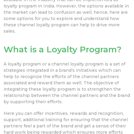
loyalty program in India. However, the options available in
the market can lead to confusion as well, hence, here are
some options for you to explore and understand how
these channel loyalty program can help to drive more
sales.
What is a Loyalty Program?
A loyalty program or a channel loyalty program is a set of
strategies integrated in a brand’s initiatives which can
help to recognize the efforts of the channel partners
associated and reward them as well. The objective of
integrating these loyalty program is to strengthen the
relationship between the channel partners and the brand
by supporting their efforts.
Here you can offer incentives, rewards and recognition,
support, additional training for ensuring that the channel
partners feel a part of the brand and get a sense of their
hard work being rewarded which ensures more efforts