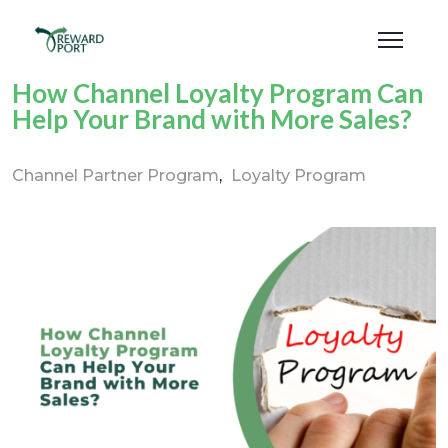
How Channel Loyalty Program Can
Help Your Brand with More Sales?
Channel Partner Program
Loyalty Program