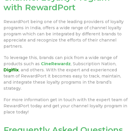
with RewardPort
RewardPort being one of the leading providers of loyalty
programs in India, offers a wide range of channel loyalty
program which can be integrated by different brands to
appreciate and recognize the efforts of their channel
partners.
To leverage this, brands can pick from a wide range of
products such as
CineRewardz
, Subscription Nation,
Digiflix
, and others. With the expert and experienced
team of RewardPort it becomes easy to track, maintain,
and integrate these loyalty programs in the brand’s
strategy.
For more information get in touch with the expert team of
RewardPort today and get your channel loyalty program in
place today!
Frequently Asked Questions