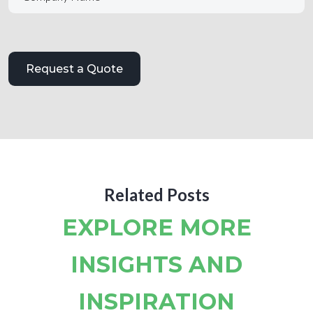
Related Posts
EXPLORE MORE
INSIGHTS AND
INSPIRATION