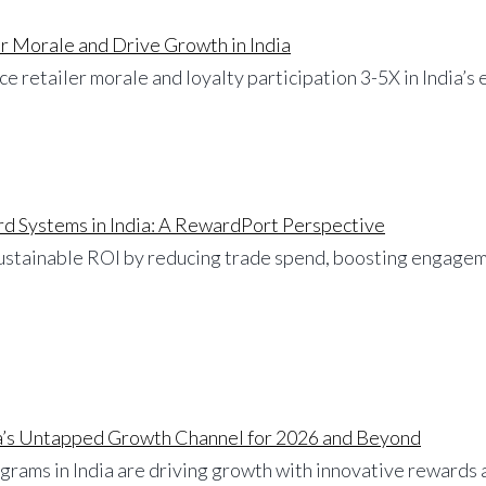
r Morale and Drive Growth in India
e retailer morale and loyalty participation 3-5X in India’
d Systems in India: A RewardPort Perspective
stainable ROI by reducing trade spend, boosting engageme
dia’s Untapped Growth Channel for 2026 and Beyond
ograms in India are driving growth with innovative rewards