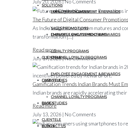
July 20, 2026 | No Comments
SOLUTIONS
EMPLOYEE ENGAGEMENT & REWARDS
LOYALTY PROGRAMS
The Future of Digital Consumer Promotions 
As India’s digital ecosystem matures and c
SALES PROMOTIONS
CHANNEL LOYALTY PROGRAMS
EMPLOYEE ENGAGEMENT & REWARDS
transformation […]
Read more
LOYALTY PROGRAMS
July 17, 2026 | No Comments
CLIENTELE
CHANNEL LOYALTY PROGRAMS
EMPLOYEE ENGAGEMENT & REWARDS
CASE STUDIES
CLIENTELE
Gamification Trends Indian Brands Must E
Indian brands are rapidly accelerating thei
CHANNEL LOYALTY PROGRAMS
BLOGS
CASE STUDIES
Read more
July 13, 2026 | No Comments
CLIENTELE
CONTACT US
BLOGS