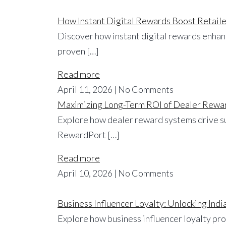
How Instant Digital Rewards Boost Retaile
Discover how instant digital rewards enhanc
proven […]
Read more
April 11, 2026 | No Comments
Maximizing Long-Term ROI of Dealer Rewar
Explore how dealer reward systems drive su
RewardPort […]
Read more
April 10, 2026 | No Comments
Business Influencer Loyalty: Unlocking In
Explore how business influencer loyalty pr