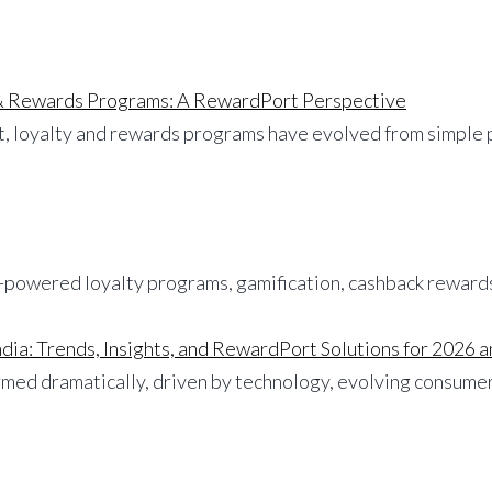
 & Rewards Programs: A RewardPort Perspective
ket, loyalty and rewards programs have evolved from simple
dia: Trends, Insights, and RewardPort Solutions for 2026
med dramatically, driven by technology, evolving consumer