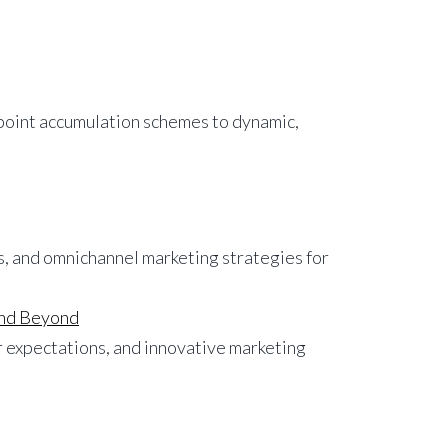
 point accumulation schemes to dynamic,
 and Beyond
 expectations, and innovative marketing