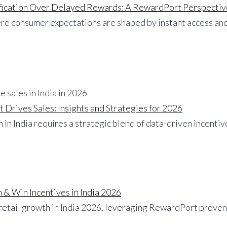
ification Over Delayed Rewards: A RewardPort Perspectiv
here consumer expectations are shaped by instant access a
 Drives Sales: Insights and Strategies for 2026
 in India requires a strategic blend of data-driven incenti
 & Win Incentives in India 2026
 retail growth in India 2026, leveraging RewardPort proven