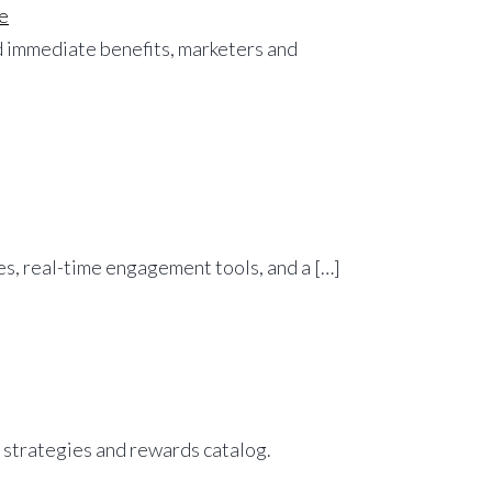
e
nd immediate benefits, marketers and
ves, real-time engagement tools, and a […]
 strategies and rewards catalog.