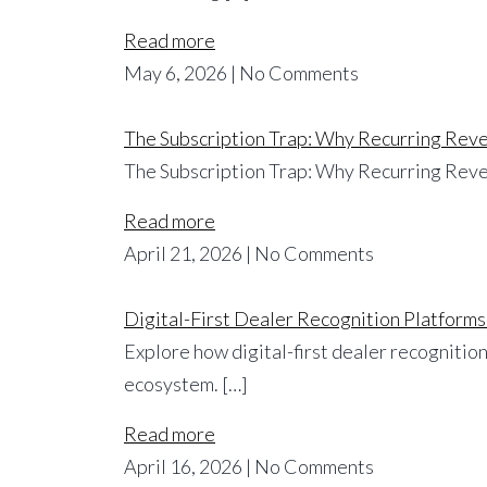
Read more
May 6, 2026 | No Comments
The Subscription Trap: Why Recurring Reve
The Subscription Trap: Why Recurring Reve
Read more
April 21, 2026 | No Comments
Digital-First Dealer Recognition Platforms
Explore how digital-first dealer recognition
ecosystem. […]
Read more
April 16, 2026 | No Comments