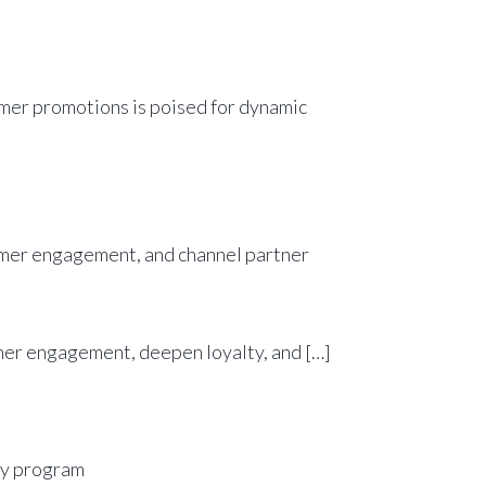
umer promotions is poised for dynamic
sumer engagement, deepen loyalty, and […]