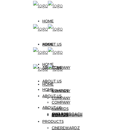
HOME
ABOUT US
HOME
HOME
ABOUT US
COMPANY
ABOUT US
HOME
HOME
AWARDS
COMPANY
ABOUT US
COMPANY
COMPANY
ABOUT US
AWARDS
OUR APPROACH
AWARDS
AWARDS
OUR APPROACH
PRODUCTS
CINEREWARDZ