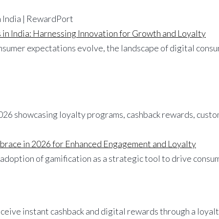
in India: Harnessing Innovation for Growth and Loyalty
onsumer expectations evolve, the landscape of digital cons
mbrace in 2026 for Enhanced Engagement and Loyalty
r adoption of gamification as a strategic tool to drive con