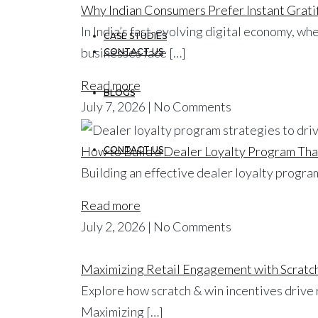
Why Indian Consumers Prefer Instant Grat
In India’s fast-evolving digital economy, w
CASE STUDIES
businesses face […]
CONTACT US
Read more
BLOGS
July 7, 2026 | No Comments
How to Build a Dealer Loyalty Program That
CONTACT US
Building an effective dealer loyalty program
Read more
July 2, 2026 | No Comments
Maximizing Retail Engagement with Scratch
Explore how scratch & win incentives drive
Maximizing […]