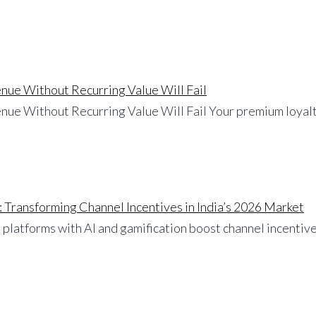
nue Without Recurring Value Will Fail
nue Without Recurring Value Will Fail Your premium loyalt
: Transforming Channel Incentives in India’s 2026 Market
 platforms with AI and gamification boost channel incentives