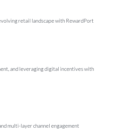
s evolving retail landscape with RewardPort
nt, and leveraging digital incentives with
 and multi-layer channel engagement