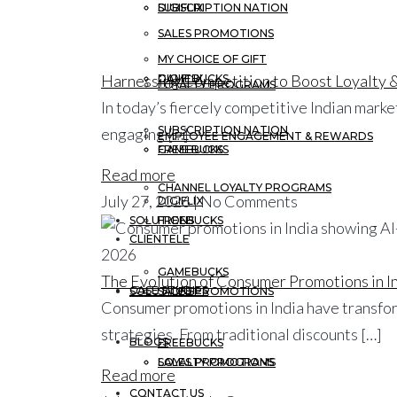
DIGIFLIX
SUBSCRIPTION NATION
SALES PROMOTIONS
MY CHOICE OF GIFT
Harnessing Competition to Boost Loyalty
GAMEBUCKS
DIGIFLIX
LOYALTY PROGRAMS
In today’s fiercely competitive Indian mar
SUBSCRIPTION NATION
engaging […]
EMPLOYEE ENGAGEMENT & REWARDS
FREEBUCKS
GAMEBUCKS
Read more
CHANNEL LOYALTY PROGRAMS
July 27, 2026 | No Comments
DIGIFLIX
SOLUTIONS
FREEBUCKS
CLIENTELE
GAMEBUCKS
The Evolution of Consumer Promotions in In
CASE STUDIES
SOLUTIONS
SALES PROMOTIONS
Consumer promotions in India have transfor
strategies. From traditional discounts […]
BLOGS
FREEBUCKS
LOYALTY PROGRAMS
SALES PROMOTIONS
Read more
CONTACT US