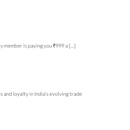
y member is paying you ₹999 a […]
 and loyalty in India’s evolving trade