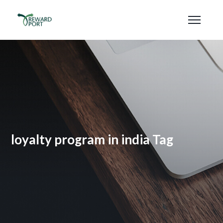
loyalty program in india Tag