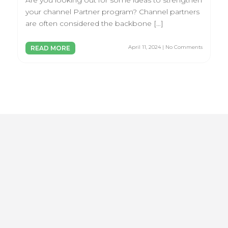
Are you looking out for some ideas to strengthen
your channel Partner program? Channel partners
are often considered the backbone […]
April 11, 2024 | No Comments
READ MORE