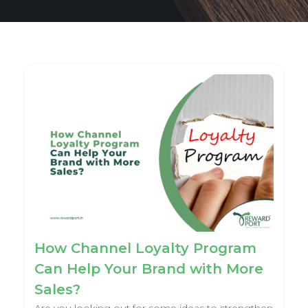
How Channel Loyalty Program
Can Help Your Brand with More
Sales?