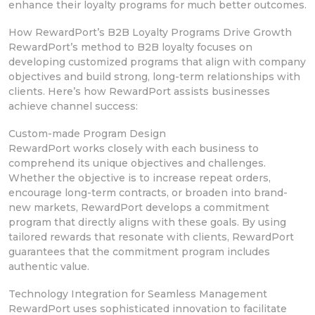
enhance their loyalty programs for much better outcomes.
How RewardPort’s B2B Loyalty Programs Drive Growth
RewardPort’s method
to B2B loyalty focuses on
developing
customized programs that align with
company
objectives and build strong, long-term relationships with
clients. Here’s how RewardPort
assists businesses
achieve channel success:
Custom-made Program Design
RewardPort works closely with each business to
comprehend its unique objectives and challenges.
Whether the objective
is to increase repeat orders,
encourage long-term
contracts, or broaden into brand-
new markets, RewardPort develops a commitment
program that directly aligns with these goals. By
using
tailored rewards
that resonate with clients, RewardPort
guarantees that the commitment program includes
authentic value.
Technology Integration for Seamless Management
RewardPort uses sophisticated innovation
to facilitate