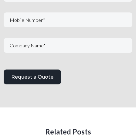
Related Posts