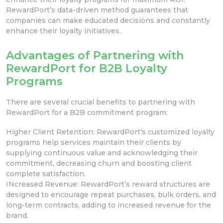
RewardPort’s data-driven
method guarantees that
companies can make educated decisions and constantly
enhance their loyalty initiatives.
Advantages of Partnering with
RewardPort for B2B Loyalty
Programs
There are several crucial
benefits to partnering with
RewardPort for a B2B
commitment program:
Higher Client Retention: RewardPort’s customized loyalty
programs help services maintain their clients by
supplying continuous value and acknowledging their
commitment, decreasing churn and boosting client
complete satisfaction.
INcreased Revenue: RewardPort’s reward
structures are
designed to encourage repeat purchases, bulk orders, and
long-term
contracts, adding to increased revenue for the
brand.