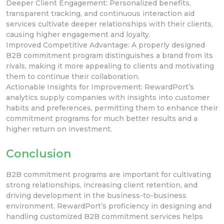
Deeper Client Engagement: Personalized benefits,
transparent tracking, and continuous interaction aid
services cultivate
deeper relationships with their clients,
causing higher engagement and loyalty.
Improved Competitive Advantage: A properly designed
B2B commitment program distinguishes a brand from its
rivals, making it more appealing to clients and motivating
them to continue their collaboration.
Actionable
Insights for Improvement: RewardPort’s
analytics
supply companies with insights into customer
habits and preferences, permitting them to enhance their
commitment programs for much better results and a
higher return on investment.
Conclusion
B2B commitment programs are important for cultivating
strong relationships, increasing client retention, and
driving
development
in the business-to-business
environment. RewardPort’s
proficiency in designing and
handling customized B2B commitment services helps