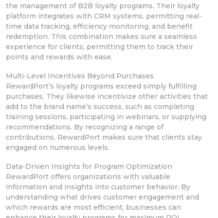
the management of B2B loyalty programs. Their loyalty
platform integrates with CRM systems,
permitting real-
time data tracking, efficiency monitoring, and benefit
redemption. This combination makes sure
a seamless
experience for clients,
permitting them to track their
points and rewards with ease.
Multi-Level Incentives Beyond Purchases
RewardPort’s loyalty programs exceed simply fulfilling
purchases. They likewise incentivize other activities that
add to the brand name’s
success, such as completing
training sessions,
participating in webinars, or supplying
recommendations. By recognizing a range of
contributions, RewardPort makes sure that clients stay
engaged on numerous levels.
Data-Driven Insights for Program Optimization
RewardPort offers organizations with valuable
information and insights into customer
behavior. By
understanding what drives
customer engagement and
which rewards are most efficient, businesses can
enhance
their loyalty programs for maximum ROI.