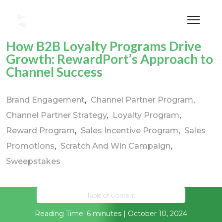
How B2B Loyalty Programs Drive
Growth: RewardPort’s Approach to
Channel Success
Brand Engagement
Channel Partner Program
Channel Partner Strategy
Loyalty Program
Reward Program
Sales Incentive Program
Sales
Promotions
Scratch And Win Campaign
Sweepstakes
Table of Content
Reading Time: 6 minutes | October 10, 2024