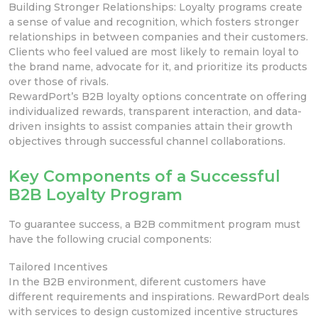
Building
Stronger Relationships: Loyalty programs create
a sense of value and recognition, which fosters stronger
relationships
in between companies and their customers.
Clients who feel valued are most
likely to remain loyal to
the
brand name,
advocate for it, and prioritize its products
over those of
rivals.
RewardPort’s B2B loyalty options concentrate on offering
individualized rewards, transparent interaction, and data-
driven insights to assist companies attain their growth
objectives through successful channel collaborations.
Key Components of a Successful
B2B Loyalty Program
To guarantee success, a B2B commitment program must
have the following crucial components:
Tailored Incentives
In the B2B environment, diferent customers have
different requirements and inspirations. RewardPort deals
with services to design customized
incentive structures