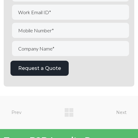
Prev
Next