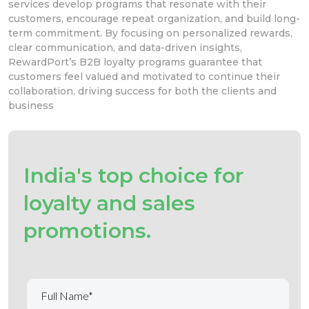
services develop
programs that resonate with their
customers, encourage repeat organization, and build long-
term commitment.
By focusing on personalized rewards,
clear communication, and data-driven insights,
RewardPort’s B2B loyalty programs
guarantee that
customers
feel valued and motivated to continue their
collaboration,
driving success for both the clients and
business
India's top choice for
loyalty and sales
promotions.