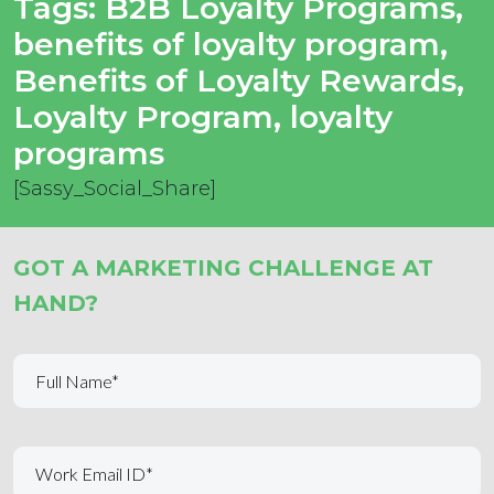
Tags:
B2B Loyalty Programs
,
benefits of loyalty program
,
Benefits of Loyalty Rewards
,
Loyalty Program
,
loyalty
programs
[Sassy_Social_Share]
GOT A MARKETING CHALLENGE AT
HAND?