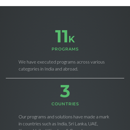
11
K
PROGRAMS
We have executed programs across various
categories in India and abroad.
4
СOUNTRIES
Our programs and solutions have made a mark
in countries such as India, Sri Lanka, UAE,