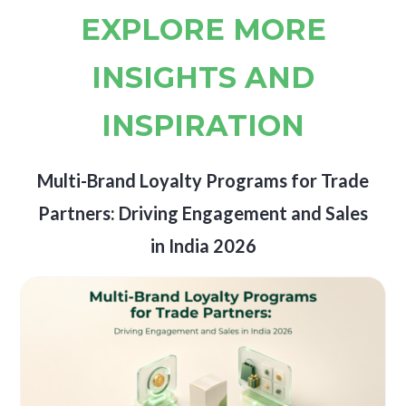
EXPLORE MORE
INSIGHTS AND
INSPIRATION
Multi-Brand Loyalty Programs for Trade
Partners: Driving Engagement and Sales
in India 2026