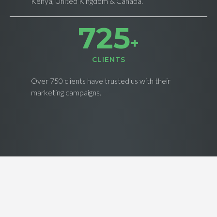
Kenya, United Kingdom & Canada.
733
+
CLIENTS
Over 750 clients have trusted us with their
marketing campaigns.