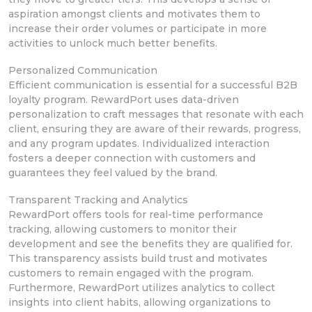
aspiration amongst clients and motivates
them to
increase their order volumes or participate in more
activities to unlock
much better benefits.
Personalized Communication
Efficient
communication is essential for a successful B2B
loyalty program. RewardPort uses data-driven
personalization to craft messages that resonate with each
client, ensuring they are aware of their rewards, progress,
and any program updates.
Individualized interaction
fosters a deeper connection with
customers and
guarantees they feel valued by the brand.
Transparent Tracking and Analytics
RewardPort offers
tools for real-time performance
tracking,
allowing customers to monitor their
development and see the benefits they are qualified for.
This transparency assists build trust and motivates
customers to remain engaged with the program.
Furthermore, RewardPort utilizes analytics to collect
insights into client habits, allowing organizations to