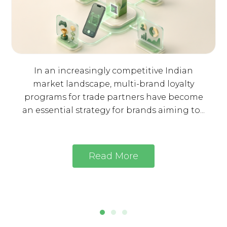
In an increasingly competitive Indian
market landscape, multi-brand loyalty
programs for trade partners have become
an essential strategy for brands aiming to...
Read More