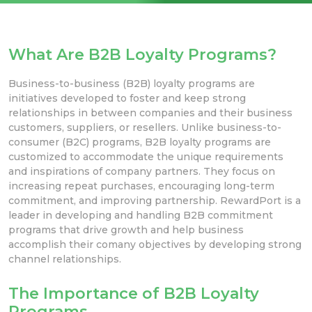
What Are B2B Loyalty Programs?
Business-to-business (B2B) loyalty programs are
initiatives developed to foster and keep strong
relationships in
between companies and their business
customers, suppliers,
or resellers. Unlike business-to-
consumer (B2C) programs, B2B loyalty programs are
customized to accommodate the unique requirements
and inspirations of company
partners. They focus on
increasing repeat purchases, encouraging long-term
commitment, and improving
partnership.
RewardPort is a
leader in
developing and handling B2B commitment
programs that drive growth and help
business
accomplish their comany objectives by developing strong
channel relationships.
The Importance of B2B Loyalty
Programs