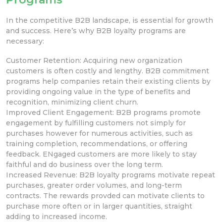
In the competitive B2B landscape,
is essential for growth
and success. Here’s why B2B loyalty programs are
necessary:
Customer Retention: Acquiring new organization
customers is often costly and lengthy. B2B commitment
programs help companies retain their existing clients by
providing ongoing value in the type of benefits and
recognition, minimizing client churn.
Improved Client Engagement: B2B programs promote
engagement by fulfilling customers not simply for
purchases however for numerous
activities, such as
training completion,
recommendations, or offering
feedback. ENgaged customers are more likely to stay
faithful and do business over the long term.
Increased Revenue: B2B loyalty programs motivate repeat
purchases, greater order volumes, and long-term
contracts. The rewards provded can motivate clients to
purchase more often or in larger quantities, straight
adding to increased income.