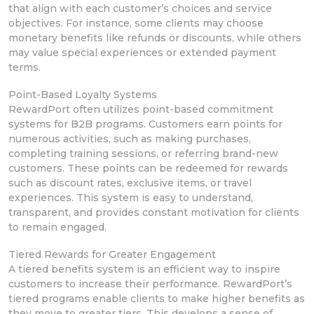
that align with each
customer’s choices and service
objectives. For instance, some clients may choose
monetary benefits like refunds
or discounts, while others
may value
special experiences or extended payment
terms.
Point-Based Loyalty Systems
RewardPort often utilizes point-based commitment
systems for B2B programs. Customers earn points for
numerous
activities, such as making purchases,
completing training sessions, or referring
brand-new
customers.
These points can be redeemed for rewards
such as
discount rates, exclusive items,
or travel
experiences. This system is easy to understand,
transparent, and provides
constant motivation for clients
to remain engaged.
Tiered Rewards for Greater Engagement
A tiered benefits system is an efficient way to inspire
customers
to increase their performance. RewardPort’s
tiered programs
enable clients to make higher benefits as
they move to greater tiers. This develops a sense of