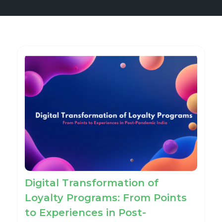
Digital Transformation of
Loyalty Programs: From Points
to Experiences in Post-