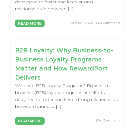
developed to foster and keep strong
relationships in between […]
October 10, 2024 | No Comments
READ MORE
B2B Loyalty: Why Business-to-
Business Loyalty Programs
Matter and How RewardPort
Delivers
What Are B2B Loyalty Programs? Business-to-
business (B2B) loyalty programs are efforts
designed to foster and keep strong relationships
between business. […]
| No Comments
READ MORE