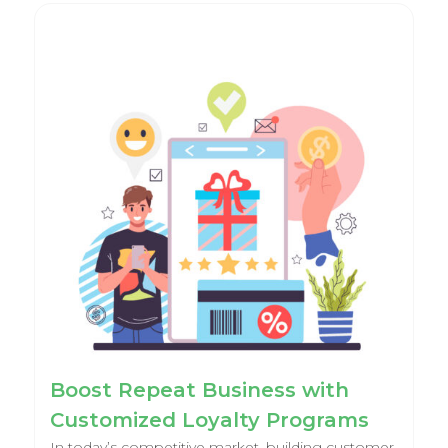
Boost Repeat Business with
Customized Loyalty Programs
In today’s competitive market, building customer