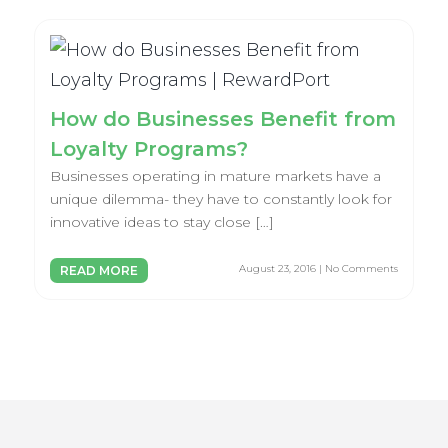
How do Businesses Benefit from
Loyalty Programs?
Businesses operating in mature markets have a
unique dilemma- they have to constantly look for
innovative ideas to stay close […]
August 23, 2016 | No Comments
READ MORE