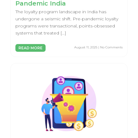
Pandemic India
The loyalty program landscape in India has
undergone a seismic shift. Pre-pandemic loyalty
programs were transactional, points-obsessed
systems that treated […]
August 11, 2025 | No Comments
READ MORE