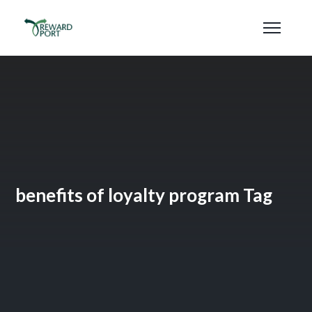
benefits of loyalty program Tag