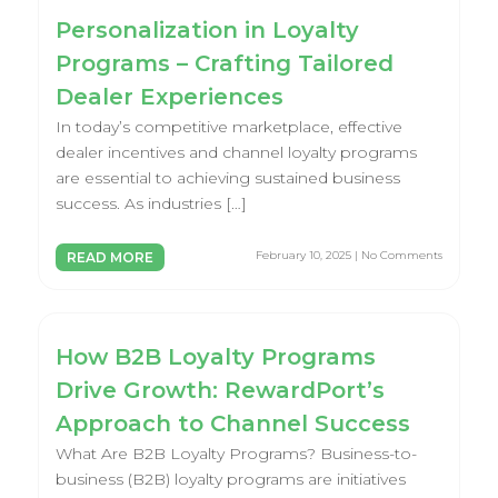
Personalization in Loyalty
Programs – Crafting Tailored
Dealer Experiences
In today’s competitive marketplace, effective
dealer incentives and channel loyalty programs
are essential to achieving sustained business
success. As industries […]
February 10, 2025 | No Comments
READ MORE
How B2B Loyalty Programs
Drive Growth: RewardPort’s
Approach to Channel Success
What Are B2B Loyalty Programs? Business-to-
business (B2B) loyalty programs are initiatives