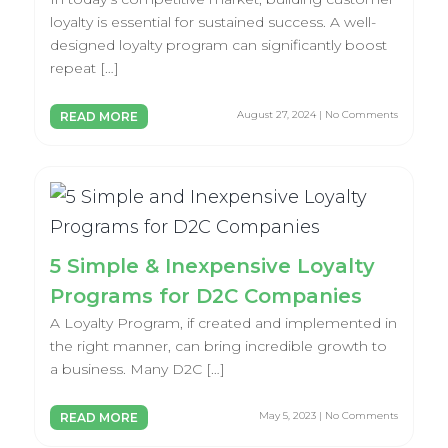
loyalty is essential for sustained success. A well-
designed loyalty program can significantly boost
repeat […]
August 27, 2024 | No Comments
READ MORE
5 Simple & Inexpensive Loyalty
Programs for D2C Companies
A Loyalty Program, if created and implemented in
the right manner, can bring incredible growth to
a business. Many D2C […]
May 5, 2023 | No Comments
READ MORE