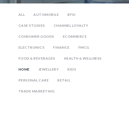
ALL
AUTOMOBILE
BFSI
CASE STUDIES
CHANNEL LOYALTY
CONSUMER GOODS
ECOMMERCE
ELECTRONICS
FINANCE
FMCG
FOOD & BEVERAGES
HEALTH & WELLNESS
HOME
JEWELLERY
KIDS
PERSONAL CARE
RETAIL
TRADE MARKETING