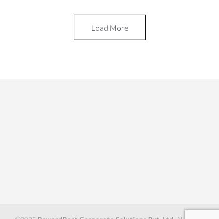
Load More