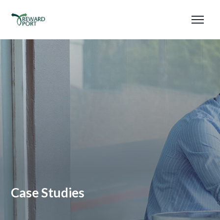
Case Studies