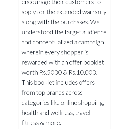
encourage their customers to
apply for the extended warranty
along with the purchases. We
understood the target audience
and conceptualized a campaign
wherein every shopper is
rewarded with an offer booklet
worth Rs.5000 & Rs.10,000.
This booklet includes offers
from top brands across
categories like online shopping,
health and wellness, travel,
fitness & more.