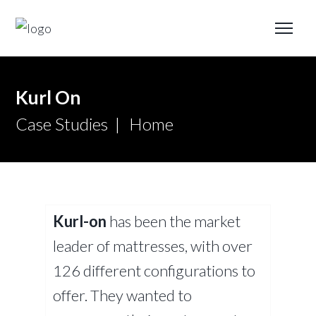
Kurl On
Case Studies
Home
Kurl-on
has been the market
leader of mattresses, with over
126 different configurations to
offer. They wanted to