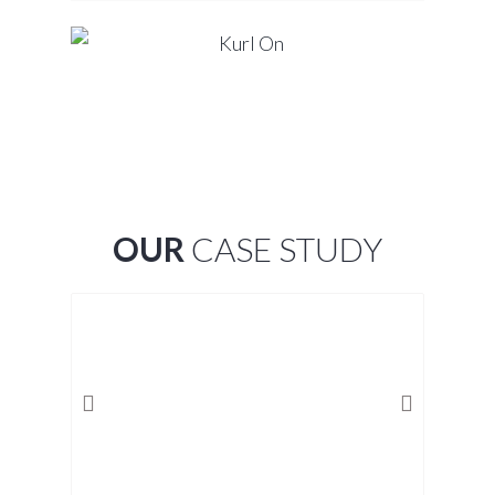
OUR
CASE STUDY