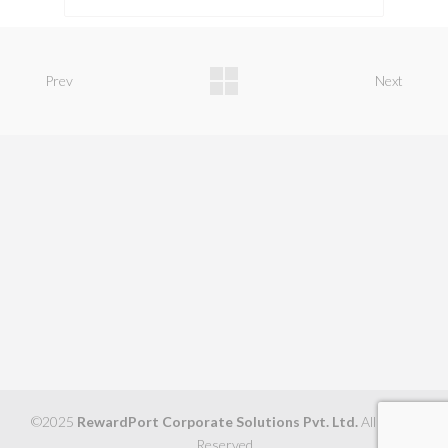
Prev
Next
©2025
RewardPort Corporate Solutions Pvt. Ltd.
All Rights
Reserved