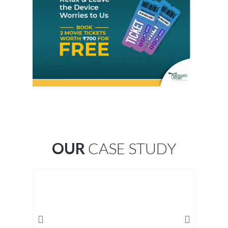
OUR
CASE STUDY