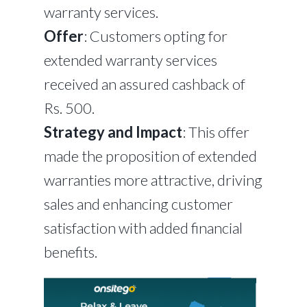
warranty services.
Offer
: Customers opting for
extended warranty services
received an assured cashback of
Rs. 500.
Strategy and Impact
: This offer
made the proposition of extended
warranties more attractive, driving
sales and enhancing customer
satisfaction with added financial
benefits.