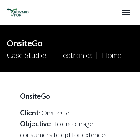
OnsiteGo
Case Studies
Electronics
Home
OnsiteGo
Client
: OnsiteGo
Objective
: To encourage
consumers to opt for extended