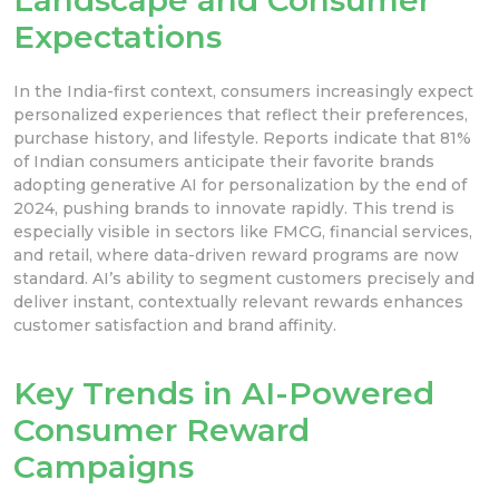
Expectations
In the India-first context, consumers increasingly expect
personalized experiences that reflect their preferences,
purchase history, and lifestyle. Reports indicate that 81%
of Indian consumers anticipate their favorite brands
adopting generative AI for personalization by the end of
2024, pushing brands to innovate rapidly. This trend is
especially visible in sectors like FMCG, financial services,
and retail, where data-driven reward programs are now
standard. AI’s ability to segment customers precisely and
deliver instant, contextually relevant rewards enhances
customer satisfaction and brand affinity.
Key Trends in AI-Powered
Consumer Reward
Campaigns