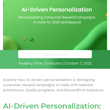
Table of Content
Reading Time: 3 minutes | October 7, 2025
Explore how AI-driven personalization is reshaping
consumer reward campaigns in India with tailored
promotions, loyalty programs, and RewardPort solutions.
AI-Driven Personalization: