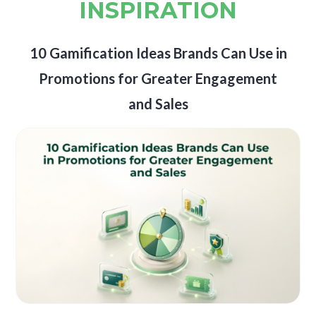
INSPIRATION
10 Gamification Ideas Brands Can Use in
Promotions for Greater Engagement
and Sales