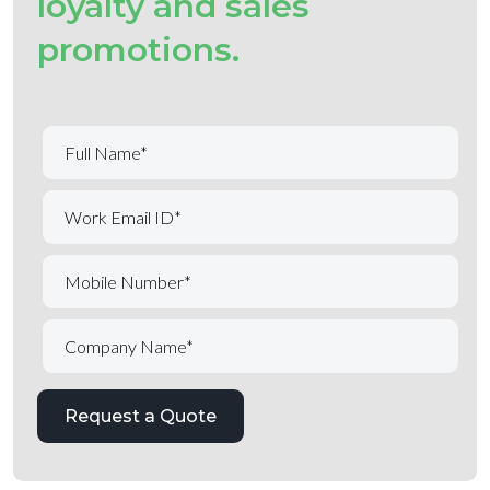
loyalty and sales
promotions.