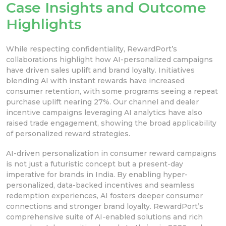
Case Insights and Outcome
Highlights
While respecting confidentiality, RewardPort’s
collaborations highlight how AI-personalized campaigns
have driven sales uplift and brand loyalty. Initiatives
blending AI with instant rewards have increased
consumer retention, with some programs seeing a repeat
purchase uplift nearing 27%. Our channel and dealer
incentive campaigns leveraging AI analytics have also
raised trade engagement, showing the broad applicability
of personalized reward strategies.
AI-driven personalization in consumer reward campaigns
is not just a futuristic concept but a present-day
imperative for brands in India. By enabling hyper-
personalized, data-backed incentives and seamless
redemption experiences, AI fosters deeper consumer
connections and stronger brand loyalty. RewardPort’s
comprehensive suite of AI-enabled solutions and rich