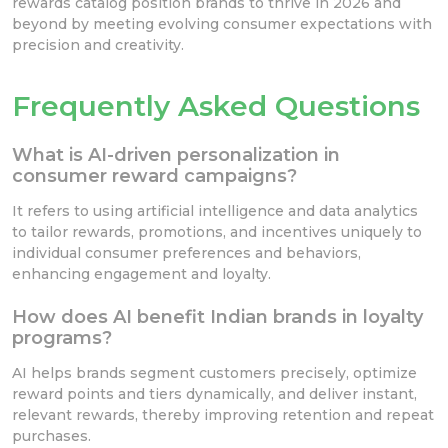
rewards catalog position brands to thrive in 2026 and
beyond by meeting evolving consumer expectations with
precision and creativity.
Frequently Asked Questions
What is AI-driven personalization in
consumer reward campaigns?
It refers to using artificial intelligence and data analytics
to tailor rewards, promotions, and incentives uniquely to
individual consumer preferences and behaviors,
enhancing engagement and loyalty.
How does AI benefit Indian brands in loyalty
programs?
AI helps brands segment customers precisely, optimize
reward points and tiers dynamically, and deliver instant,
relevant rewards, thereby improving retention and repeat
purchases.