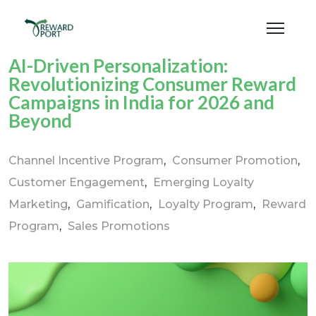
AI-Driven Personalization:
Revolutionizing Consumer Reward
Campaigns in India for 2026 and
Beyond
Channel Incentive Program
Consumer Promotion
Customer Engagement
Emerging Loyalty
Marketing
Gamification
Loyalty Program
Reward
Program
Sales Promotions