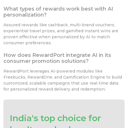
What types of rewards work best with AI
personalization?
Assured rewards like cashback, multi-brand vouchers,
experiential travel prizes, and gamified instant wins are
proven effective when personalized by AI to match
consumer preferences.
How does RewardPort integrate AI in its
consumer promotion solutions?
RewardPort leverages AI-powered modules like
Freebucks, RewardOne, and Gamification Engine to build
customized, scalable campaigns that use real-time data
for personalized reward delivery and redemption.
India's top choice for