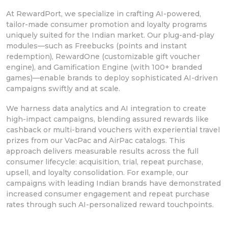
At RewardPort, we specialize in crafting AI-powered,
tailor-made consumer promotion and loyalty programs
uniquely suited for the Indian market. Our plug-and-play
modules—such as Freebucks (points and instant
redemption), RewardOne (customizable gift voucher
engine), and Gamification Engine (with 100+ branded
games)—enable brands to deploy sophisticated AI-driven
campaigns swiftly and at scale.
We harness data analytics and AI integration to create
high-impact campaigns, blending assured rewards like
cashback or multi-brand vouchers with experiential travel
prizes from our VacPac and AirPac catalogs. This
approach delivers measurable results across the full
consumer lifecycle: acquisition, trial, repeat purchase,
upsell, and loyalty consolidation. For example, our
campaigns with leading Indian brands have demonstrated
increased consumer engagement and repeat purchase
rates through such AI-personalized reward touchpoints.