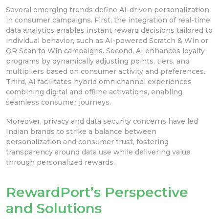
Several emerging trends define AI-driven personalization
in consumer campaigns. First, the integration of real-time
data analytics enables instant reward decisions tailored to
individual behavior, such as AI-powered Scratch & Win or
QR Scan to Win campaigns. Second, AI enhances loyalty
programs by dynamically adjusting points, tiers, and
multipliers based on consumer activity and preferences.
Third, AI facilitates hybrid omnichannel experiences
combining digital and offline activations, enabling
seamless consumer journeys.
Moreover, privacy and data security concerns have led
Indian brands to strike a balance between
personalization and consumer trust, fostering
transparency around data use while delivering value
through personalized rewards.
RewardPort’s Perspective
and Solutions