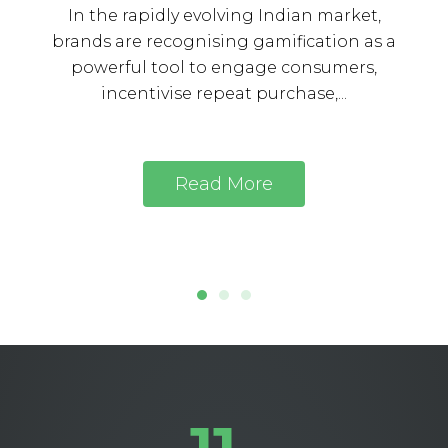
In the rapidly evolving Indian market,
brands are recognising gamification as a
powerful tool to engage consumers,
incentivise repeat purchase,...
Read More