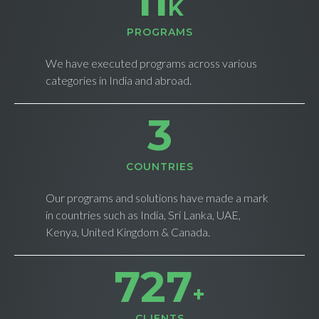
11
K
PROGRAMS
We have executed programs across various
categories in India and abroad.
4
СOUNTRIES
Our programs and solutions have made a mark
in countries such as India, Sri Lanka, UAE,
Kenya, United Kingdom & Canada.
735
+
CLIENTS