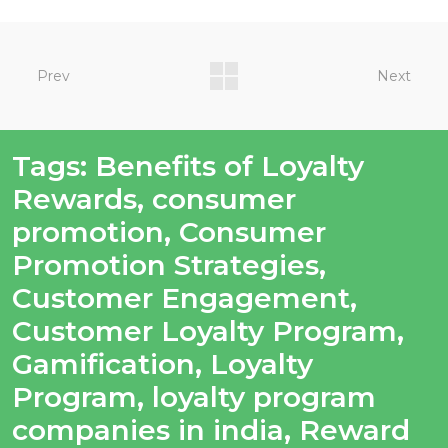
Prev
Next
Tags:
Benefits of Loyalty
Rewards
,
consumer
promotion
,
Consumer
Promotion Strategies
,
Customer Engagement
,
Customer Loyalty Program
,
Gamification
,
Loyalty
Program
,
loyalty program
companies in india
,
Reward