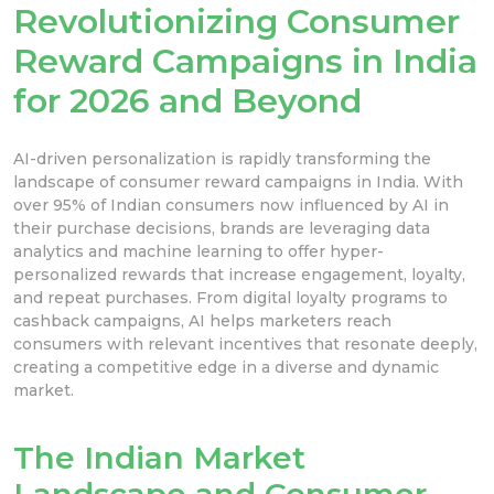
Revolutionizing Consumer
Reward Campaigns in India
for 2026 and Beyond
AI-driven personalization is rapidly transforming the
landscape of consumer reward campaigns in India. With
over 95% of Indian consumers now influenced by AI in
their purchase decisions, brands are leveraging data
analytics and machine learning to offer hyper-
personalized rewards that increase engagement, loyalty,
and repeat purchases. From digital loyalty programs to
cashback campaigns, AI helps marketers reach
consumers with relevant incentives that resonate deeply,
creating a competitive edge in a diverse and dynamic
market.
The Indian Market
Landscape and Consumer