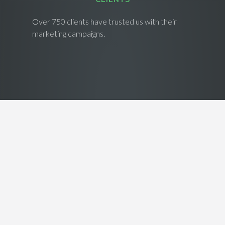
Over 750 clients have trusted us with their
marketing campaigns.