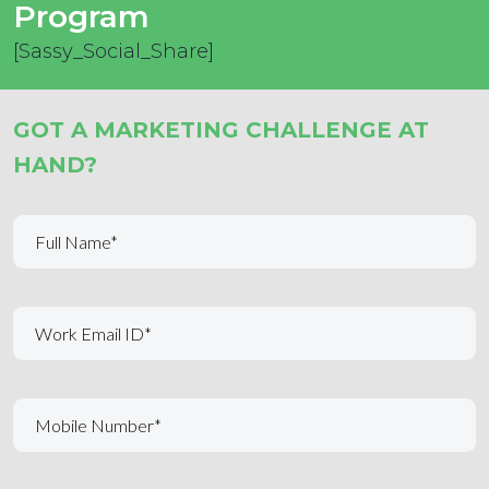
Program
[Sassy_Social_Share]
GOT A MARKETING CHALLENGE AT
HAND?