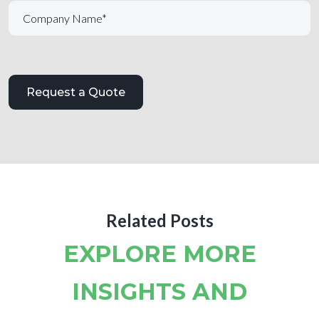
Related Posts
EXPLORE MORE
INSIGHTS AND