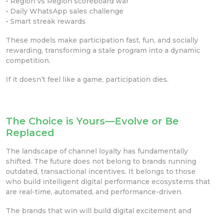
• Region vs Region scoreboard war
• Daily WhatsApp sales challenge
• Smart streak rewards
These models make participation fast, fun, and socially
rewarding, transforming a stale program into a dynamic
competition.
If it doesn’t feel like a game, participation dies.
The Choice is Yours—Evolve or Be
Replaced
The landscape of channel loyalty has fundamentally
shifted. The future does not belong to brands running
outdated, transactional incentives. It belongs to those
who build intelligent digital performance ecosystems that
are real-time, automated, and performance-driven.
The brands that win will build digital excitement and