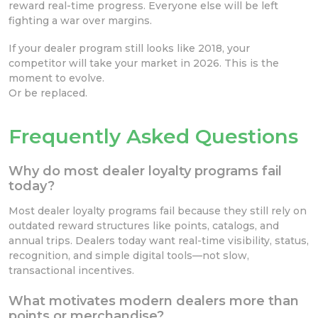
reward real-time progress. Everyone else will be left
fighting a war over margins.
If your dealer program still looks like 2018, your
competitor will take your market in 2026. This is the
moment to evolve.
Or be replaced.
Frequently Asked Questions
Why do most dealer loyalty programs fail
today?
Most dealer loyalty programs fail because they still rely on
outdated reward structures like points, catalogs, and
annual trips. Dealers today want real-time visibility, status,
recognition, and simple digital tools—not slow,
transactional incentives.
What motivates modern dealers more than
points or merchandise?