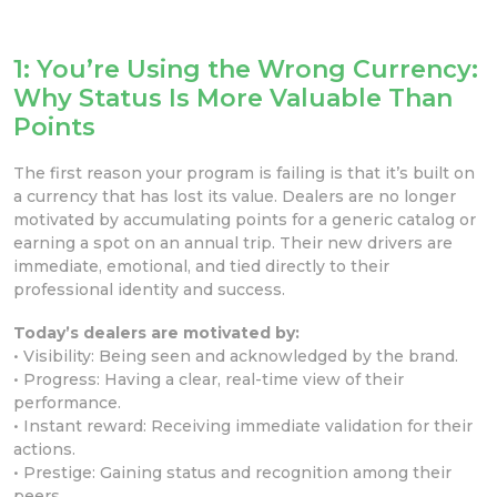
1: You’re Using the Wrong Currency:
Why Status Is More Valuable Than
Points
The first reason your program is failing is that it’s built on
a currency that has lost its value. Dealers are no longer
motivated by accumulating points for a generic catalog or
earning a spot on an annual trip. Their new drivers are
immediate, emotional, and tied directly to their
professional identity and success.
Today’s dealers are motivated by:
• Visibility: Being seen and acknowledged by the brand.
• Progress: Having a clear, real-time view of their
performance.
• Instant reward: Receiving immediate validation for their
actions.
• Prestige: Gaining status and recognition among their
peers.