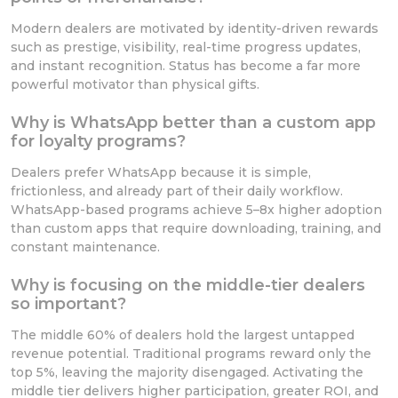
Modern dealers are motivated by identity-driven rewards
such as prestige, visibility, real-time progress updates,
and instant recognition. Status has become a far more
powerful motivator than physical gifts.
Why is WhatsApp better than a custom app
for loyalty programs?
Dealers prefer WhatsApp because it is simple,
frictionless, and already part of their daily workflow.
WhatsApp-based programs achieve 5–8x higher adoption
than custom apps that require downloading, training, and
constant maintenance.
Why is focusing on the middle-tier dealers
so important?
The middle 60% of dealers hold the largest untapped
revenue potential. Traditional programs reward only the
top 5%, leaving the majority disengaged. Activating the
middle tier delivers higher participation, greater ROI, and