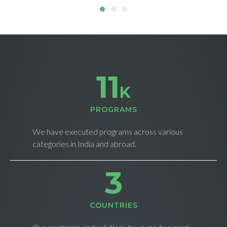
11
K
PROGRAMS
We have executed programs across various
categories in India and abroad.
4
СOUNTRIES