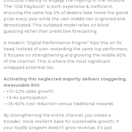
structural inability to engage the majority of the network.
The “Old Playbook” is both expensive & inefficient,
ensuring the same top 5% of dealers take home the grand
prize every year while the vast middle tier is ignored and
demotivated. This outdated model relies on blind
guessing rather than predictive forecasting.
A modern “Digital Performance Engine” flips this on its
head. Instead of over-rewarding the same top performers,
it focuses on strengthening and growing the middle 60%
of the channel. This is where the most significant
untapped potential lies.
Activating this neglected majority delivers staggering,
measurable ROI:
• +12–22% sales growth
• +3–6x participation
• –35–60% cost reduction versus traditional rewards
By strengthening the entire channel, you create a
broader, more resilient base for sustainable growth. If
your loyalty program doesn’t grow revenue, it’s just