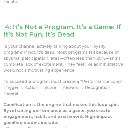
theater.
4: It’s Not a Program, It’s a Game: If
It’s Not Fun, It’s Dead
Is your channel actively talking about your loyalty
program? If not, it’s dead. Most programs fail because of
abysmal participation rates—often less than 20%—and a
complete lack of excitement. They feel like administrative
work, not a motivating experience.
To succeed, a program must create a “Performance Loop”:
Trigger → Action → Score → Reward → Recognition →
Repeat
Gamification is the engine that makes this loop spin.
By reframing performance as a game, you create
engagement, habit, and excitement. High-impact
gamified models include: