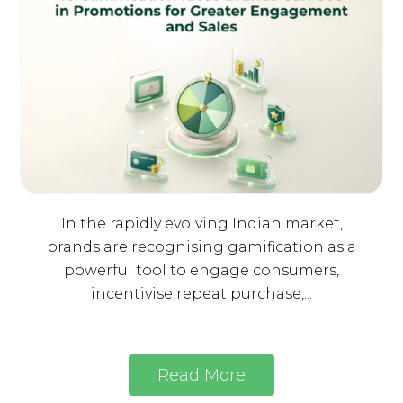
In the rapidly evolving Indian market,
brands are recognising gamification as a
powerful tool to engage consumers,
incentivise repeat purchase,...
Read More