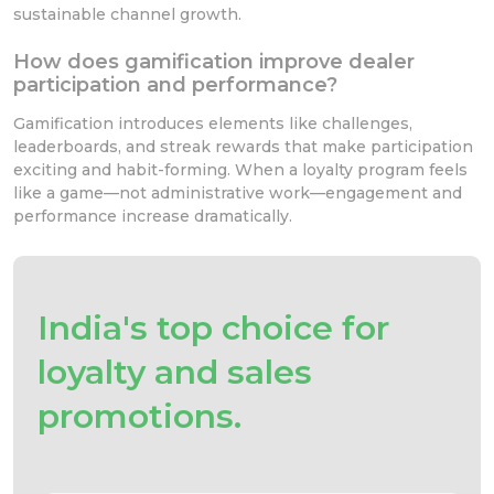
sustainable channel growth.
How does gamification improve dealer
participation and performance?
Gamification introduces elements like challenges,
leaderboards, and streak rewards that make participation
exciting and habit-forming. When a loyalty program feels
like a game—not administrative work—engagement and
performance increase dramatically.
India's top choice for
loyalty and sales
promotions.