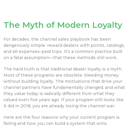
The Myth of Modern Loyalty
For decades, the channel sales playbook has been
dangerously simple: reward dealers with points, catalogs,
and all-expenses-paid trips. It’s a common practice built
on a fatal assumption—that these methods still work.
The hard truth is that traditional dealer loyalty is a myth.
Most of these programs are obsolete, bleeding money
without building loyalty. The motivations that drive your
channel partners have fundamentally changed, and what
they value today is radically different from what they
valued even five years ago. If your program still looks like
it did in 2018, you are already losing the channel war.
Here are the four reasons why your current program is
failing and how you can build a system that wins.