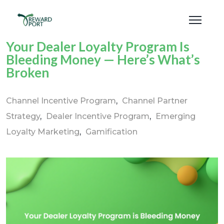
Your Dealer Loyalty Program Is
Bleeding Money — Here’s What’s
Broken
Channel Incentive Program
Channel Partner
Strategy
Dealer Incentive Program
Emerging
Loyalty Marketing
Gamification