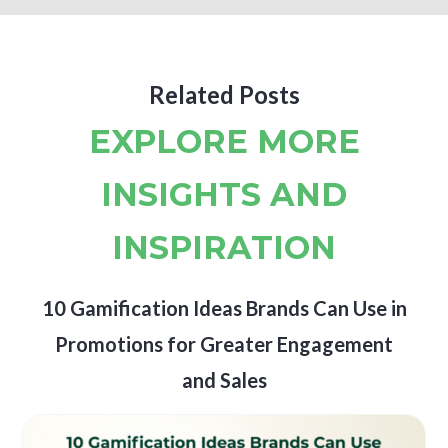
Related Posts
EXPLORE MORE
INSIGHTS AND
INSPIRATION
10 Gamification Ideas Brands Can Use in
Promotions for Greater Engagement
and Sales