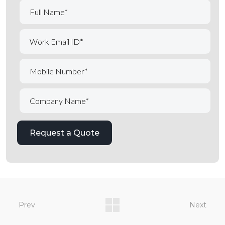
Prev
Next