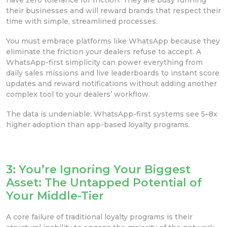
their businesses and will reward brands that respect their
time with simple, streamlined processes.
You must embrace platforms like WhatsApp because they
eliminate the friction your dealers refuse to accept. A
WhatsApp-first simplicity can power everything from
daily sales missions and live leaderboards to instant score
updates and reward notifications without adding another
complex tool to your dealers’ workflow.
The data is undeniable: WhatsApp-first systems see 5–8x
higher adoption than app-based loyalty programs.
3: You’re Ignoring Your Biggest
Asset: The Untapped Potential of
Your Middle-Tier
A core failure of traditional loyalty programs is their