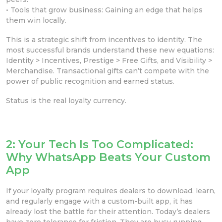
• Tools that grow business: Gaining an edge that helps
them win locally.
This is a strategic shift from incentives to identity. The
most successful brands understand these new equations:
Identity > Incentives, Prestige > Free Gifts, and Visibility >
Merchandise. Transactional gifts can’t compete with the
power of public recognition and earned status.
Status is the real loyalty currency.
2: Your Tech Is Too Complicated:
Why WhatsApp Beats Your Custom
App
If your loyalty program requires dealers to download, learn,
and regularly engage with a custom-built app, it has
already lost the battle for their attention. Today’s dealers
have zero tolerance for friction. They are busy running