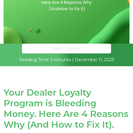
Table of Content
Reading Time: 5 minutes | December 11, 2025
Your Dealer Loyalty
Program is Bleeding
Money. Here Are 4 Reasons
Why (And How to Fix It).