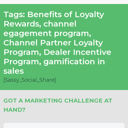
Tags:
Benefits of Loyalty
Rewards
,
channel
egagement program
,
Channel Partner Loyalty
Program
,
Dealer Incentive
Program
,
gamification in
sales
[Sassy_Social_Share]
GOT A MARKETING CHALLENGE AT
HAND?