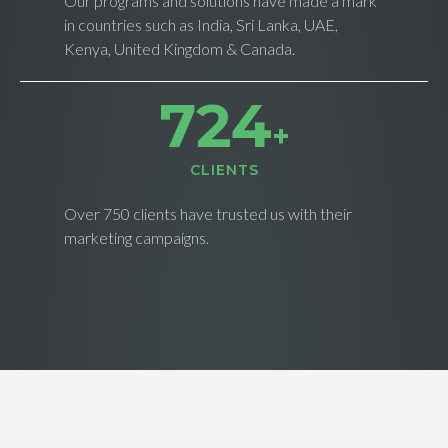
Our programs and solutions have made a mark
in countries such as India, Sri Lanka, UAE,
Kenya, United Kingdom & Canada.
733
+
CLIENTS
Over 750 clients have trusted us with their
marketing campaigns.