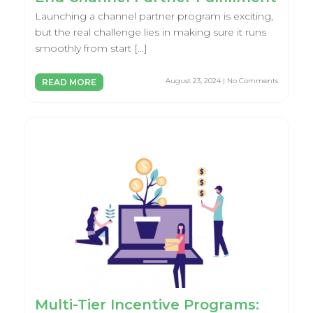
Launching a channel partner program is exciting,
but the real challenge lies in making sure it runs
smoothly from start […]
August 23, 2024 | No Comments
READ MORE
Multi-Tier Incentive Programs: