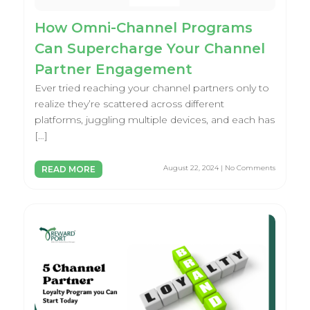
How Omni-Channel Programs
Can Supercharge Your Channel
Partner Engagement
Ever tried reaching your channel partners only to
realize they’re scattered across different
platforms, juggling multiple devices, and each has
[…]
August 22, 2024 | No Comments
READ MORE