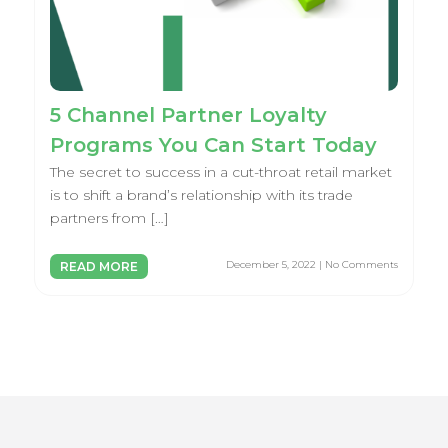
5 Channel Partner Loyalty
Programs You Can Start Today
The secret to success in a cut-throat retail market
is to shift a brand’s relationship with its trade
partners from […]
December 5, 2022 | No Comments
READ MORE