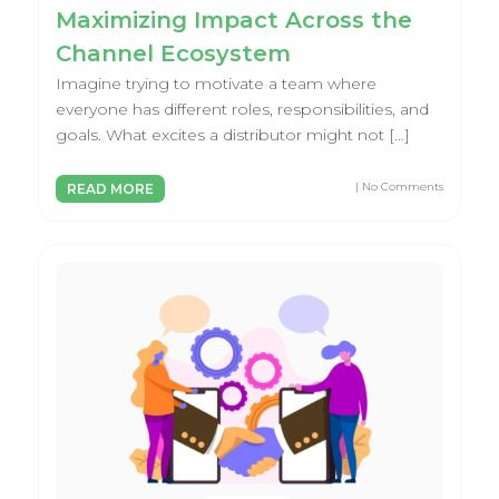
Maximizing Impact Across the
Channel Ecosystem
Imagine trying to motivate a team where
everyone has different roles, responsibilities, and
goals. What excites a distributor might not […]
| No Comments
READ MORE