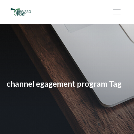
channel egagement program Tag