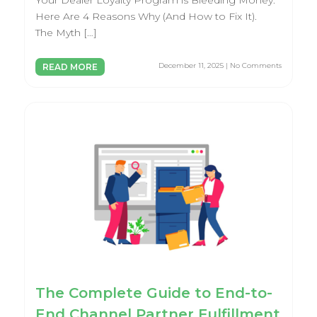
Your Dealer Loyalty Program is Bleeding Money.
Here Are 4 Reasons Why (And How to Fix It).
The Myth […]
December 11, 2025 | No Comments
READ MORE
The Complete Guide to End-to-
End Channel Partner Fulfillment