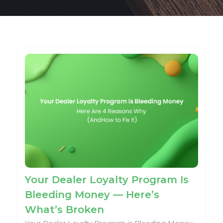
Your Dealer Loyalty Program Is
Bleeding Money — Here’s
What’s Broken