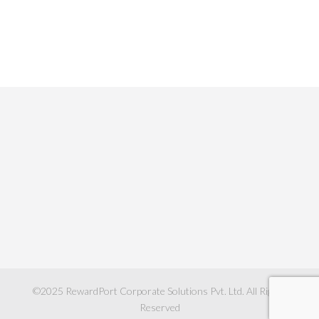
©2025
RewardPort Corporate Solutions Pvt. Ltd.
All Rights
Reserved