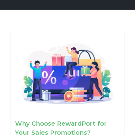
Why Choose RewardPort for
Your Sales Promotions?