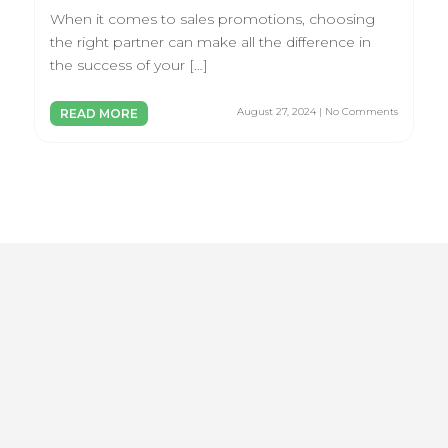
When it comes to sales promotions, choosing
the right partner can make all the difference in
the success of your […]
August 27, 2024 | No Comments
READ MORE