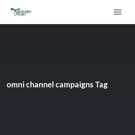
omni channel campaigns Tag