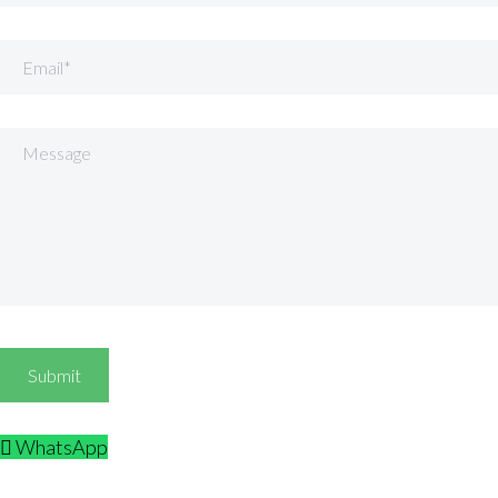
Email
Message
WhatsApp