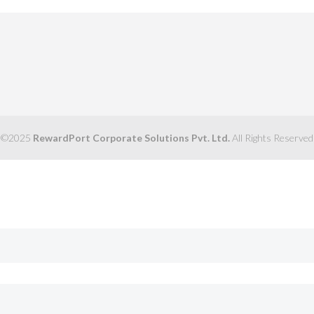
©2025
RewardPort Corporate Solutions Pvt. Ltd.
All Rights Reserved