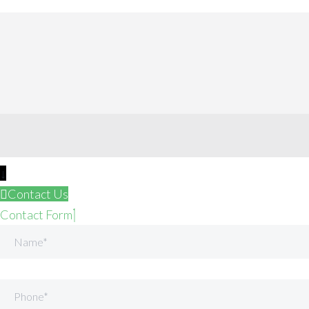
↓
Contact Us
Contact Form
Name
Phone