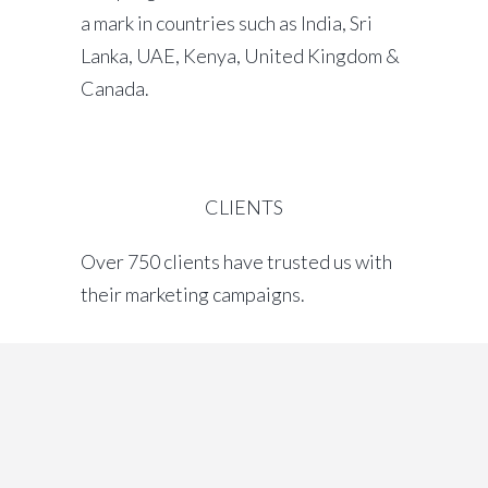
a mark in countries such as India, Sri
Lanka, UAE, Kenya, United Kingdom &
Canada.
CLIENTS
Over 750 clients have trusted us with
their marketing campaigns.