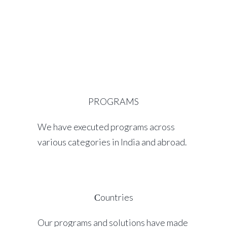
PROGRAMS
We have executed programs across
various categories in India and abroad.
Сountries
Our programs and solutions have made