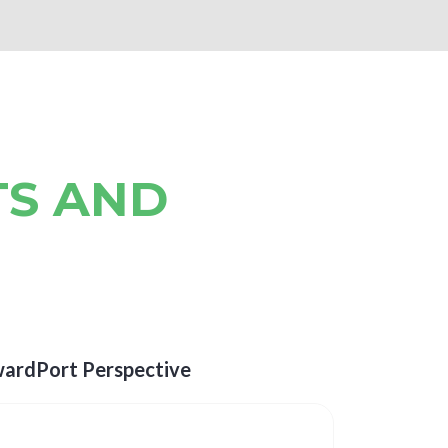
TS AND
wardPort Perspective
The Evo