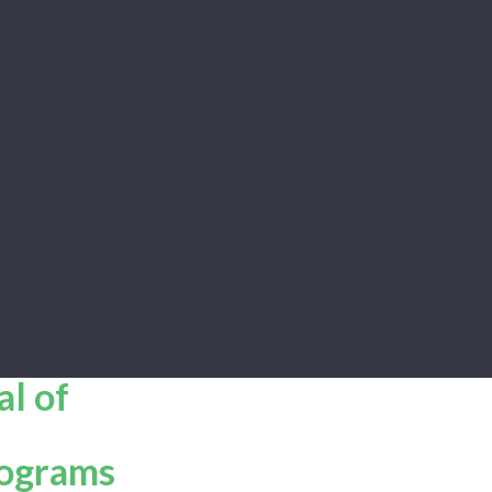
al of
rograms