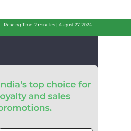
Reading Time: 2 minutes | August 27, 2024
India's top choice for
loyalty and sales
promotions.