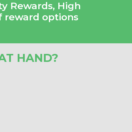
ty Rewards
,
High
f reward options
AT HAND?