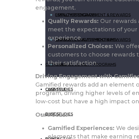
engagement.
EMPLOYEE ENGAGEMENT & REWARDS
LOYALTY PROGRAMS
Quality Rewards:
Our rewards a
meet the expectations of your 
experience.
CHANNEL LOYALTY PROGRAMS
EMPLOYEE ENGAGEMENT & REWARDS
Personalized Choices:
We offer
customers to choose rewards t
their satisfaction.
CLIENTELE
CHANNEL LOYALTY PROGRAMS
Driving Engagement with Gamifie
Gamified rewards add an element of
CASE STUDIES
CLIENTELE
program, driving higher levels of 
low-cost but have a high impact on
Our Focus:
BLOGS
CASE STUDIES
Gamified Experiences:
We desi
elements that make earning re
CONTACT US
BLOGS