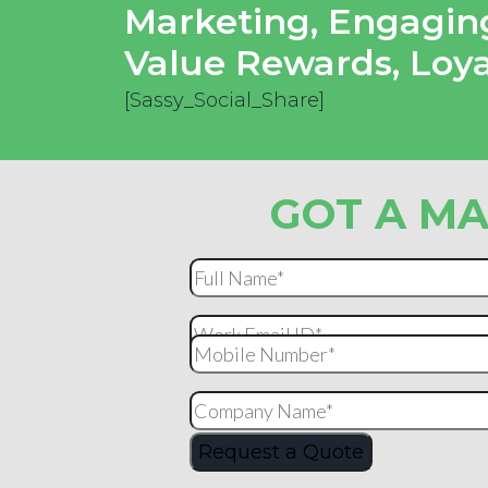
Marketing
,
Engaging
Value Rewards
,
Loy
[Sassy_Social_Share]
GOT A MA