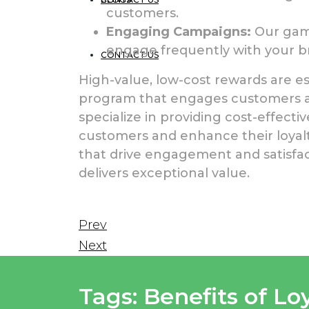
customers.
Engaging Campaigns:
Our gam
engage frequently with your bra
CONTACT US
High-value, low-cost rewards are ess
program that engages customers an
specialize in providing cost-effect
customers and enhance their loyalt
that drive engagement and satisfact
delivers exceptional value.
Prev
Next
Tags:
Benefits of Lo