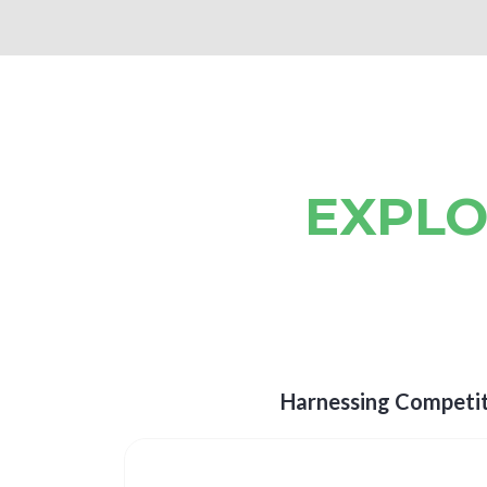
EXPLO
Harnessing Competit