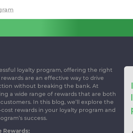
gram
sful loyalty program, offering the right
 rewards are an effective way to drive
ion without breaking the bank. At
ing a wide range of rewards that are both
customers. In this blog, we’ll explore the
w-cost rewards in your loyalty program and
rogram’s success.
e Rewards: