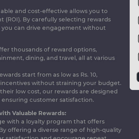
able and cost-effective allows you to
 (ROI). By carefully selecting rewards
, you can drive engagement without
fer thousands of reward options,
nment, dining, and travel, all at various
wards start from as low as Rs. 10,
e incentives without straining your budget.
their low cost, our rewards are designed
 ensuring customer satisfaction.
with Valuable Rewards:
e with a loyalty program that offers
By offering a diverse range of high-quality
 satisfaction and encourage repeat