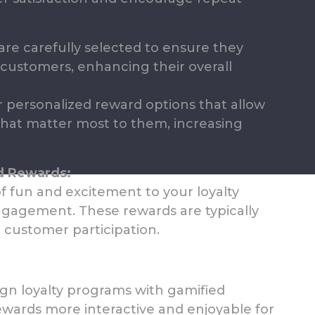
re carefully selected to ensure they
customers, enhancing their overall
 personalized reward options that allow
hat matter most to them, increasing
d Rewards:
 fun and excitement to your loyalty
engagement. These rewards are typically
 customer participation.
gn loyalty programs with gamified
wards more interactive and enjoyable for