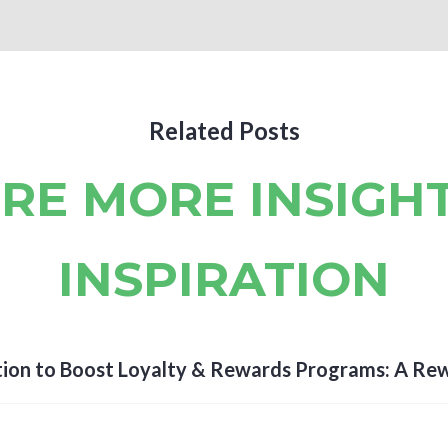
Related Posts
RE MORE INSIGH
INSPIRATION
ion to Boost Loyalty & Rewards Programs: A Re