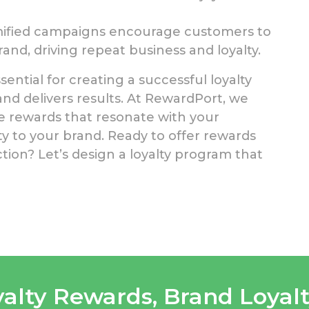
ified campaigns encourage customers to
nd, driving repeat business and loyalty.
ential for creating a successful loyalty
d delivers results. At RewardPort, we
ive rewards that resonate with your
y to your brand. Ready to offer rewards
ion? Let’s design a loyalty program that
yalty Rewards
,
Brand Loyal