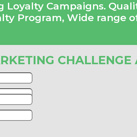
 Loyalty Campaigns. Quali
alty Program
,
Wide range o
RKETING CHALLENGE 