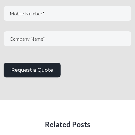
Related Posts