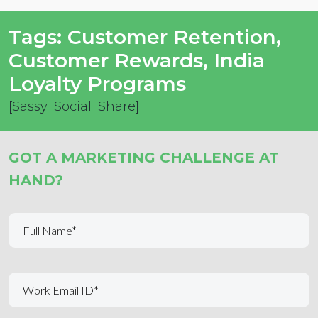
Tags:
Customer Retention
,
Customer Rewards
,
India
Loyalty Programs
[Sassy_Social_Share]
GOT A MARKETING CHALLENGE AT
HAND?