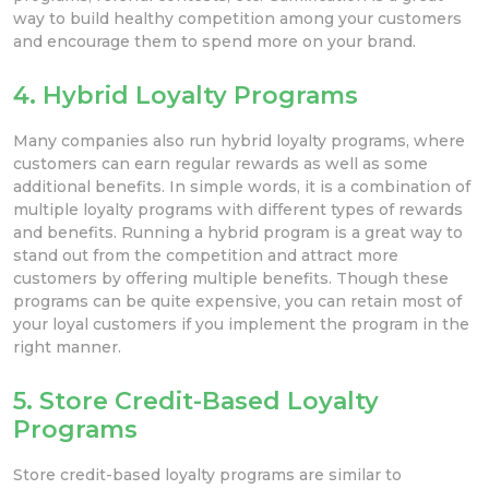
way to build healthy competition among your customers
and encourage them to spend more on your brand.
4. Hybrid Loyalty Programs
Many companies also run hybrid loyalty programs, where
customers can earn regular rewards as well as some
additional benefits. In simple words, it is a combination of
multiple loyalty programs with different types of rewards
and benefits. Running a hybrid program is a great way to
stand out from the competition and attract more
customers by offering multiple benefits. Though these
programs can be quite expensive, you can retain most of
your loyal customers if you implement the program in the
right manner.
5. Store Credit-Based Loyalty
Programs
Store credit-based loyalty programs are similar to