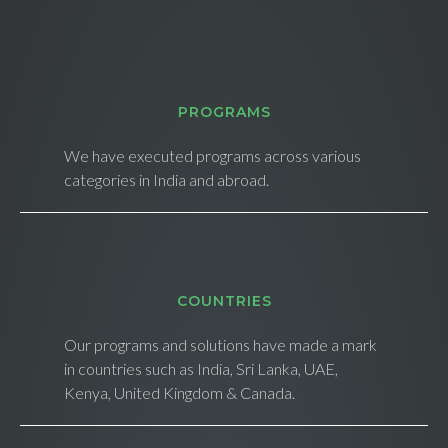
PROGRAMS
We have executed programs across various
categories in India and abroad.
СOUNTRIES
Our programs and solutions have made a mark
in countries such as India, Sri Lanka, UAE,
Kenya, United Kingdom & Canada.