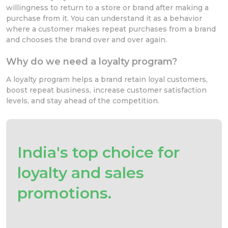
willingness to return to a store or brand after making a
purchase from it. You can understand it as a behavior
where a customer makes repeat purchases from a brand
and chooses the brand over and over again.
Why do we need a loyalty program?
A loyalty program helps a brand retain loyal customers,
boost repeat business, increase customer satisfaction
levels, and stay ahead of the competition.
India's top choice for
loyalty and sales
promotions.