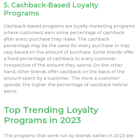
5. Cashback-Based Loyalty
Programs
Cashback-based programs are loyalty marketing programs
where customers earn some percentage of cashback
after every purchase they make. The cashback
percentage may be the same for every purchase or may
vary based on the amount of purchase. Some brands offer
a fixed percentage of cashback to every customer
irrespective of the amount they spend. On the other
hand, other brands offer cashback on the basis of the
amount spent by a customer. The more a customer
spends, the higher the percentage of cashback he/she
earns.
Top Trending Loyalty
Programs in 2023
The programs that were run by brands earlier in 2022 are