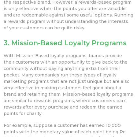
the respective brand. However, a rewards-based program
is only effective when the points you offer are valuable
and are redeemable against some useful options. Running
a rewards program without understanding the interests
of your customers can be quite risky.
3. Mission-Based Loyalty Programs
With Mission-Based loyalty programs, brands provide
their customers with an opportunity to give back to the
community without paying anything extra from their
pocket. Many companies run these types of loyalty
marketing programs that are not just unique but are also
very effective in making customers feel good about a
brand and retaining them. Mission-based loyalty programs
are similar to rewards programs, where customers earn
rewards after every purchase and redeem the earned
points for charity.
For example, suppose a customer has earned 10,000
points with the monetary value of each point being Re.