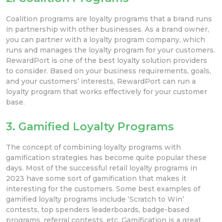
Coalition programs are loyalty programs that a brand runs
in partnership with other businesses. As a brand owner,
you can partner with a loyalty program company, which
runs and manages the loyalty program for your customers.
RewardPort is one of the best loyalty solution providers
to consider. Based on your business requirements, goals,
and your customers’ interests, RewardPort can run a
loyalty program that works effectively for your customer
base.
3. Gamified Loyalty Programs
The concept of combining loyalty programs with
gamification strategies has become quite popular these
days. Most of the successful retail loyalty programs in
2023 have some sort of gamification that makes it
interesting for the customers. Some best examples of
gamified loyalty programs include ‘Scratch to Win’
contests, top spenders leaderboards, badge-based
programs, referral contests, etc. Gamification is a great