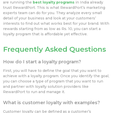
are running the
best loyalty programs
in India already
trust RewardPort. This is what RewardPort’s marketing
experts team can do for you. They analyze every small
detail of your business and look at your customers’
interests to find out what works best for your brand. With
rewards starting from as low as Rs. 10, you can start a
loyalty program that is affordable yet effective.
Frequently Asked Questions
How do I start a loyalty program?
First, you will have to define the goal that you want to
achieve with a loyalty program. Once you identify the goal,
you can choose a type of program that you want to run
and partner with loyalty solution providers like
RewardPort to run and manage it.
What is customer loyalty with examples?
Customer loyalty can be defined as a customer’s