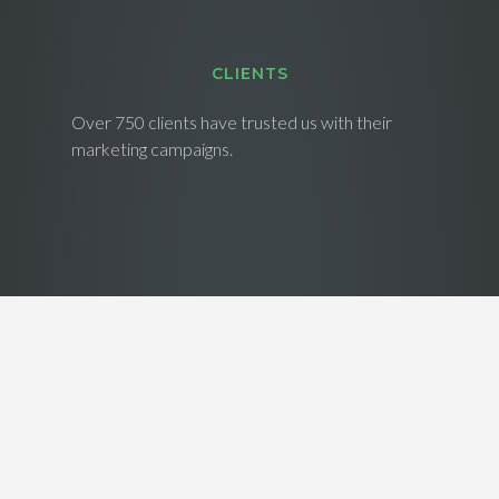
CLIENTS
Over 750 clients have trusted us with their
marketing campaigns.