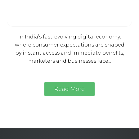
In India’s fast-evolving digital economy,
where consumer expectations are shaped
by instant access and immediate benefits,
marketers and businesses face...
Read More