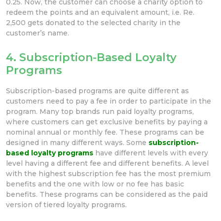
0.25. Now, the customer can choose a charity option to
redeem the points and an equivalent amount, i.e. Re.
2,500 gets donated to the selected charity in the
customer’s name.
4. Subscription-Based Loyalty
Programs
Subscription-based programs are quite different as
customers need to pay a fee in order to participate in the
program. Many top brands run paid loyalty programs,
where customers can get exclusive benefits by paying a
nominal annual or monthly fee. These programs can be
designed in many different ways. Some
subscription-
based loyalty programs
have different levels with every
level having a different fee and different benefits. A level
with the highest subscription fee has the most premium
benefits and the one with low or no fee has basic
benefits. These programs can be considered as the paid
version of tiered loyalty programs.