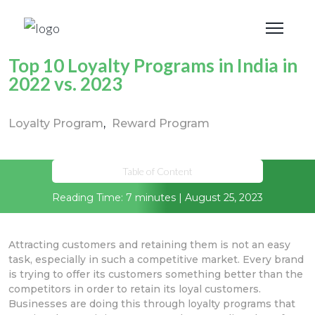
Top 10 Loyalty Programs in India in
2022 vs. 2023
Loyalty Program
Reward Program
Table of Content
Reading Time: 7 minutes | August 25, 2023
Attracting customers and retaining them is not an easy
task, especially in such a competitive market. Every brand
is trying to offer its customers something better than the
competitors in order to retain its loyal customers.
Businesses are doing this through loyalty programs that