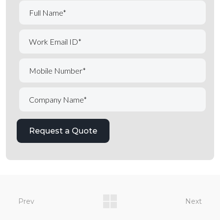
Prev
Next