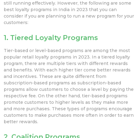
still running effectively. However, the following are some
best loyalty programs in India in 2023 that you can
consider if you are planning to run a new program for your
customers:
1. Tiered Loyalty Programs
Tier-based or level-based programs are among the most
popular retail loyalty programs in 2023. In a tiered loyalty
program, there are multiple tiers with different rewards
and benefits. With each higher tier come better rewards
and incentives. These are quite different from
subscription-based programs as subscription-based
programs allow customers to choose a level by paying the
respective fee. On the other hand, tier-based programs
promote customers to higher levels as they make more
and more purchases. These types of programs encourage
customers to make purchases more often in order to earn
better rewards.
2. Coalition Programs