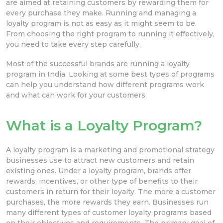
are aimed at retaining customers by rewarding them for
every purchase they make. Running and managing a
loyalty program is not as easy as it might seem to be.
From choosing the right program to running it effectively,
you need to take every step carefully.
Most of the successful brands are running a loyalty
program in India. Looking at some best types of programs
can help you understand how different programs work
and what can work for your customers.
What is a Loyalty Program?
A loyalty program is a marketing and promotional strategy
businesses use to attract new customers and retain
existing ones. Under a loyalty program, brands offer
rewards, incentives, or other type of benefits to their
customers in return for their loyalty. The more a customer
purchases, the more rewards they earn. Businesses run
many different types of customer loyalty programs based
on their objectives and requirements. The primary goal of