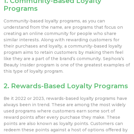
1. Community-Based Loyalty
Programs
Community-based loyalty programs, as you can
understand from the name, are programs that focus on
creating an online community for people who share
similar interests. Along with rewarding customers for
their purchases and loyalty, a community-based loyalty
program aims to retain customers by making them feel
like they are a part of the brand’s community. Sephora’s
Beauty Insider program is one of the greatest examples of
this type of loyalty program.
2. Rewards-Based Loyalty Programs
Be it 2022 or 2023, rewards-based loyalty programs have
always been in trend. These are among the most widely
used programs where customers earn some sort of
reward points after every purchase they make. These
points are also known as loyalty points. Customers can
redeem these points against a host of options offered by