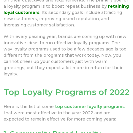
a loyalty program is to boost repeat business by
retaining
loyal customers
. Its secondary goals include attracting
new customers, improving brand reputation, and
increasing customer satisfaction.
With every passing year, brands are coming up with new
innovative ideas to run effective loyalty programs. The
way loyalty programs used to be a few decades ago is too
different from the programs that work today. Now, you
cannot cheer up your customers just with warm
greetings, but they expect a lot more in return for their
loyalty.
Top Loyalty Programs of 2022
Here is the list of some
top customer loyalty programs
that were most effective in the year 2022 and are
expected to remain effective for more coming years: