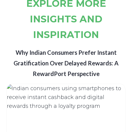
EXPLORE MORE
INSIGHTS AND
INSPIRATION
Why Indian Consumers Prefer Instant
Gratification Over Delayed Rewards: A
RewardPort Perspective