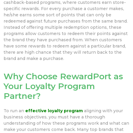
cashback-based programs, where customers earn store-
specific rewards. For every purchase a customer makes,
he/she earns some sort of points that can only be
redeemed against future purchases from the same brand.
Instead of offering multiple redemption options, these
programs allow customers to redeem their points against
the brand they have purchased from. When customers
have some rewards to redeem against a particular brand,
there are high chance that they will return back to the
brand and make a purchase.
Why Choose RewardPort as
Your Loyalty Program
Partner?
To run an
effective loyalty program
aligning with your
business objectives, you must have a thorough
understanding of how these programs work and what can
make your customers come back. Many top brands that