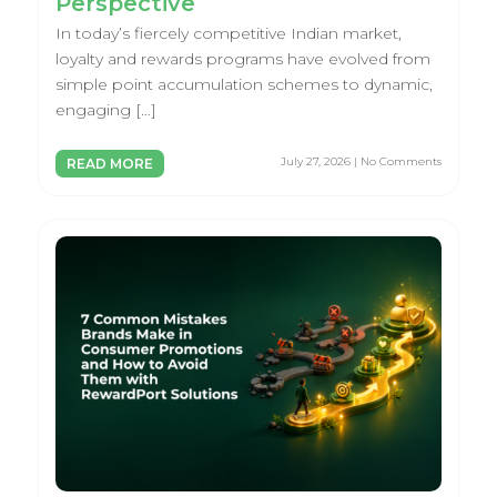
Perspective
In today’s fiercely competitive Indian market,
loyalty and rewards programs have evolved from
simple point accumulation schemes to dynamic,
engaging […]
July 27, 2026 | No Comments
READ MORE