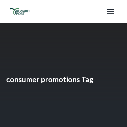
consumer promotions Tag