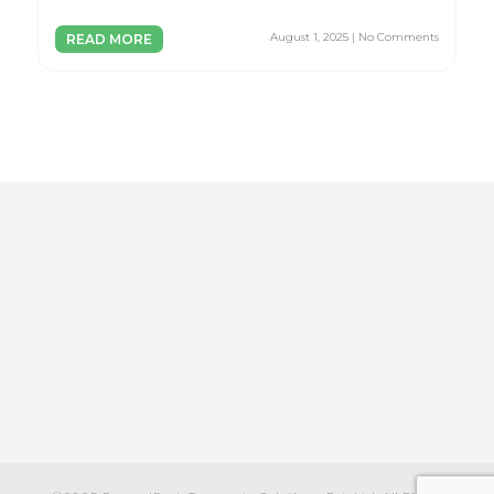
August 1, 2025 | No Comments
READ MORE