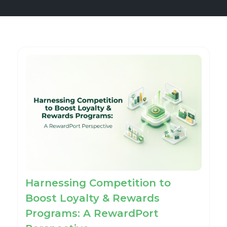
Harnessing Competition to
Boost Loyalty & Rewards
Programs: A RewardPort