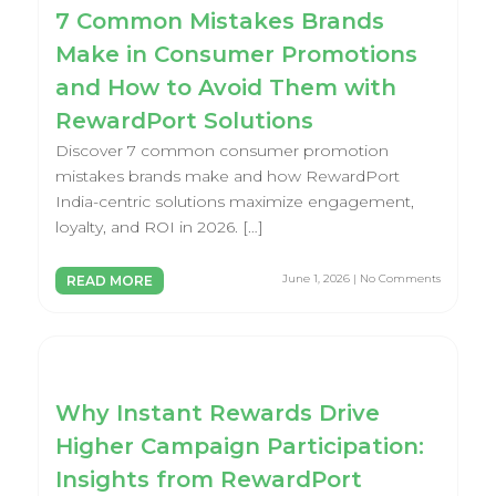
7 Common Mistakes Brands
Make in Consumer Promotions
and How to Avoid Them with
RewardPort Solutions
Discover 7 common consumer promotion
mistakes brands make and how RewardPort
India-centric solutions maximize engagement,
loyalty, and ROI in 2026. […]
June 1, 2026 | No Comments
READ MORE
Why Instant Rewards Drive
Higher Campaign Participation:
Insights from RewardPort