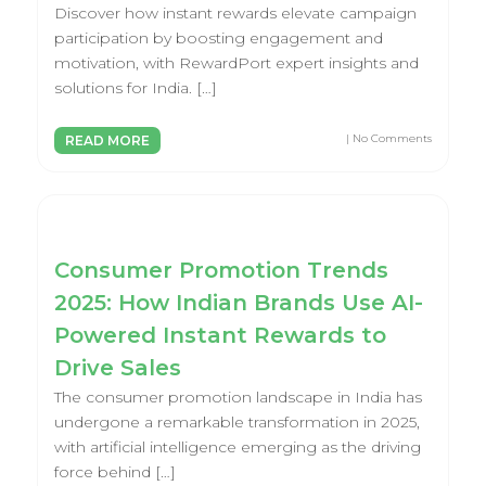
Discover how instant rewards elevate campaign
participation by boosting engagement and
motivation, with RewardPort expert insights and
solutions for India. […]
| No Comments
READ MORE
Consumer Promotion Trends
2025: How Indian Brands Use AI-
Powered Instant Rewards to
Drive Sales
The consumer promotion landscape in India has
undergone a remarkable transformation in 2025,
with artificial intelligence emerging as the driving
force behind […]