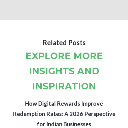
Related Posts
EXPLORE MORE
INSIGHTS AND
INSPIRATION
How Digital Rewards Improve
Redemption Rates: A 2026 Perspective
for Indian Businesses