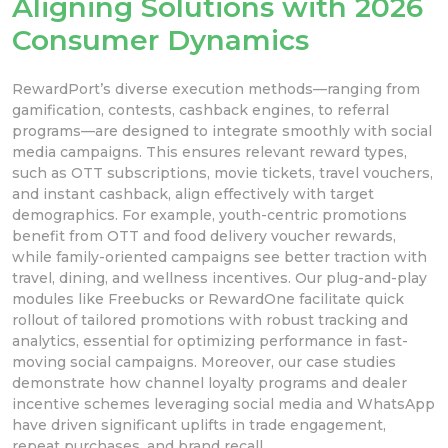
Aligning Solutions with 2026
Consumer Dynamics
RewardPort’s diverse execution methods—ranging from
gamification, contests, cashback engines, to referral
programs—are designed to integrate smoothly with social
media campaigns. This ensures relevant reward types,
such as OTT subscriptions, movie tickets, travel vouchers,
and instant cashback, align effectively with target
demographics. For example, youth-centric promotions
benefit from OTT and food delivery voucher rewards,
while family-oriented campaigns see better traction with
travel, dining, and wellness incentives. Our plug-and-play
modules like Freebucks or RewardOne facilitate quick
rollout of tailored promotions with robust tracking and
analytics, essential for optimizing performance in fast-
moving social campaigns. Moreover, our case studies
demonstrate how channel loyalty programs and dealer
incentive schemes leveraging social media and WhatsApp
have driven significant uplifts in trade engagement,
repeat purchases, and brand recall.