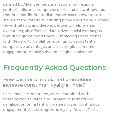
defined by AI-driven personalization, rich regional
content, influencer empowerment, and instant rewards
that fit a mobile-first Indian marketplace. RewardPort
stands at the forefront, offering proven solutions, a broad
reward catalog, and deep expertise to help brands
execute highly effective, data-driven social campaigns
that drive growth and loyalty. Embracing these trends
with RewardPort’s platform can unlock substantial
competitive advantages and meaningful consumer
engagement in India’s dynamic digital landscape.
Frequently Asked Questions
How can social media-led promotions
increase consumer loyalty in India?
Social media promotions, when combined with
personalized rewards and interactive formats like
gamification or instant win games, foster continuous
engagement that strengthens loyalty. RewardPort’s