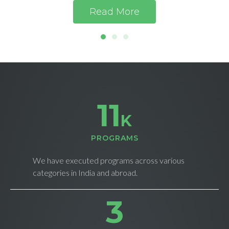
Read More
11
K
PROGRAMS
We have executed programs across various
categories in India and abroad.
4