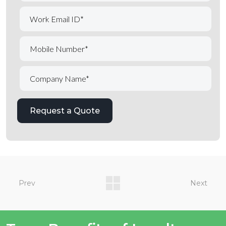
Prev
Next