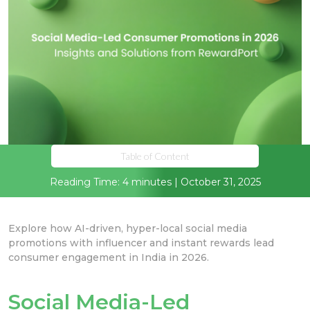
Table of Content
Reading Time: 4 minutes | October 31, 2025
Explore how AI-driven, hyper-local social media
promotions with influencer and instant rewards lead
consumer engagement in India in 2026.
Social Media-Led