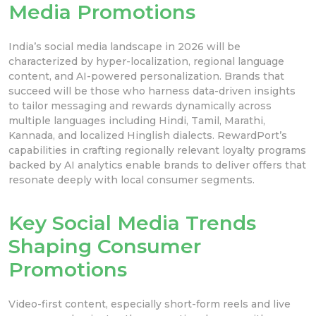
Media Promotions
India’s social media landscape in 2026 will be
characterized by hyper-localization, regional language
content, and AI-powered personalization. Brands that
succeed will be those who harness data-driven insights
to tailor messaging and rewards dynamically across
multiple languages including Hindi, Tamil, Marathi,
Kannada, and localized Hinglish dialects. RewardPort’s
capabilities in crafting regionally relevant loyalty programs
backed by AI analytics enable brands to deliver offers that
resonate deeply with local consumer segments.
Key Social Media Trends
Shaping Consumer
Promotions
Video-first content, especially short-form reels and live