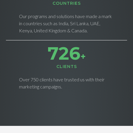
СOUNTRIES
Our programs and solutions have made a mark
in countries such as India, Sri Lanka, UAE,
Kenya, United Kingdom & Canada.
734
+
CLIENTS
Over 750 clients have trusted us with their
marketing campaigns.