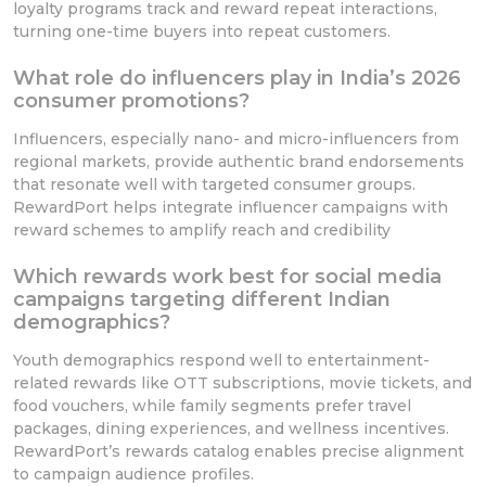
loyalty programs track and reward repeat interactions,
turning one-time buyers into repeat customers.
What role do influencers play in India’s 2026
consumer promotions?
Influencers, especially nano- and micro-influencers from
regional markets, provide authentic brand endorsements
that resonate well with targeted consumer groups.
RewardPort helps integrate influencer campaigns with
reward schemes to amplify reach and credibility
Which rewards work best for social media
campaigns targeting different Indian
demographics?
Youth demographics respond well to entertainment-
related rewards like OTT subscriptions, movie tickets, and
food vouchers, while family segments prefer travel
packages, dining experiences, and wellness incentives.
RewardPort’s rewards catalog enables precise alignment
to campaign audience profiles.