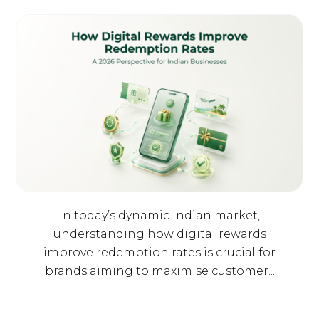
In today’s dynamic Indian market,
understanding how digital rewards
improve redemption rates is crucial for
brands aiming to maximise customer...