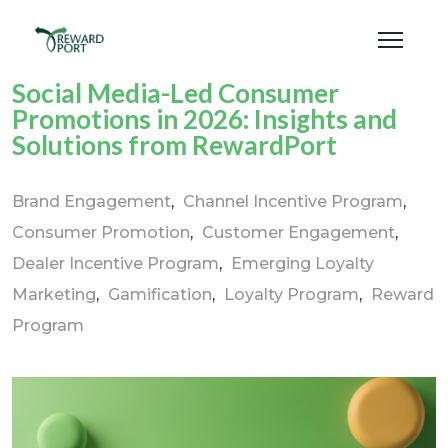
Social Media-Led Consumer
Promotions in 2026: Insights and
Solutions from RewardPort
Brand Engagement
Channel Incentive Program
Consumer Promotion
Customer Engagement
Dealer Incentive Program
Emerging Loyalty
Marketing
Gamification
Loyalty Program
Reward
Program