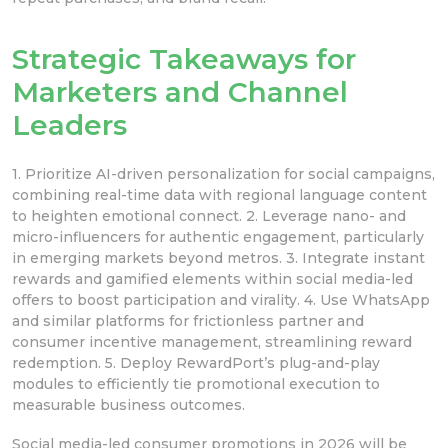
Strategic Takeaways for
Marketers and Channel
Leaders
1. Prioritize AI-driven personalization for social campaigns,
combining real-time data with regional language content
to heighten emotional connect. 2. Leverage nano- and
micro-influencers for authentic engagement, particularly
in emerging markets beyond metros. 3. Integrate instant
rewards and gamified elements within social media-led
offers to boost participation and virality. 4. Use WhatsApp
and similar platforms for frictionless partner and
consumer incentive management, streamlining reward
redemption. 5. Deploy RewardPort’s plug-and-play
modules to efficiently tie promotional execution to
measurable business outcomes.
Social media-led consumer promotions in 2026 will be