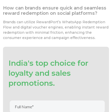
How can brands ensure quick and seamless
reward redemption on social platforms?
Brands can utilize RewardPort’s WhatsApp Redemption
Flow and digital voucher engines, enabling instant reward
redemption with minimal friction, enhancing the
consumer experience and campaign effectiveness.
India's top choice for
loyalty and sales
promotions.