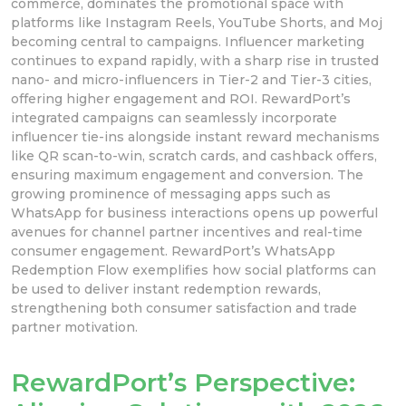
commerce, dominates the promotional space with
platforms like Instagram Reels, YouTube Shorts, and Moj
becoming central to campaigns. Influencer marketing
continues to expand rapidly, with a sharp rise in trusted
nano- and micro-influencers in Tier-2 and Tier-3 cities,
offering higher engagement and ROI. RewardPort’s
integrated campaigns can seamlessly incorporate
influencer tie-ins alongside instant reward mechanisms
like QR scan-to-win, scratch cards, and cashback offers,
ensuring maximum engagement and conversion. The
growing prominence of messaging apps such as
WhatsApp for business interactions opens up powerful
avenues for channel partner incentives and real-time
consumer engagement. RewardPort’s WhatsApp
Redemption Flow exemplifies how social platforms can
be used to deliver instant redemption rewards,
strengthening both consumer satisfaction and trade
partner motivation.
RewardPort’s Perspective: