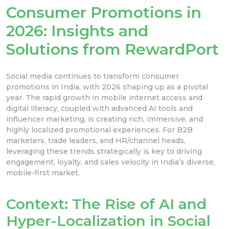
Consumer Promotions in
2026: Insights and
Solutions from RewardPort
Social media continues to transform consumer
promotions in India, with 2026 shaping up as a pivotal
year. The rapid growth in mobile internet access and
digital literacy, coupled with advanced AI tools and
influencer marketing, is creating rich, immersive, and
highly localized promotional experiences. For B2B
marketers, trade leaders, and HR/channel heads,
leveraging these trends strategically is key to driving
engagement, loyalty, and sales velocity in India’s diverse,
mobile-first market.
Context: The Rise of AI and
Hyper-Localization in Social