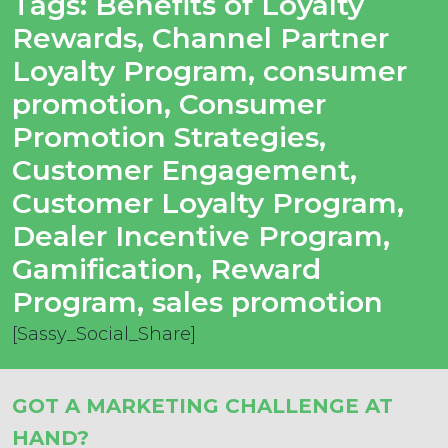
Tags:
Benefits of Loyalty
Rewards
,
Channel Partner
Loyalty Program
,
consumer
promotion
,
Consumer
Promotion Strategies
,
Customer Engagement
,
Customer Loyalty Program
,
Dealer Incentive Program
,
Gamification
,
Reward
Program
,
sales promotion
[Sassy_Social_Share]
GOT A MARKETING CHALLENGE AT
HAND?