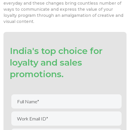
everyday and these changes bring countless number of
ways to communicate and express the value of your
loyalty program through an amalgamation of creative and
visual content.
India's top choice for
loyalty and sales
promotions.