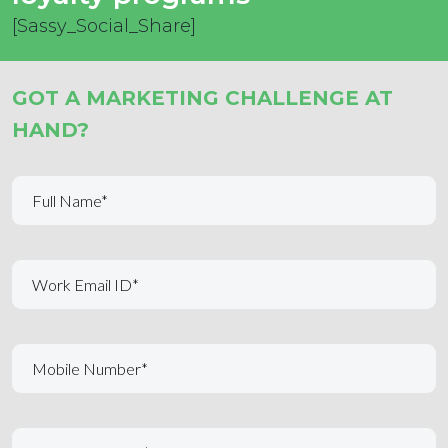
[Sassy_Social_Share]
GOT A MARKETING CHALLENGE AT
HAND?