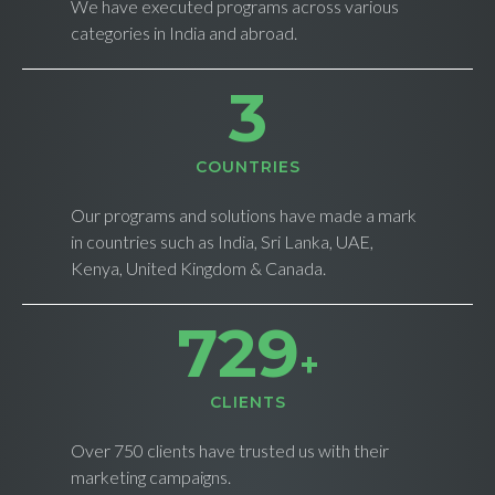
We have executed programs across various
categories in India and abroad.
4
СOUNTRIES
Our programs and solutions have made a mark
in countries such as India, Sri Lanka, UAE,
Kenya, United Kingdom & Canada.
734
+
CLIENTS
Over 750 clients have trusted us with their
marketing campaigns.