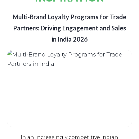
Multi-Brand Loyalty Programs for Trade
Partners: Driving Engagement and Sales
in India 2026
In an increasingly competitive Indian