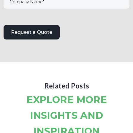
Related Posts
EXPLORE MORE
INSIGHTS AND
INSPIRATION