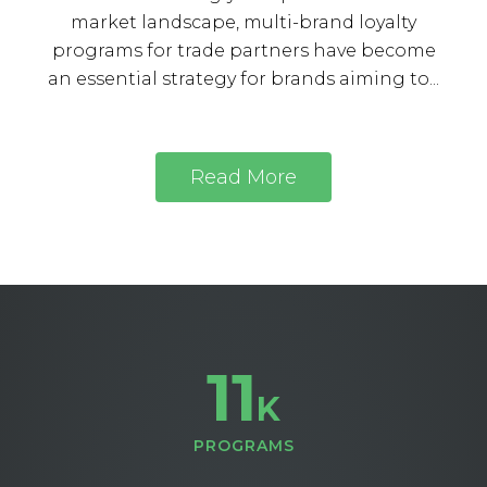
market landscape, multi-brand loyalty
programs for trade partners have become
an essential strategy for brands aiming to...
Read More
11
K
PROGRAMS