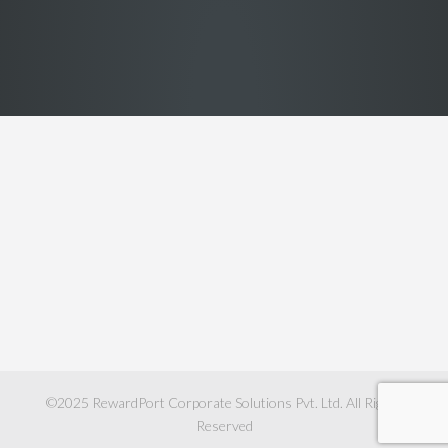
©2025
RewardPort Corporate Solutions Pvt. Ltd.
All Rights
Reserved