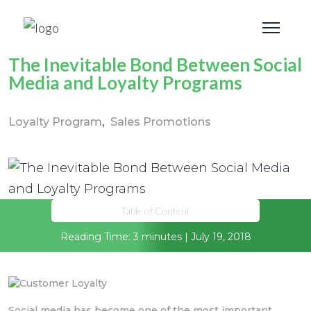
The Inevitable Bond Between Social
Media and Loyalty Programs
Loyalty Program
Sales Promotions
Table of Content
Reading Time: 3 minutes | July 19, 2018
Social media has become one of the most important