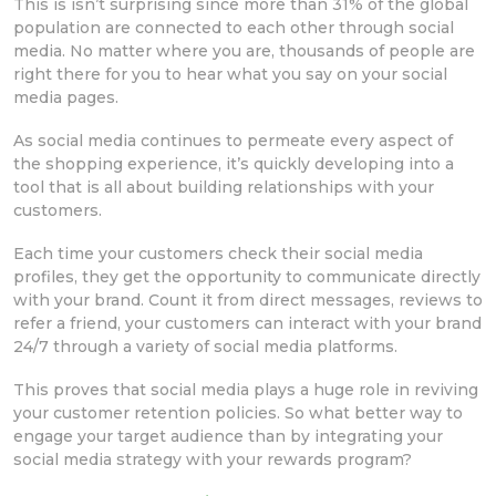
This is isn’t surprising since more than 31% of the global
population are connected to each other through social
media. No matter where you are, thousands of people are
right there for you to hear what you say on your social
media pages.
As social media continues to permeate every aspect of
the shopping experience, it’s quickly developing into a
tool that is all about building relationships with your
customers.
Each time your customers check their social media
profiles, they get the opportunity to communicate directly
with your brand. Count it from direct messages, reviews to
refer a friend, your customers can interact with your brand
24/7 through a variety of social media platforms.
This proves that social media plays a huge role in reviving
your customer retention policies. So what better way to
engage your target audience than by integrating your
social media strategy with your rewards program?