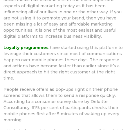
aspects of digital marketing today as it has been
influencing all of our lives in one or the other way. If you
are not using it to promote your brand, then you have
been missing a lot of easy and affordable marketing
opportunities. It is one of the most easiest and useful
digital platforms to increase business visibility.
Loyalty programmes
have started using this platform to
leverage their customers since most of communications
happen over mobile phones these days. The response
and actions have become faster than earlier since it’s a
direct approach to hit the right customer at the right
time.
People receive offers as pop-ups right on their phone
screens that allows them to send a response quickly.
According to a consumer survey done by Deloitte
Consultancy, 61% per cent of participants checks their
mobile phones first after 5 minutes of waking up every
morning.