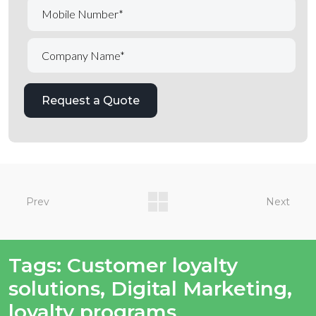
Prev
Next
Tags:
Customer loyalty
solutions
,
Digital Marketing
,
loyalty programs