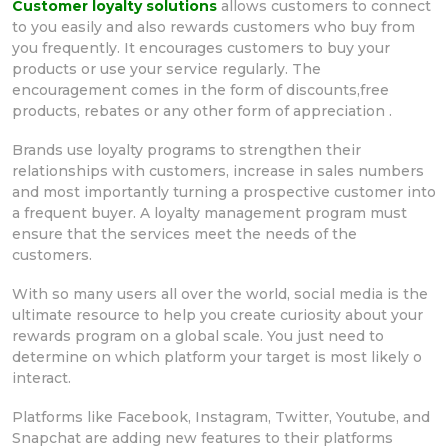
Customer loyalty solutions
allows customers to connect
to you easily and also rewards customers who buy from
you frequently. It encourages customers to buy your
products or use your service regularly. The
encouragement comes in the form of discounts,free
products, rebates or any other form of appreciation .
Brands use loyalty programs to strengthen their
relationships with customers, increase in sales numbers
and most importantly turning a prospective customer into
a frequent buyer. A loyalty management program must
ensure that the services meet the needs of the
customers.
With so many users all over the world, social media is the
ultimate resource to help you create curiosity about your
rewards program on a global scale. You just need to
determine on which platform your target is most likely o
interact.
Platforms like Facebook, Instagram, Twitter, Youtube, and
Snapchat are adding new features to their platforms