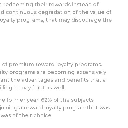
re redeeming their rewards instead of
nd continuous degradation of the value of
loyalty programs, that may discourage the
a of premium reward loyalty programs.
lty programs are becoming extensively
nt the advantages and benefits that a
ng to pay for it as well.
e former year, 62% of the subjects
joining a reward loyalty programthat was
 was of their choice.