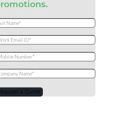
romotions.