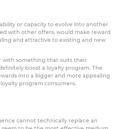
bility or capacity to evolve into another
ned with other offers, would make reward
ing and attractive to existing and new
r with something that suits their
finitely boost a loyalty program. The
wards into a bigger and more appealing
 loyalty program consumers.
ligence cannot technically replace an
s seem to be the most effective medium