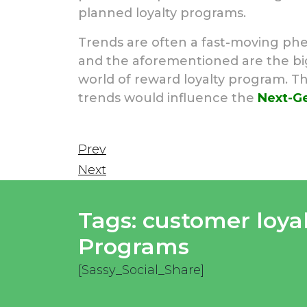
planned loyalty programs.
Trends are often a fast-moving phe
and the aforementioned are the bigg
world of reward loyalty program. T
trends would influence the
Next-Ge
Prev
Next
Tags:
customer loya
Programs
[Sassy_Social_Share]