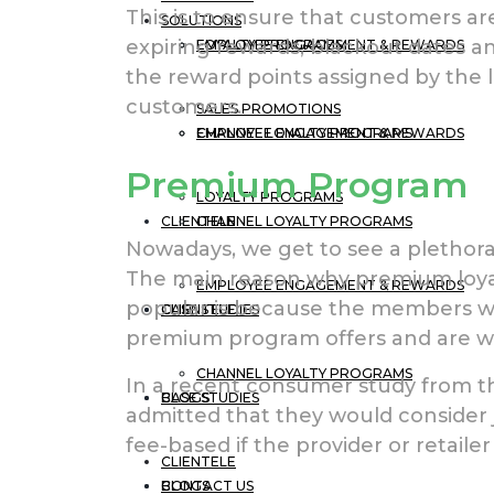
This is to ensure that customers a
SOLUTIONS
expiring rewards, blackout dates a
EMPLOYEE ENGAGEMENT & REWARDS
LOYALTY PROGRAMS
the reward points assigned by the 
customers.
SALES PROMOTIONS
CHANNEL LOYALTY PROGRAMS
EMPLOYEE ENGAGEMENT & REWARDS
Premium Program
LOYALTY PROGRAMS
CLIENTELE
CHANNEL LOYALTY PROGRAMS
Nowadays, we get to see a plethor
The main reason why premium loya
EMPLOYEE ENGAGEMENT & REWARDS
popular is because the members wa
CASE STUDIES
CLIENTELE
premium program offers and are willi
CHANNEL LOYALTY PROGRAMS
In a recent consumer study from th
BLOGS
CASE STUDIES
admitted that they would consider 
fee-based if the provider or retailer
CLIENTELE
CONTACT US
BLOGS