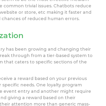
ve common trivial issues. Chatbots reduce
website or store, etc making it faster and
ed chances of reduced human errors.
zation
ry has been growing and changing their
o break through from a tier-based system to
 that caters to specific sections of the
eceive a reward based on your previous
ur specific needs. One loyalty program
e event entry and another might require
 and giving a reward based on their
their attention more than generic mass-