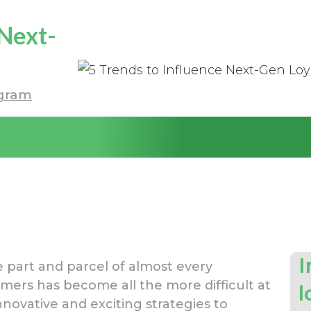
 Next-
gram
I
part and parcel of almost every
ers has become all the more difficult at
l
nnovative and exciting strategies to