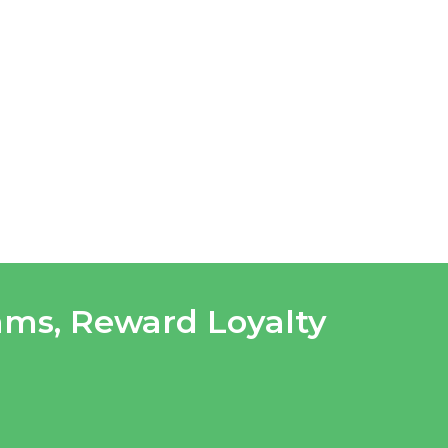
rams
,
Reward Loyalty