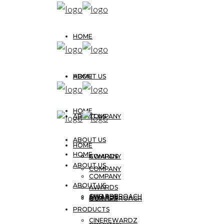
HOME
ABOUT US
HOME
HOME
ABOUT US
COMPANY
ABOUT US
HOME
HOME
AWARDS
COMPANY
ABOUT US
COMPANY
COMPANY
ABOUT US
AWARDS
OUR APPROACH
AWARDS
AWARDS
OUR APPROACH
PRODUCTS
CINEREWARDZ