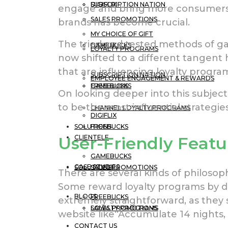
DIGIFLIX
SUBSCRIPTION NATION
engage and bring more consumers
SALES PROMOTIONS
brands has become crucial.
MY CHOICE OF GIFT
The tried and tested methods of ga
GAMEBUCKS
DIGIFLIX
LOYALTY PROGRAMS
now shifted to a different tangent
that are influencing loyalty progr
SUBSCRIPTION NATION
EMPLOYEE ENGAGEMENT & REWARDS
FREEBUCKS
GAMEBUCKS
On looking deeper into this subje
to be the most influential strategie
CHANNEL LOYALTY PROGRAMS
DIGIFLIX
SOLUTIONS
FREEBUCKS
CLIENTELE
User-Friendly Featu
GAMEBUCKS
CASE STUDIES
SOLUTIONS
SALES PROMOTIONS
There are several kinds of philosop
Some reward loyalty programs by di
BLOGS
FREEBUCKS
extremely straightforward, as they 
LOYALTY PROGRAMS
SALES PROMOTIONS
website like“Accumulate 14 nights, g
CONTACT US