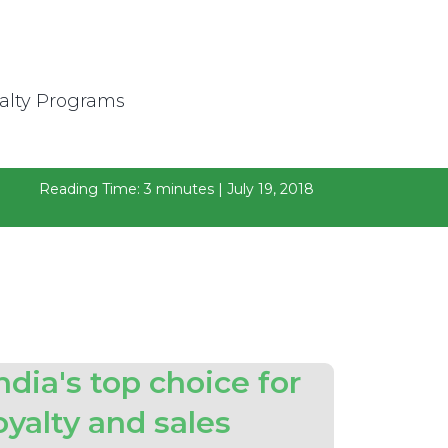
Reading Time: 3 minutes | July 19, 2018
ndia's top choice for
oyalty and sales