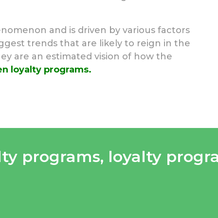
nomenon and is driven by various factors
est trends that are likely to reign in the
hey are an estimated vision of how the
n loyalty programs.
lty programs
,
loyalty prog