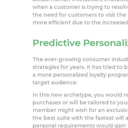
when a customer is trying to resol
the need for customers to visit the 
more efficient due to the increas
Predictive Personali
The ever-growing consumer indust
strategies for years. It has tried t
a more personalized loyalty program
target audience.
In this new archetype, you would r
purchases or will be tailored to yo
member might wish for an exclusiv
the best suite with the fastest wifi
personal requirements would gain 