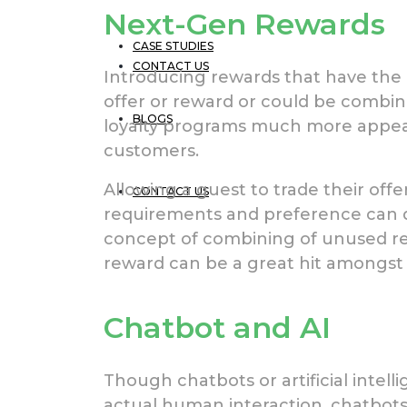
Next-Gen Rewards
CASE STUDIES
CONTACT US
Introducing rewards that have the a
offer or reward or could be combi
BLOGS
loyalty programs much more appeal
customers.
Allowing a guest to trade their offe
CONTACT US
requirements and preference can de
concept of combining of unused re
reward can be a great hit amongst
Chatbot and AI
Though chatbots or artificial intel
actual human interaction, chatbot