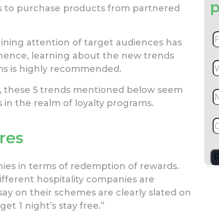
p
 to purchase products from partnered
ining attention of target audiences has
 hence, learning about the new trends
ams is highly recommended.
ct, these 5 trends mentioned below seem
s in the realm of loyalty programs.
res
hies in terms of redemption of rewards.
fferent hospitality companies are
say on their schemes are clearly slated on
et 1 night’s stay free.”