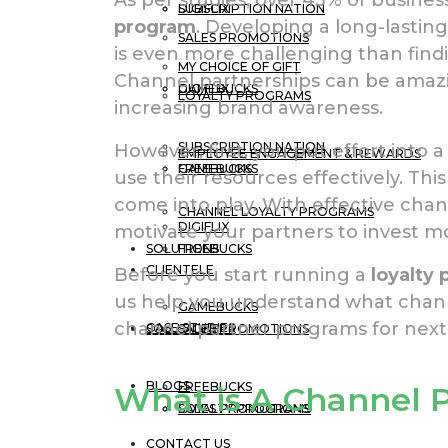
DIGIFLIX
SUBSCRIPTION NATION
program
. Developing a long-lastin
SALES PROMOTIONS
is even more challenging than find
MY CHOICE OF GIFT
Channel partnerships can be amazin
GAMEBUCKS
DIGIFLIX
LOYALTY PROGRAMS
increasing brand awareness.
SUBSCRIPTION NATION
However, first, you put effort into 
EMPLOYEE ENGAGEMENT & REWARDS
FREEBUCKS
GAMEBUCKS
use their resources effectively. Th
come into play. With effective cha
CHANNEL LOYALTY PROGRAMS
DIGIFLIX
motivate your partners to invest m
SOLUTIONS
FREEBUCKS
CLIENTELE
Before you start running a
loyalty
us help you understand what chan
GAMEBUCKS
channel partner programs for next
CASE STUDIES
SOLUTIONS
SALES PROMOTIONS
BLOGS
FREEBUCKS
What is A Channel 
LOYALTY PROGRAMS
SALES PROMOTIONS
CONTACT US