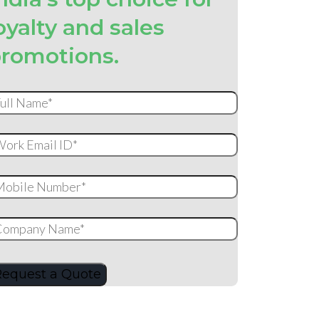
oyalty and sales
romotions.