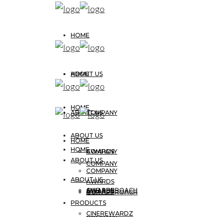
HOME
ABOUT US
HOME
HOME
ABOUT US
COMPANY
ABOUT US
HOME
HOME
AWARDS
COMPANY
ABOUT US
COMPANY
COMPANY
ABOUT US
AWARDS
OUR APPROACH
AWARDS
AWARDS
OUR APPROACH
PRODUCTS
CINEREWARDZ