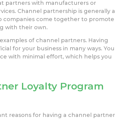
at partners with manufacturers or
rvices. Channel partnership is generally a
wo companies come together to promote
g with their own.
lso examples of channel partners. Having
icial for your business in many ways. You
ce with minimal effort, which helps you
tner Loyalty Program
nt reasons for having a channel partner