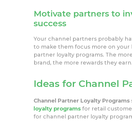
Motivate partners to in
success
Your channel partners probably hav
to make them focus more on your b
partner loyalty programs. The more 
brand, the more rewards they earn
Ideas for Channel P
Channel Partner Loyalty Programs
loyalty programs
for retail custome
for channel partner loyalty progra