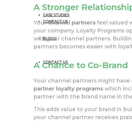
A Stronger Relationshi
CASE STUDIES
CONTACT US
Your
channel partners
feel valued 
your company. Loyalty Programs o
with your channel partners. Buildin
BLOGS
partners becomes easier with loyal
CONTACT US
A Chance to Co-Brand
Your channel partners might have o
partner loyalty programs
which inc
partner with the brand name in the
This adds value to your brand in b
your channel partner receives prais