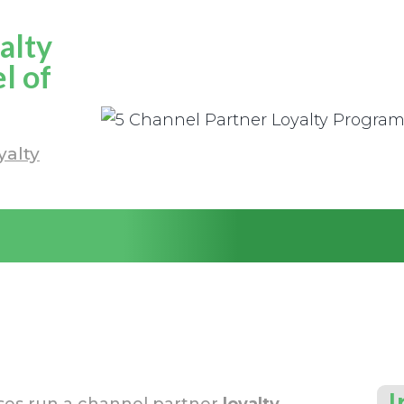
alty
l of
yalty
I
sses run a channel partner
loyalty