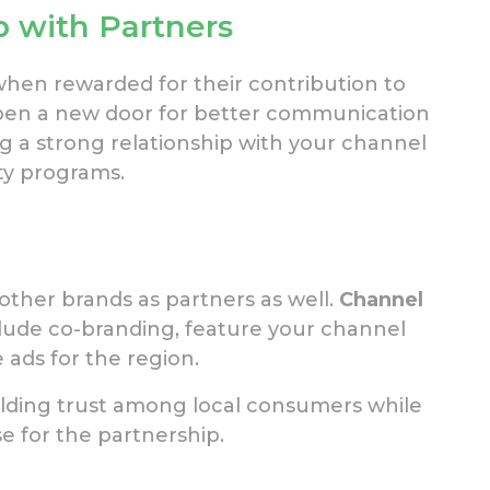
p with Partners
when rewarded for their contribution to
pen a new door for better communication
g a strong relationship with your channel
ty programs.
ther brands as partners as well.
Channel
lude co-branding, feature your channel
 ads for the region.
uilding trust among local consumers while
e for the partnership.