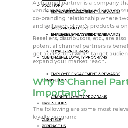
A channel partner is a company th
SOLUTIONS
vendors to sell their products or se
EMPLOYEE ENGAGEMENT & REWARDS
LOYALTY PROGRAMS
co-branding relationship where t
and sell each other’s products alon
SALES PROMOTIONS
CHANNEL LOYALTY PROGRAMS
EMPLOYEE ENGAGEMENT & REWARDS
Resellers, distributors, etc., are a
potential channel partners is benef
LOYALTY PROGRAMS
get access to a wider target audien
CLIENTELE
CHANNEL LOYALTY PROGRAMS
expand your market reach.
EMPLOYEE ENGAGEMENT & REWARDS
Why is Channel Par
CASE STUDIES
CLIENTELE
Important?
CHANNEL LOYALTY PROGRAMS
BLOGS
CASE STUDIES
The following are some most releva
loyalty program:
CLIENTELE
CONTACT US
BLOGS