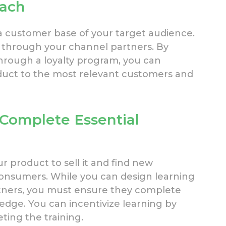
each
 customer base of your target audience.
 through your channel partners. By
hrough a loyalty program, you can
uct to the most relevant customers and
 Complete Essential
 product to sell it and find new
 consumers. While you can design learning
rtners, you must ensure they complete
dge. You can incentivize learning by
ting the training.