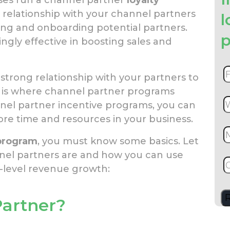
g relationship with your channel partners
l
ing and onboarding potential partners.
p
gly effective in boosting sales and
a strong relationship with your partners to
is is where channel partner programs
nnel partner incentive programs, you can
ore time and resources in your business.
 program
, you must know some basics. Let
nel partners are and how you can use
-level revenue growth:
Partner?