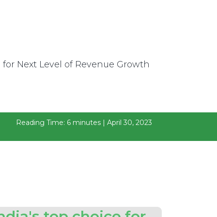
Reading Time: 6 minutes | April 30, 2023
ndia's top choice for