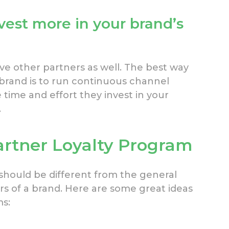
vest more in your brand’s
e other partners as well. The best way
rand is to run continuous channel
time and effort they invest in your
.
artner Loyalty Program
should be different from the general
rs of a brand. Here are some great ideas
ms: