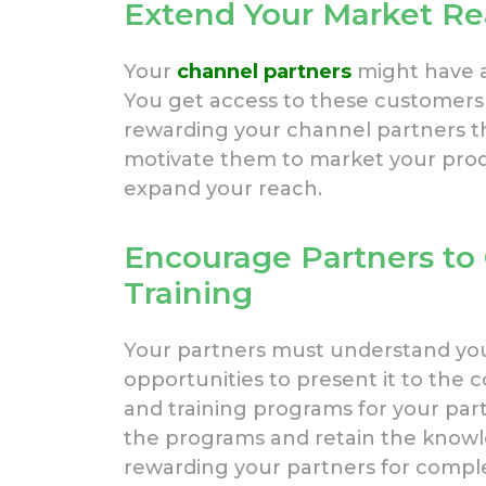
Extend Your Market R
Your
channel partners
might have a
You get access to these customers
rewarding your channel partners t
motivate them to market your prod
expand your reach.
Encourage Partners to
Training
Your partners must understand your
opportunities to present it to the
and training programs for your pa
the programs and retain the knowle
rewarding your partners for comple