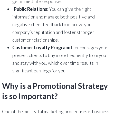
get immediate responses.
Public Relations:
You can give the right
information and manage both positive and
negative client feedback to improve your
company’s reputation and foster stronger
customer relationships.
Customer Loyalty Program:
It encourages your
present clients to buy more frequently from you
and stay with you, which over time results in
significant earnings for you.
Why is a Promotional Strategy
is so Important?
One of the most vital marketing procedures is business