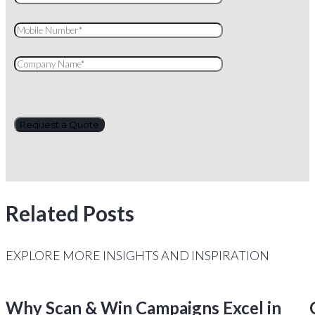
Related Posts
EXPLORE MORE INSIGHTS AND INSPIRATION
Why Scan & Win Campaigns Excel in