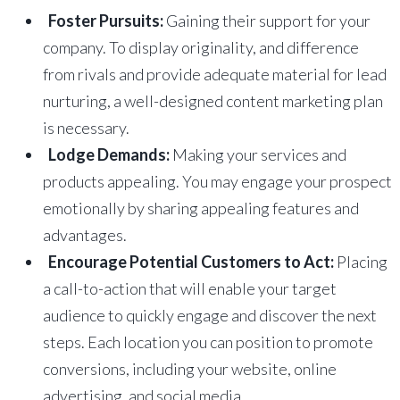
Foster Pursuits:
Gaining their support for your
company. To display originality, and difference
from rivals and provide adequate material for lead
nurturing, a well-designed content marketing plan
is necessary.
Lodge Demands:
Making your services and
products appealing. You may engage your prospect
emotionally by sharing appealing features and
advantages.
Encourage Potential Customers to Act:
Placing
a call-to-action that will enable your target
audience to quickly engage and discover the next
steps. Each location you can position to promote
conversions, including your website, online
advertising, and social media.