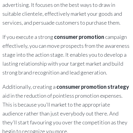
advertising. It focuses on the best ways to draw in
suitable clientele, effectively market your goods and
services, and persuade customers to purchase them.
If you execute a strong
consumer promotion
campaign
effectively, you can move prospects from the awareness
stage into the action stage. It enables you to develop a
lasting relationship with your target market and build
strong brand recognition and lead generation.
Additionally, creating a
consumer promotion strategy
aid in the reduction of pointless promotion expenses.
This is because you’ll market to the appropriate
audience rather than just everybody out there. And
they’ll start favouring you over the competition as they
begin to recognize you more.