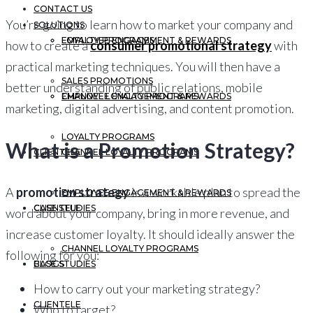
CONTACT US
You’re going to learn how to market your company and
SOLUTIONS
EMPLOYEE ENGAGEMENT & REWARDS
LOYALTY PROGRAMS
how to create a
consumer promotional strategy
with
practical marketing techniques. You will then have a
SALES PROMOTIONS
better understanding of public relations, mobile
CHANNEL LOYALTY PROGRAMS
EMPLOYEE ENGAGEMENT & REWARDS
marketing, digital advertising, and content promotion.
LOYALTY PROGRAMS
What is a Promotion Strategy?
CLIENTELE
CHANNEL LOYALTY PROGRAMS
A
promotion strategy
is a workable plan to spread the
EMPLOYEE ENGAGEMENT & REWARDS
CASE STUDIES
CLIENTELE
word about your company, bring in more revenue, and
increase customer loyalty. It should ideally answer the
CHANNEL LOYALTY PROGRAMS
following for you:
BLOGS
CASE STUDIES
How to carry out your marketing strategy?
CLIENTELE
Who to target?