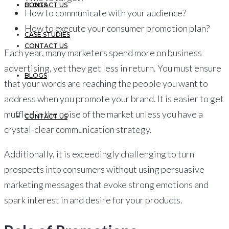
CONTACT US
BLOGS
How to communicate with your audience?
How to execute your consumer promotion plan?
CASE STUDIES
CONTACT US
Each year, many marketers spend more on business
advertising, yet they get less in return. You must ensure
BLOGS
that your words are reaching the people you want to
address when you promote your brand. It is easier to get
muffled in the noise of the market unless you have a
CONTACT US
crystal-clear communication strategy.
Additionally, it is exceedingly challenging to turn
prospects into consumers without using persuasive
marketing messages that evoke strong emotions and
spark interest in and desire for your products.