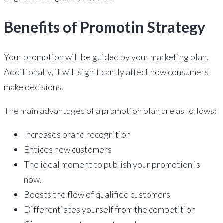
Benefits of Promotin Strategy
Your promotion will be guided by your marketing plan.
Additionally, it will significantly affect how consumers
make decisions.
The main advantages of a promotion plan are as follows:
Increases brand recognition
Entices new customers
The ideal moment to publish your promotion is
now.
Boosts the flow of qualified customers
Differentiates yourself from the competition