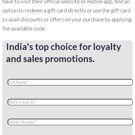
have to visit their official website or mobile app, find an
option to redeem a gift card directly or use the gift card
to avail discounts or offers on your purchase by applying
the available code.
India's top choice for loyalty
and sales promotions.