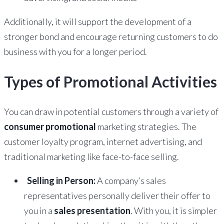
Additionally, it will support the development of a
stronger bond and encourage returning customers to do
business with you for a longer period.
Types of Promotional Activities
You can draw in potential customers through a variety of
consumer promotional
marketing strategies. The
customer loyalty program, internet advertising, and
traditional marketing like face-to-face selling.
Selling in Person:
A company’s sales
representatives personally deliver their offer to
you in a
sales presentation
. With you, it is simpler