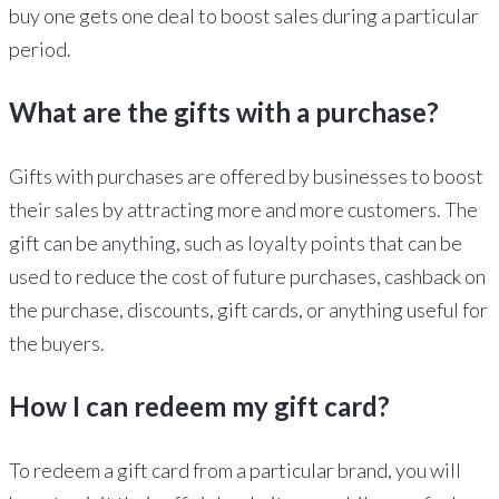
buy one gets one deal to boost sales during a particular
period.
What are the gifts with a purchase?
Gifts with purchases are offered by businesses to boost
their sales by attracting more and more customers. The
gift can be anything, such as loyalty points that can be
used to reduce the cost of future purchases, cashback on
the purchase, discounts, gift cards, or anything useful for
the buyers.
How I can redeem my gift card?
To redeem a gift card from a particular brand, you will