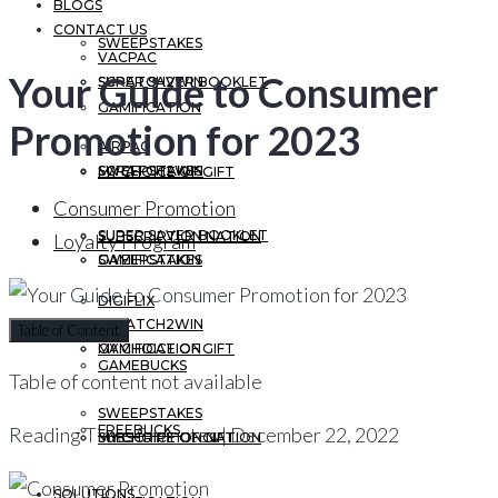
BLOGS
CONTACT US
SWEEPSTAKES
VACPAC
Your Guide to Consumer
SCRATCH2WIN
SUPER SAVER BOOKLET
GAMIFICATION
Promotion for 2023
AIRPAC
SWEEPSTAKES
SCRATCH2WIN
MY CHOICE OF GIFT
Consumer Promotion
SUPER SAVER BOOKLET
SUBSCRIPTION NATION
Loyalty Program
GAMIFICATION
SWEEPSTAKES
DIGIFLIX
SCRATCH2WIN
Table of Content
MY CHOICE OF GIFT
GAMIFICATION
GAMEBUCKS
Table of content not available
SWEEPSTAKES
FREEBUCKS
Reading Time: 5 minutes | December 22, 2022
SUBSCRIPTION NATION
MY CHOICE OF GIFT
SOLUTIONS