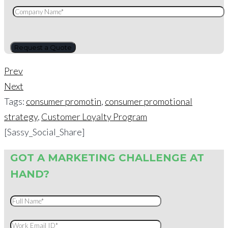
Prev
Next
Tags:
consumer promotin
,
consumer promotional
strategy
,
Customer Loyalty Program
[Sassy_Social_Share]
GOT A MARKETING CHALLENGE AT
HAND?