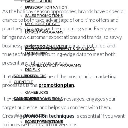
GAMIFICATION
DIGIFLIX
SUBSCRIPTION NATION
As the holiday season approaches, brands have a special
SALES PROMOTIONS
chance to both take advantage of one-time offers and
MY CHOICE OF GIFT
plan their strategy for the upcoming year. Every year
GAMEBUCKS
DIGIFLIX
LOYALTY PROGRAMS
brings new customer expectations and trends, so savvy
business leaders will use a combination of tried-and-
SUBSCRIPTION NATION
EMPLOYEE ENGAGEMENT & REWARDS
FREEBUCKS
GAMEBUCKS
true techniques and cutting-edge data to meet both
present and future customers.
CHANNEL LOYALTY PROGRAMS
DIGIFLIX
It makes sense that one of the most crucial marketing
SOLUTIONS
FREEBUCKS
CLIENTELE
processes is the
promotion plan
.
GAMEBUCKS
It promotes your marketing messages, engages your
CASE STUDIES
SOLUTIONS
SALES PROMOTIONS
target audience, and helps you connect with them.
Creating
promotion techniques
is essential if you want
BLOGS
FREEBUCKS
LOYALTY PROGRAMS
SALES PROMOTIONS
to increase traffic and conversions.