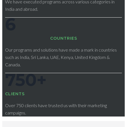
We have executed programs across various categories in
India and abroad.
6
СOUNTRIES
Our programs and solutions have made a mark in countries
such as India, Sri Lanka, UAE, Kenya, United Kingdom &
Canada.
750
+
CLIENTS
Over 750 clients have trusted us with their marketing
campaigns.