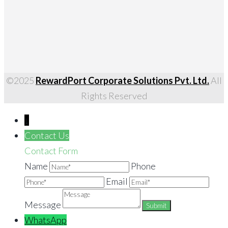
©2025
RewardPort Corporate Solutions Pvt. Ltd.
All
Rights Reserved
↓
Contact Us
Contact Form
Name
Phone
Email
Message
WhatsApp