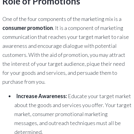
Role of Promotions
One of the four components of the marketing mix is a
consumer promotion
. It is a component of marketing
communication that reaches your target market to raise
awareness and encourage dialogue with potential
customers. With the aid of promotion, you may attract
the interest of your target audience, pique their need
for your goods and services, and persuade them to
purchase from you.
Increase Awareness:
Educate your target market
about the goods and services you offer. Your target
market, consumer promotional marketing
messages, and outreach techniques must all be
determined.