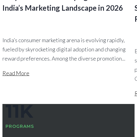
India’s Marketing Landscape in 2026
India’s consumer marketing arena is evolving rapidly,
fueled by skyrocketing digital adoption and changing
reward preferences. Among the diverse promotion...
s
Read More
11
K
PROGRAMS