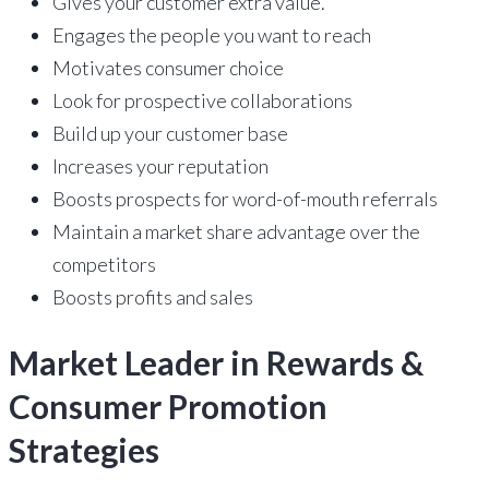
Gives your customer extra value.
Engages the people you want to reach
Motivates consumer choice
Look for prospective collaborations
Build up your customer base
Increases your reputation
Boosts prospects for word-of-mouth referrals
Maintain a market share advantage over the
competitors
Boosts profits and sales
Market Leader in Rewards &
Consumer Promotion
Strategies