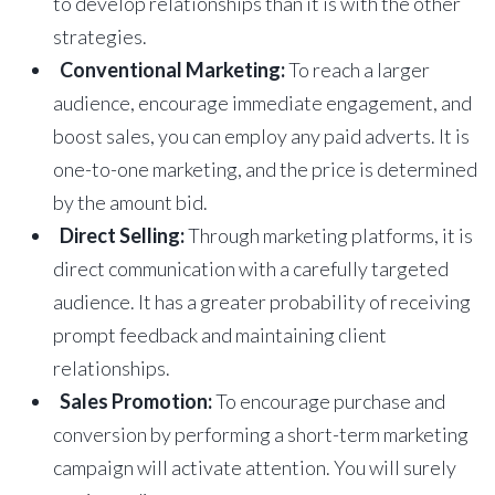
to develop relationships than it is with the other
strategies.
Conventional Marketing:
To reach a larger
audience, encourage immediate engagement, and
boost sales, you can employ any paid adverts. It is
one-to-one marketing, and the price is determined
by the amount bid.
Direct Selling:
Through marketing platforms, it is
direct communication with a carefully targeted
audience. It has a greater probability of receiving
prompt feedback and maintaining client
relationships.
Sales Promotion:
To encourage purchase and
conversion by performing a short-term marketing
campaign will activate attention. You will surely