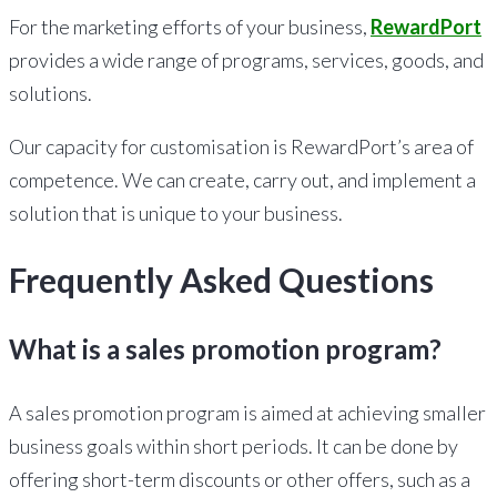
For the marketing efforts of your business,
RewardPort
provides a wide range of programs, services, goods, and
solutions.
Our capacity for customisation is RewardPort’s area of
competence. We can create, carry out, and implement a
solution that is unique to your business.
Frequently Asked Questions
What is a sales promotion program?
A sales promotion program is aimed at achieving smaller
business goals within short periods. It can be done by
offering short-term discounts or other offers, such as a