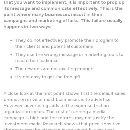
that you want to implement, it is important to prop up
its message and communicate effectively. This is the
point where many businesses miss it in their
campaigns and marketing efforts. This failure usually
happens in two ways:
They do not effectively promote their program to
their clients and potential customers
They use the wrong message or marketing tools to
reach their audience
The rewards are not exciting enough
It’s not easy to get the free gift
A close look at the first point shows that the default sales
promotion drive of most businesses is to advertise.
However, advertising adds to the expense that an
organization incurs. The cost of running a media
campaign is high and the returns may not justify the
investment made. Research shows that price-sensitive
shoppers may be attracted by an advert but may not