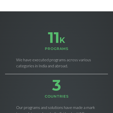
11
K
PROGRAMS
We have executed programs across various
categories in India and abroad.
4
СOUNTRIES
Our programs and solutions have made a mark