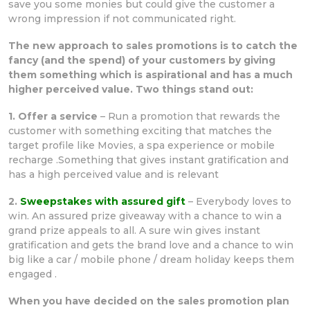
save you some monies but could give the customer a
wrong impression if not communicated right.
The new approach to sales promotions is to catch the
fancy (and the spend) of your customers by giving
them something which is aspirational and has a much
higher perceived value. Two things stand out:
1. Offer a service
– Run a promotion that rewards the
customer with something exciting that matches the
target profile like Movies, a spa experience or mobile
recharge .Something that gives instant gratification and
has a high perceived value and is relevant
2.
Sweepstakes with assured gift
– Everybody loves to
win. An assured prize giveaway with a chance to win a
grand prize appeals to all. A sure win gives instant
gratification and gets the brand love and a chance to win
big like a car / mobile phone / dream holiday keeps them
engaged .
When you have decided on the sales promotion plan