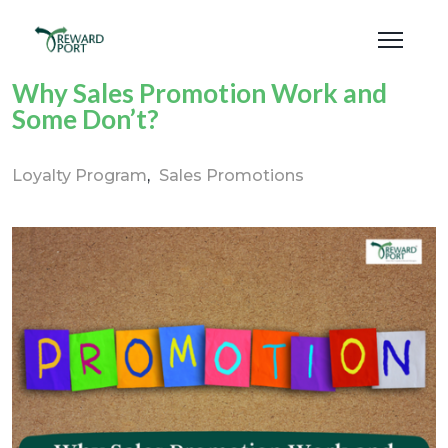
Why Sales Promotion Work and
Some Don’t?
Loyalty Program
Sales Promotions