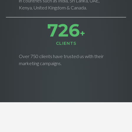
in countries such as India, Sri Lanka, UAE,
Kenya, United Kingdom & Canada.
734
+
CLIENTS
Over 750 clients have trusted us with their
marketing campaigns.