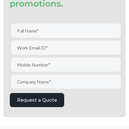
promotions.