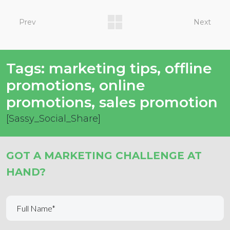
Prev
Next
Tags:
marketing tips
,
offline
promotions
,
online
promotions
,
sales promotion
[Sassy_Social_Share]
GOT A MARKETING CHALLENGE AT
HAND?