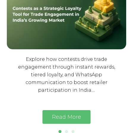
Explore how contests drive trade
engagement through instant rewards,
tiered loyalty, and WhatsApp
communication to boost retailer
participation in India....
Read More