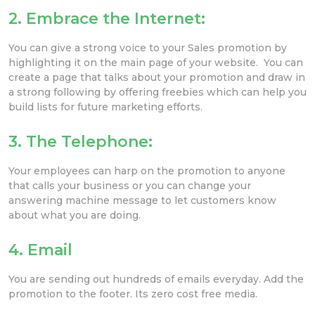
2. Embrace the Internet
:
You can give a strong voice to your Sales promotion by
highlighting it on the main page of your website. You can
create a page that talks about your promotion and draw in
a strong following by offering freebies which can help you
build lists for future marketing efforts.
3. The Telephone:
Your employees can harp on the promotion to anyone
that calls your business or you can change your
answering machine message to let customers know
about what you are doing.
4. Email
You are sending out hundreds of emails everyday. Add the
promotion to the footer. Its zero cost free media.