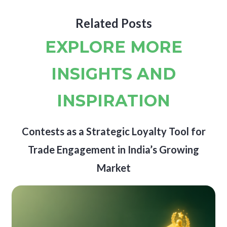
Related Posts
EXPLORE MORE
INSIGHTS AND
INSPIRATION
Contests as a Strategic Loyalty Tool for
Trade Engagement in India’s Growing
Market