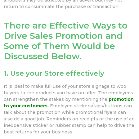
return to consummate the purchase or transaction.
There are Effective Ways to
Drive Sales Promotion and
Some of Them Would be
Discussed Below.
1. Use your Store effectively
It is ideal to make full use of your store signage to woo
buyers to the products you have on offer. The employees
can strengthen the stakes by mentioning the
promotion
to your customers.
Employee stickers/tags/buttons can
talk about the promotion while promotional flyers can
also do a good job. Reminders on receipts or the use of an
inexpensive sticker or rubber stamp can help to drive the
best returns for your business.