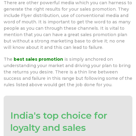
There are other powerful media which you can harness to
generate the right results for your sales promotion. They
include Flyer distribution, use of conventional media and
word of mouth. It is important to get the word to as many
people as you can through these channels. It is vital to
mention that you can have a great sales promotion plan
but without a strong marketing base to drive it; no one
will know about it and this can lead to failure.
The
best sales promotion
is simply anchored on
understanding your market and driving your plan to bring
the returns you desire. There is a thin line between
success and failure in this range but following some of the
rules listed above would get the job done for you.
India's top choice for
loyalty and sales