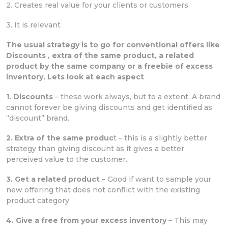
2. Creates real value for your clients or customers
3. It is relevant
The usual strategy is to go for conventional offers like
Discounts , extra of the same product, a related
product by the same company or a freebie of excess
inventory. Lets look at each aspect
1. Discounts
– these work always, but to a extent. A brand
cannot forever be giving discounts and get identified as
“discount” brand.
2. Extra of the same produc
t – this is a slightly better
strategy than giving discount as it gives a better
perceived value to the customer.
3. Get a related product
– Good if want to sample your
new offering that does not conflict with the existing
product category
4. Give a free from your excess inventory
– This may