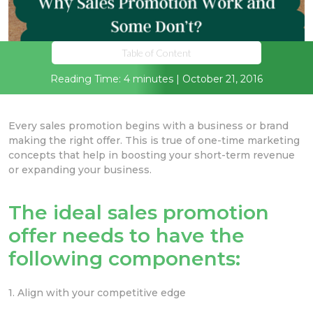
Table of Content
Reading Time: 4 minutes | October 21, 2016
Every sales promotion begins with a business or brand
making the right offer. This is true of one-time marketing
concepts that help in boosting your short-term revenue
or expanding your business.
The ideal sales promotion
offer needs to have the
following components:
1. Align with your competitive edge