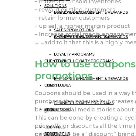
– move out unsold inventories
SOLUTIONS
– reward existing customers
EMPLOYEE ENGAGEMENT & REWARDS
LOYALTY PROGRAMS
– retain former customers
– up sell a higher margin product
SALES PROMOTIONS
– Increase social media engageme
CHANNEL LOYALTY PROGRAMS
EMPLOYEE ENGAGEMENT & REWARDS
……..add to it that this is a highly me
LOYALTY PROGRAMS
How to use coupons 
CLIENTELE
CHANNEL LOYALTY PROGRAMS
promotions
EMPLOYEE ENGAGEMENT & REWARDS
CASE STUDIES
CLIENTELE
Coupons should be used in a way t
purchase the product but creates 
CHANNEL LOYALTY PROGRAMS
be good social media stories about 
BLOGS
CASE STUDIES
This can be done by creating a cyc
price offs or discounts all the time 
CLIENTELE
perceived to be a “discount” brand.
CONTACT US
BLOGS