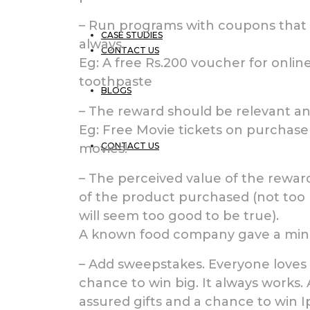
– Run programs with coupons that d
CASE STUDIES
always.
CONTACT US
Eg: A free Rs.200 voucher for onli
toothpaste
BLOGS
– The reward should be relevant an
Eg: Free Movie tickets on purchas
CONTACT US
movies!
– The perceived value of the rewar
of the product purchased (not too h
will seem too good to be true).
A known food company gave a minim
– Add sweepstakes. Everyone loves t
chance to win big. It always works.
assured gifts and a chance to win I