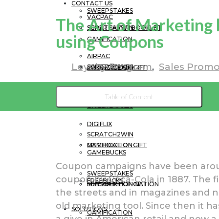
CONTACT US
SWEEPSTAKES
VACPAC
The Art of Marketing 
SCRATCH2WIN
SUPER SAVER BOOKLET
using Coupons
GAMIFICATION
AIRPAC
Loyalty Program
Sales Promo
SWEEPSTAKES
SCRATCH2WIN
MY CHOICE OF GIFT
SUPER SAVER BOOKLET
SUBSCRIPTION NATION
Table of Content
GAMIFICATION
SWEEPSTAKES
DIGIFLIX
SCRATCH2WIN
MY CHOICE OF GIFT
GAMIFICATION
GAMEBUCKS
Coupon campaigns have been around
SWEEPSTAKES
coupon by Coca-Cola in 1887. The fi
FREEBUCKS
SUBSCRIPTION NATION
MY CHOICE OF GIFT
the streets and in magazines and n
old marketing tool. Since then it ha
SOLUTIONS
GAMIFICATION