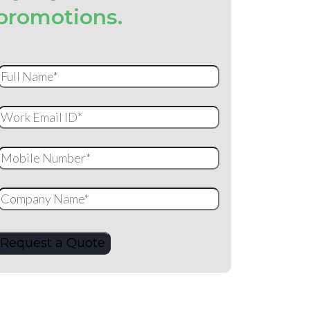
promotions.