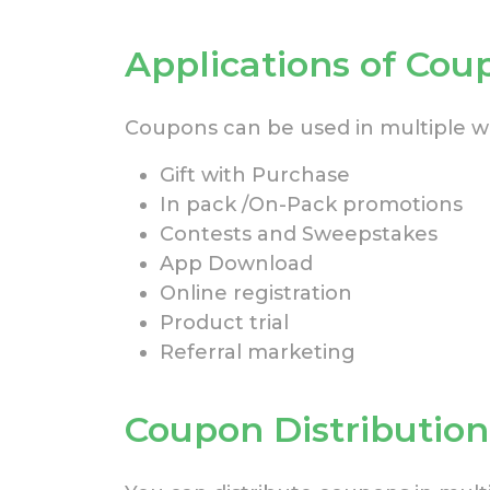
Applications of Cou
Coupons can be used in multiple wa
Gift with Purchase
In pack /On-Pack promotions
Contests and Sweepstakes
App Download
Online registration
Product trial
Referral marketing
Coupon Distributio