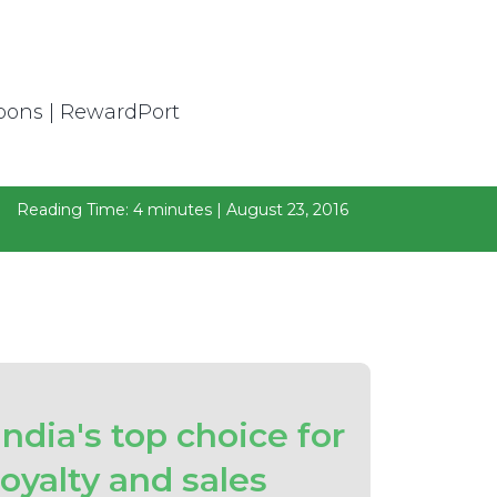
Reading Time: 4 minutes | August 23, 2016
India's top choice for
loyalty and sales