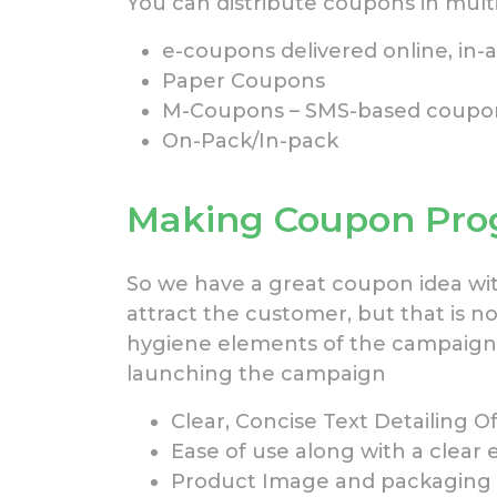
You can distribute coupons in multi
e-coupons delivered online, in-
Paper Coupons
M-Coupons – SMS-based coupons
On-Pack/In-pack
Making Coupon Prog
So we have a great coupon idea wit
attract the customer, but that is not
hygiene elements of the campaign
launching the campaign
Clear, Concise Text Detailing 
Ease of use along with a clear 
Product Image and packaging