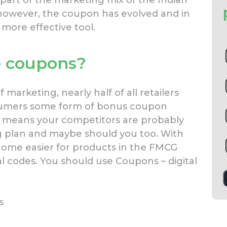
 part of the marketing mix of the Indian
however, the coupon has evolved and in
 more effective tool.
e coupons?
marketing, nearly half of all retailers
sumers some form of bonus coupon
s means your competitors are probably
ng plan and maybe should you too. With
ecome easier for products in the FMCG
al codes. You should use Coupons – digital
s