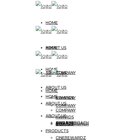
HOME
ABOUT US
HOME
HOME
ABOUT US
COMPANY
ABOUT US
HOME
HOME
AWARDS
COMPANY
ABOUT US
COMPANY
COMPANY
ABOUT US
AWARDS
OUR APPROACH
AWARDS
AWARDS
OUR APPROACH
PRODUCTS
CINEREWARDZ