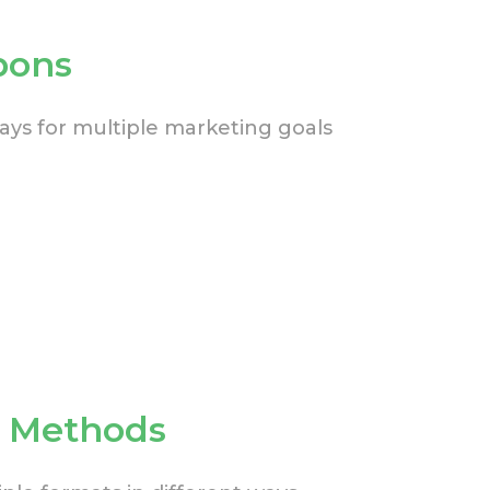
pons
ys for multiple marketing goals
n Methods