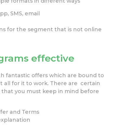
ple formats in different ways
app, SMS, email
 for the segment that is not online
rams effective
h fantastic offers which are bound to
 all for it to work. There are certain
 that you must keep in mind before
Offer and Terms
explanation