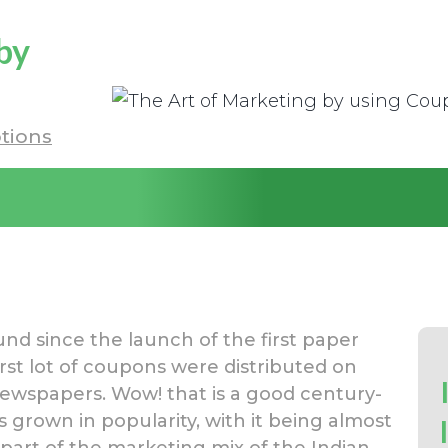
by
tions
 since the launch of the first paper
rst lot of coupons were distributed on
ewspapers. Wow! that is a good century-
s grown in popularity, with it being almost