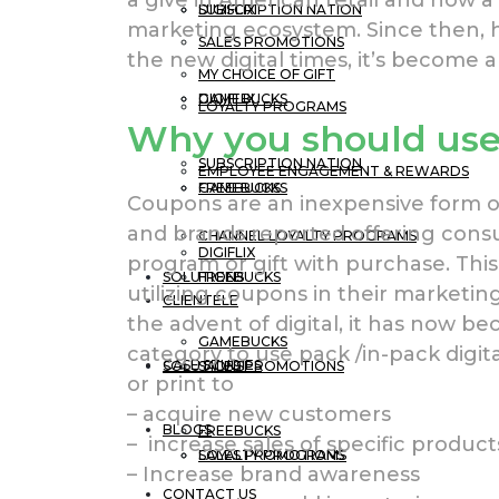
a give in American retail and now a
DIGIFLIX
SUBSCRIPTION NATION
marketing ecosystem. Since then, 
SALES PROMOTIONS
the new digital times, it’s become a
MY CHOICE OF GIFT
GAMEBUCKS
DIGIFLIX
LOYALTY PROGRAMS
Why you should us
SUBSCRIPTION NATION
EMPLOYEE ENGAGEMENT & REWARDS
FREEBUCKS
GAMEBUCKS
Coupons are an inexpensive form of 
and brands reported offering con
CHANNEL LOYALTY PROGRAMS
DIGIFLIX
program or gift with purchase. Thi
SOLUTIONS
FREEBUCKS
utilizing coupons in their marketi
CLIENTELE
the advent of digital, it has now b
GAMEBUCKS
category to use pack /in-pack digit
CASE STUDIES
SOLUTIONS
SALES PROMOTIONS
or print to
– acquire new customers
BLOGS
FREEBUCKS
– increase sales of specific product
LOYALTY PROGRAMS
SALES PROMOTIONS
– Increase brand awareness
CONTACT US