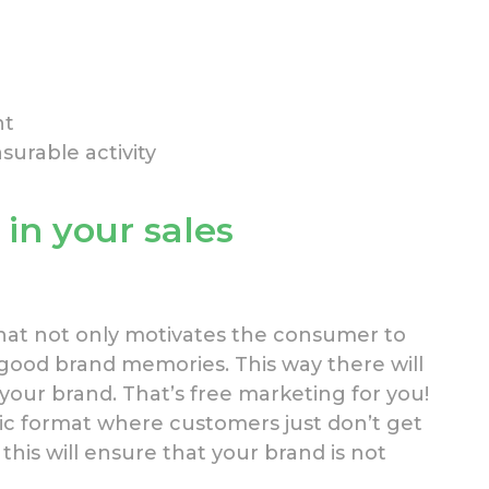
nt
asurable activity
in your sales
hat not only motivates the consumer to
good brand memories. This way there will
your brand. That’s free marketing for you!
lic format where customers just don’t get
( this will ensure that your brand is not