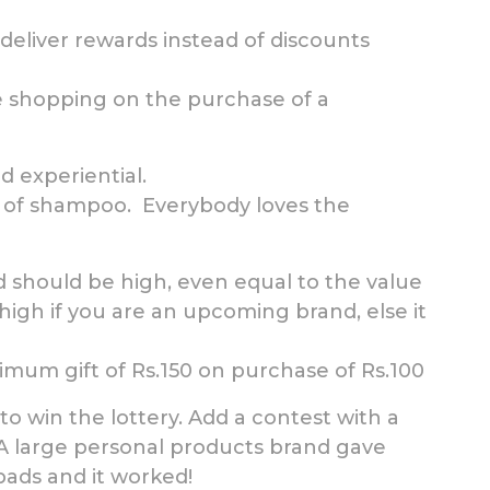
eliver rewards instead of discounts
ne shopping on the purchase of a
d experiential.
e of shampoo. Everybody loves the
d should be high, even equal to the value
igh if you are an upcoming brand, else it
um gift of Rs.150 on purchase of Rs.100
o win the lottery. Add a contest with a
 A large personal products brand gave
pads and it worked!