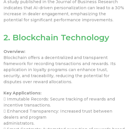
A study published in the Journal of Business Research
indicates that AI-driven personalization can lead to a 30%
increase in dealer engagement, emphasizing the
potential for significant performance improvements.
2. Blockchain Technology
Overview:
Blockchain offers a decentralized and transparent
framework for recording transactions and rewards. Its
application in loyalty programs can enhance trust,
security, and traceability, reducing the potential for
disputes over reward allocations.
Key Applications:
 Immutable Records: Secure tracking of rewards and
incentive transactions.
 Enhanced Transparency: Increased trust between
dealers and program
administrators.