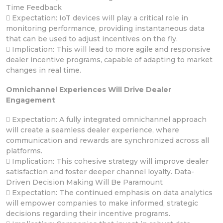
Time Feedback
 Expectation: IoT devices will play a critical role in
monitoring performance, providing instantaneous data
that can be used to adjust incentives on the fly.
 Implication: This will lead to more agile and responsive
dealer incentive programs, capable of adapting to market
changes in real time.
Omnichannel Experiences Will Drive Dealer
Engagement
 Expectation: A fully integrated omnichannel approach
will create a seamless dealer experience, where
communication and rewards are synchronized across all
platforms.
 Implication: This cohesive strategy will improve dealer
satisfaction and foster deeper channel loyalty. Data-
Driven Decision Making Will Be Paramount
 Expectation: The continued emphasis on data analytics
will empower companies to make informed, strategic
decisions regarding their incentive programs.