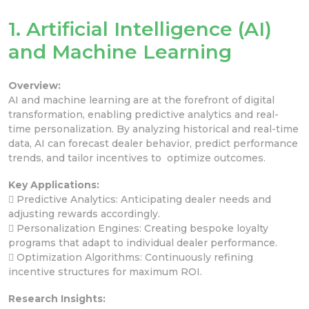
1. Artificial Intelligence (AI)
and Machine Learning
Overview:
AI and machine learning are at the forefront of digital
transformation, enabling predictive analytics and real-
time personalization. By analyzing historical and real-time
data, AI can forecast dealer behavior, predict performance
trends, and tailor incentives to optimize outcomes.
Key Applications:
 Predictive Analytics: Anticipating dealer needs and
adjusting rewards accordingly.
 Personalization Engines: Creating bespoke loyalty
programs that adapt to individual dealer performance.
 Optimization Algorithms: Continuously refining
incentive structures for maximum ROI.
Research Insights: