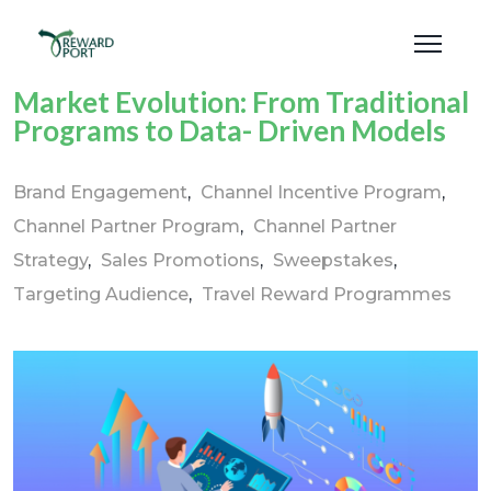
Market Evolution: From Traditional
Programs to Data- Driven Models
Brand Engagement
Channel Incentive Program
Channel Partner Program
Channel Partner
Strategy
Sales Promotions
Sweepstakes
Targeting Audience
Travel Reward Programmes