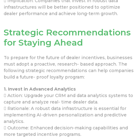
 Implication: Companies that invest in robust data
infrastructures will be better positioned to optimize
dealer performance and achieve long-term growth.
Strategic Recommendations
for Staying Ahead
To prepare for the future of dealer incentives, businesses
must adopt a proactive, research- based approach. The
following strategic recommendations can help companies
build a future- proof loyalty program:
1. Invest in Advanced Analytics
 Action: Upgrade your CRM and data analytics systems to
capture and analyze real- time dealer data.
 Rationale: A robust data infrastructure is essential for
implementing AI-driven personalization and predictive
analytics.
 Outcome: Enhanced decision-making capabilities and
more targeted incentive programs.