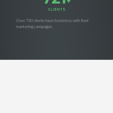
+
CLIENTS
Over 750 clients have trusted us with their
marketing campaigns.