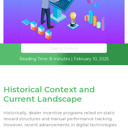
Table of Content
Reading Time: 8 minutes | February 10, 2025
Historical Context and
Current Landscape
Historically, dealer incentive programs relied on static
reward structures and manual performance tracking.
However, recent advancements in digital technologies