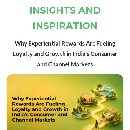
INSIGHTS AND
INSPIRATION
Why Experiential Rewards Are Fueling
Loyalty and Growth in India’s Consumer
and Channel Markets