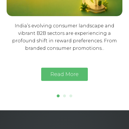
India’s evolving consumer landscape and
vibrant B2B sectors are experiencing a
profound shift in reward preferences. From
branded consumer promotions...
Read More