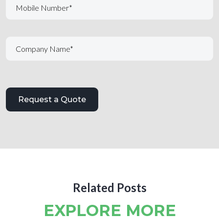
Related Posts
EXPLORE MORE