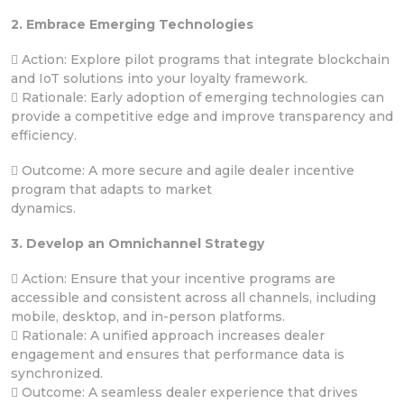
2. Embrace Emerging Technologies
 Action: Explore pilot programs that integrate blockchain
and IoT solutions into your loyalty framework.
 Rationale: Early adoption of emerging technologies can
provide a competitive edge and improve transparency and
efficiency.
 Outcome: A more secure and agile dealer incentive
program that adapts to market
dynamics.
3. Develop an Omnichannel Strategy
 Action: Ensure that your incentive programs are
accessible and consistent across all channels, including
mobile, desktop, and in-person platforms.
 Rationale: A unified approach increases dealer
engagement and ensures that performance data is
synchronized.
 Outcome: A seamless dealer experience that drives