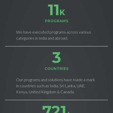
11
K
PROGRAMS
We have executed programs across various
categories in India and abroad.
4
СOUNTRIES
Our programs and solutions have made a mark
in countries such as India, Sri Lanka, UAE,
Kenya, United Kingdom & Canada.
732