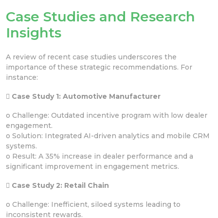
Case Studies and Research
Insights
A review of recent case studies underscores the
importance of these strategic recommendations. For
instance:
 Case Study 1: Automotive Manufacturer
o Challenge: Outdated incentive program with low dealer
engagement.
o Solution: Integrated AI-driven analytics and mobile CRM
systems.
o Result: A 35% increase in dealer performance and a
significant improvement in engagement metrics.
 Case Study 2: Retail Chain
o Challenge: Inefficient, siloed systems leading to
inconsistent rewards.