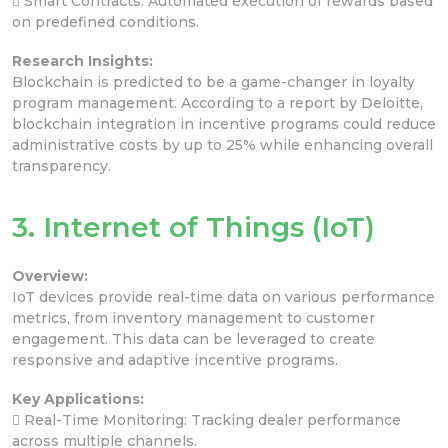
 Smart Contracts: Automated execution of rewards based
on predefined conditions.
Research Insights:
Blockchain is predicted to be a game-changer in loyalty
program management. According to a report by Deloitte,
blockchain integration in incentive programs could reduce
administrative costs by up to 25% while enhancing overall
transparency.
3. Internet of Things (IoT)
Overview:
IoT devices provide real-time data on various performance
metrics, from inventory management to customer
engagement. This data can be leveraged to create
responsive and adaptive incentive programs.
Key Applications:
 Real-Time Monitoring: Tracking dealer performance
across multiple channels.