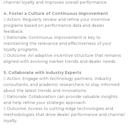
channel loyalty and improves overall performance.
4. Foster a Culture of Continuous Improvement
 Action: Regularly review and refine your incentive
programs based on performance data and dealer
feedback.
 Rationale: Continuous improvement is key to
maintaining the relevance and effectiveness of your
loyalty programs.
 Outcome: An adaptive incentive structure that remains
aligned with evolving market trends and dealer needs.
5. Collaborate with Industry Experts
 Action: Engage with technology partners, industry
consultants, and academic researchers to stay informed
about the latest trends and innovations.
 Rationale: Collaboration can provide valuable insights
and help refine your strategic approach.
 Outcome: Access to cutting-edge technologies and
methodologies that drive dealer performance and channel
loyalty.