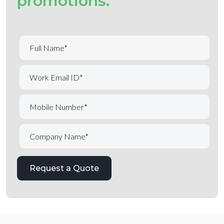
promotions.