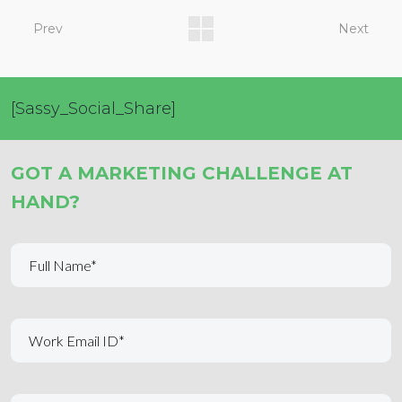
Prev
Next
[Sassy_Social_Share]
GOT A MARKETING CHALLENGE AT
HAND?