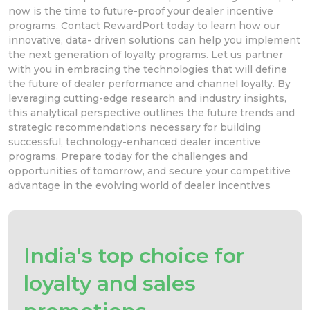
now is the time to future-proof your dealer incentive
programs. Contact RewardPort today to learn how our
innovative, data- driven solutions can help you implement
the next generation of loyalty programs. Let us partner
with you in embracing the technologies that will define
the future of dealer performance and channel loyalty. By
leveraging cutting-edge research and industry insights,
this analytical perspective outlines the future trends and
strategic recommendations necessary for building
successful, technology-enhanced dealer incentive
programs. Prepare today for the challenges and
opportunities of tomorrow, and secure your competitive
advantage in the evolving world of dealer incentives
India's top choice for
loyalty and sales