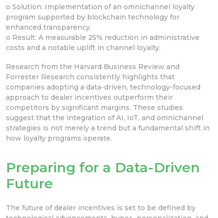
o Solution: Implementation of an omnichannel loyalty
program supported by blockchain technology for
enhanced transparency.
o Result: A measurable 25% reduction in administrative
costs and a notable uplift in channel loyalty.
Research from the Harvard Business Review and
Forrester Research consistently highlights that
companies adopting a data-driven, technology-focused
approach to dealer incentives outperform their
competitors by significant margins. These studies
suggest that the integration of AI, IoT, and omnichannel
strategies is not merely a trend but a fundamental shift in
how loyalty programs operate.
Preparing for a Data-Driven
Future
The future of dealer incentives is set to be defined by
technological advancements, hyper- personalization, and