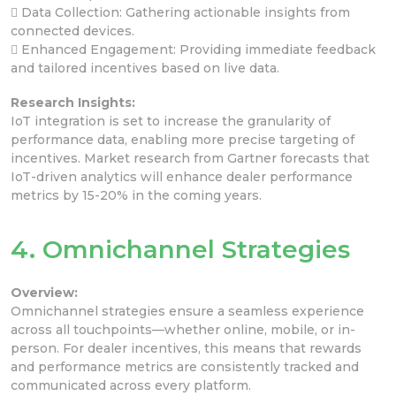
 Data Collection: Gathering actionable insights from
connected devices.
 Enhanced Engagement: Providing immediate feedback
and tailored incentives based on live data.
Research Insights:
IoT integration is set to increase the granularity of
performance data, enabling more precise targeting of
incentives. Market research from Gartner forecasts that
IoT-driven analytics will enhance dealer performance
metrics by 15-20% in the coming years.
4. Omnichannel Strategies
Overview:
Omnichannel strategies ensure a seamless experience
across all touchpoints—whether online, mobile, or in-
person. For dealer incentives, this means that rewards
and performance metrics are consistently tracked and
communicated across every platform.