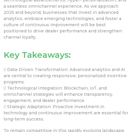
a seamless omnichannel experience. As we approach
2025 and beyond, businesses that invest in advanced
analytics, embrace emerging technologies, and foster a
culture of continuous improvement will be best
positioned to drive dealer performance and strengthen
channel loyalty.
Key Takeaways:
 Data-Driven Transformation: Advanced analytics and AI
are central to creating responsive, personalized incentive
programs.
 Technological Integration: Blockchain, IoT, and
omnichannel strategies will enhance transparency,
engagement, and dealer performance.
 Strategic Adaptation: Proactive investment in
technology and continuous improvement are essential for
long-term success.
To remain competitive in this rapidly evolving landscape,