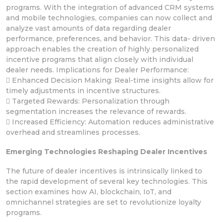
programs. With the integration of advanced CRM systems
and mobile technologies, companies can now collect and
analyze vast amounts of data regarding dealer
performance, preferences, and behavior. This data- driven
approach enables the creation of highly personalized
incentive programs that align closely with individual
dealer needs. Implications for Dealer Performance:
 Enhanced Decision Making: Real-time insights allow for
timely adjustments in incentive structures.
 Targeted Rewards: Personalization through
segmentation increases the relevance of rewards.
 Increased Efficiency: Automation reduces administrative
overhead and streamlines processes.
Emerging Technologies Reshaping Dealer Incentives
The future of dealer incentives is intrinsically linked to
the rapid development of several key technologies. This
section examines how AI, blockchain, IoT, and
omnichannel strategies are set to revolutionize loyalty
programs.