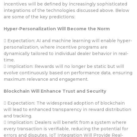
incentives will be defined by increasingly sophisticated
integrations of the technologies discussed above. Below
are some of the key predictions:
Hyper-Personalization Will Become the Norm
 Expectation: AI and machine learning will enable hyper-
personalization, where incentive programs are
dynamically tailored to individual dealer behavior in real-
time.
 Implication: Rewards will no longer be static but will
evolve continuously based on performance data, ensuring
maximum relevance and engagement.
Blockchain Will Enhance Trust and Security
 Expectation: The widespread adoption of blockchain
will lead to enhanced transparency in reward distribution
and tracking.
 Implication: Dealers will benefit from a system where
every transaction is verifiable, reducing the potential for
errors and disputes. IoT Integration Will Provide Real-