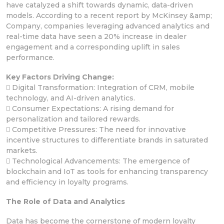
have catalyzed a shift towards dynamic, data-driven
models. According to a recent report by McKinsey &amp;
Company, companies leveraging advanced analytics and
real-time data have seen a 20% increase in dealer
engagement and a corresponding uplift in sales
performance.
Key Factors Driving Change:
 Digital Transformation: Integration of CRM, mobile
technology, and AI-driven analytics.
 Consumer Expectations: A rising demand for
personalization and tailored rewards.
 Competitive Pressures: The need for innovative
incentive structures to differentiate brands in saturated
markets.
 Technological Advancements: The emergence of
blockchain and IoT as tools for enhancing transparency
and efficiency in loyalty programs.
The Role of Data and Analytics
Data has become the cornerstone of modern loyalty