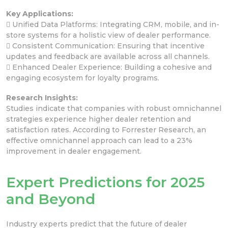
Key Applications:
 Unified Data Platforms: Integrating CRM, mobile, and in-
store systems for a holistic view of dealer performance.
 Consistent Communication: Ensuring that incentive
updates and feedback are available across all channels.
 Enhanced Dealer Experience: Building a cohesive and
engaging ecosystem for loyalty programs.
Research Insights:
Studies indicate that companies with robust omnichannel
strategies experience higher dealer retention and
satisfaction rates. According to Forrester Research, an
effective omnichannel approach can lead to a 23%
improvement in dealer engagement.
Expert Predictions for 2025
and Beyond
Industry experts predict that the future of dealer