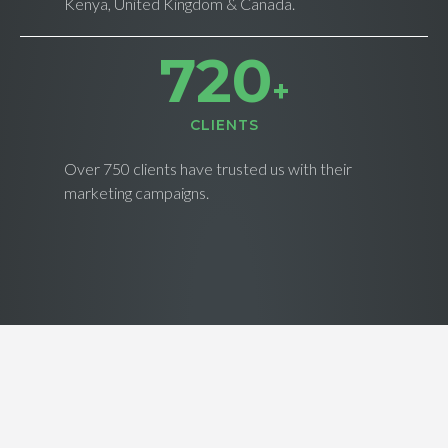
Kenya, United Kingdom & Canada.
728
+
CLIENTS
Over 750 clients have trusted us with their
marketing campaigns.