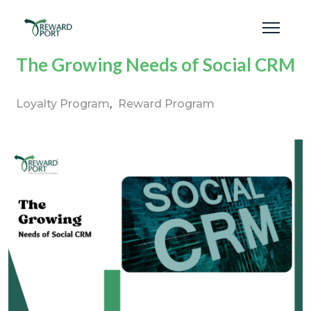
The Growing Needs of Social CRM
Loyalty Program
Reward Program