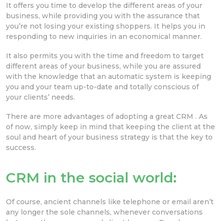
It offers you time to develop the different areas of your
business, while providing you with the assurance that
you’re not losing your existing shoppers. It helps you in
responding to new inquiries in an economical manner.
It also permits you with the time and freedom to target
different areas of your business, while you are assured
with the knowledge that an automatic system is keeping
you and your team up-to-date and totally conscious of
your clients’ needs.
There are more advantages of adopting a great CRM . As
of now, simply keep in mind that keeping the client at the
soul and heart of your business strategy is that the key to
success.
CRM in the social world:
Of course, ancient channels like telephone or email aren’t
any longer the sole channels, whenever conversations