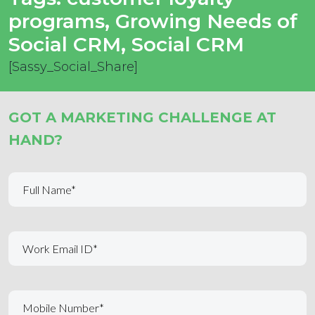
programs
,
Growing Needs of
Social CRM
,
Social CRM
[Sassy_Social_Share]
GOT A MARKETING CHALLENGE AT
HAND?