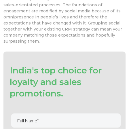
sales-orientated processes. The foundations of
engagement are modified by social media because of its
omnipresence in people’s lives and therefore the
expectations that have changed with it. Grouping social
together with your existing CRM strategy can mean your
company matching those expectations and hopefully
surpassing them.
India's top choice for
loyalty and sales
promotions.