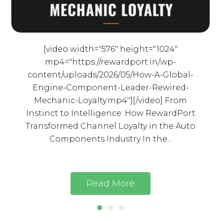
[video width="576" height="1024"
mp4="https://rewardport.in/wp-
content/uploads/2026/05/How-A-Global-
Engine-Component-Leader-Rewired-
Mechanic-Loyalty.mp4"][/video] From
Instinct to Intelligence: How RewardPort
Transformed Channel Loyalty in the Auto
Components Industry In the...
Read More