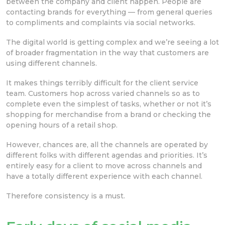
between the company and client happen. People are
contacting brands for everything — from general queries
to compliments and complaints via social networks.
The digital world is getting complex and we’re seeing a lot
of broader fragmentation in the way that customers are
using different channels.
It makes things terribly difficult for the client service
team. Customers hop across varied channels so as to
complete even the simplest of tasks, whether or not it’s
shopping for merchandise from a brand or checking the
opening hours of a retail shop.
However, chances are, all the channels are operated by
different folks with different agendas and priorities. It’s
entirely easy for a client to move across channels and
have a totally different experience with each channel.
Therefore consistency is a must.