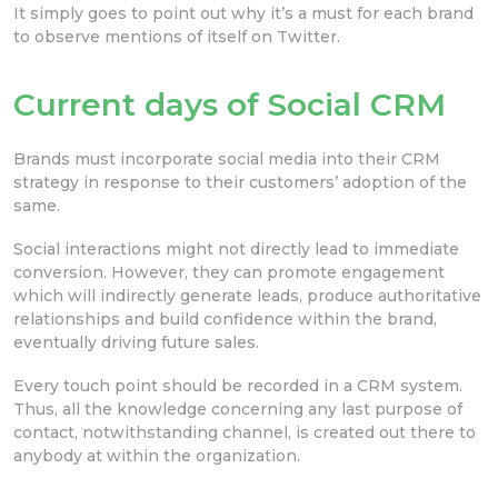
It simply goes to point out why it’s a must for each brand
to observe mentions of itself on Twitter.
Current days of Social CRM
Brands must incorporate social media into their CRM
strategy in response to their customers’ adoption of the
same.
Social interactions might not directly lead to immediate
conversion. However, they can promote engagement
which will indirectly generate leads, produce authoritative
relationships and build confidence within the brand,
eventually driving future sales.
Every touch point should be recorded in a CRM system.
Thus, all the knowledge concerning any last purpose of
contact, notwithstanding channel, is created out there to
anybody at within the organization.