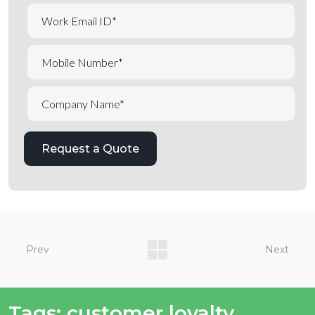
Prev
Next
Tags:
customer loyalty