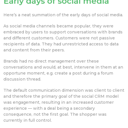
Early days of social media
Here’s a neat summation of the early days of social media.
As social media channels became popular, they were
embraced by users to support conversations with brands
and different customers. Customers were not passive
recipients of data. They had unrestricted access to data
and content from their peers.
Brands had no direct management over these
conversations and would, at best, intervene in them at an
opportune moment, e.g. create a post during a forum
discussion thread.
The default communication dimension was client to client
and therefore the primary goal of the social CRM model
was engagement, resulting in an increased customer
experience — with a deal being a secondary
consequence, not the first goal. The shopper was
currently in full control.