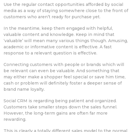
Use the regular contact opportunities afforded by social
media as a way of staying somewhere close to the front of
customers who aren’t ready for purchase yet.
In the meantime, keep them engaged with helpful,
valuable content and knowledge. Keep in mind that
‘valuable’ will mean many various things though. Amusing,
academic or informative content is effective. A fast
response to a relevant question is effective.
Connecting customers with people or brands which will
be relevant can even be valuable. And something that
may either make a shopper feel special or save him time,
cash or problem will definitely foster a deeper sense of
brand name loyalty.
Social CRM is regarding being patient and organized.
Customers take smaller steps down the sales funnel.
However, the long-term gains are often far more
rewarding.
This is clearly a totally different sales model to the normal