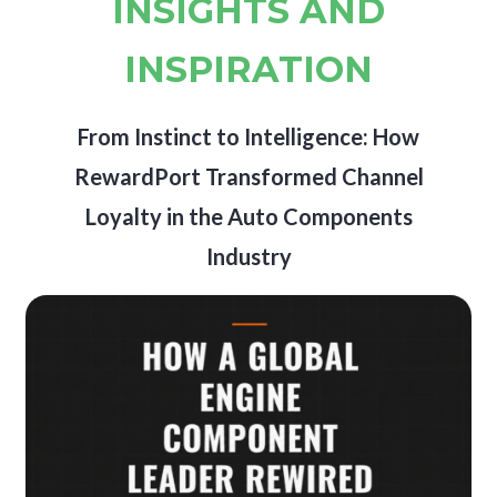
INSIGHTS AND
INSPIRATION
From Instinct to Intelligence: How
RewardPort Transformed Channel
Loyalty in the Auto Components
Industry