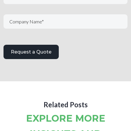
Related Posts
EXPLORE MORE