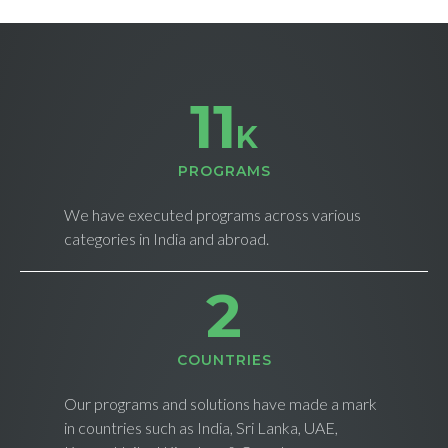
11
K
PROGRAMS
We have executed programs across various
categories in India and abroad.
3
СOUNTRIES
Our programs and solutions have made a mark
in countries such as India, Sri Lanka, UAE,