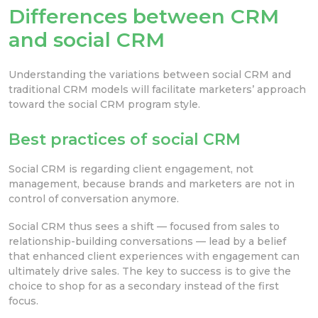
Differences between CRM
and social CRM
Understanding the variations between social CRM and
traditional CRM models will facilitate marketers’ approach
toward the social CRM program style.
Best practices of social CRM
Social CRM is regarding client engagement, not
management, because brands and marketers are not in
control of conversation anymore.
Social CRM thus sees a shift — focused from sales to
relationship-building conversations — lead by a belief
that enhanced client experiences with engagement can
ultimately drive sales. The key to success is to give the
choice to shop for as a secondary instead of the first
focus.