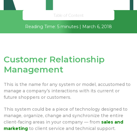
Table of Content
Reading Time: 5 minutes | March 6, 2018
Customer Relationship
Management
This is the name for any system or model, accustomed to
manage a company’s interactions with its current or
future shoppers or customers.
This system could be a piece of technology designed to
manage, organize, change and synchronize the entire
client-facing areas in your company — from
sales and
marketing
to client service and technical support.