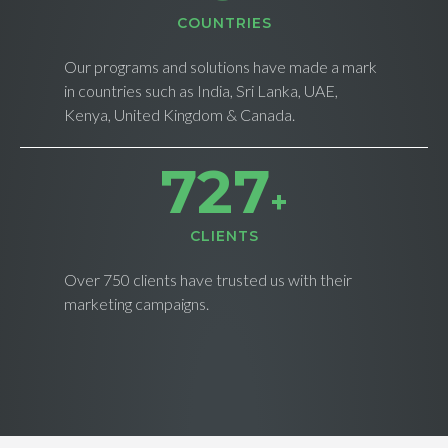
СOUNTRIES
Our programs and solutions have made a mark
in countries such as India, Sri Lanka, UAE,
Kenya, United Kingdom & Canada.
735
+
CLIENTS
Over 750 clients have trusted us with their
marketing campaigns.