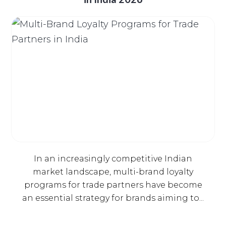
In an increasingly competitive Indian
market landscape, multi-brand loyalty
programs for trade partners have become
an essential strategy for brands aiming to...