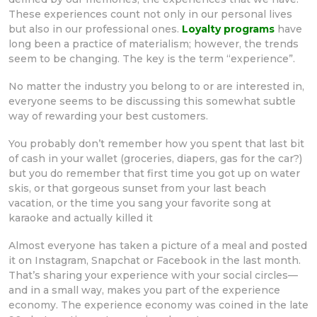
These experiences count not only in our personal lives
but also in our professional ones.
Loyalty programs
have
long been a practice of materialism; however, the trends
seem to be changing. The key is the term “experience”.
No matter the industry you belong to or are interested in,
everyone seems to be discussing this somewhat subtle
way of rewarding your best customers.
You probably don’t remember how you spent that last bit
of cash in your wallet (groceries, diapers, gas for the car?)
but you do remember that first time you got up on water
skis, or that gorgeous sunset from your last beach
vacation, or the time you sang your favorite song at
karaoke and actually killed it
Almost everyone has taken a picture of a meal and posted
it on Instagram, Snapchat or Facebook in the last month.
That’s sharing your experience with your social circles—
and in a small way, makes you part of the experience
economy. The experience economy was coined in the late