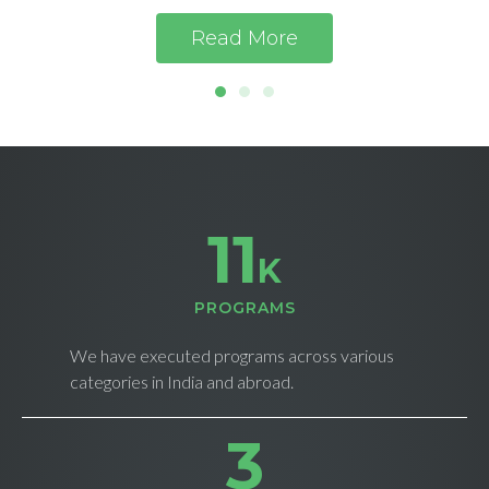
Read More
11
K
PROGRAMS
We have executed programs across various
categories in India and abroad.
4