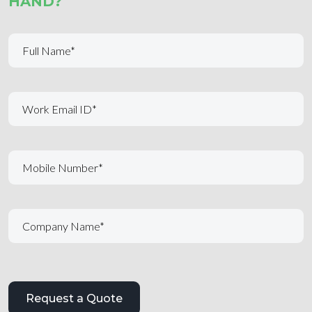
HAND?