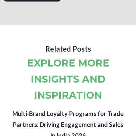
Related Posts
EXPLORE MORE
INSIGHTS AND
INSPIRATION
Multi-Brand Loyalty Programs for Trade
Partners: Driving Engagement and Sales
in India 2026