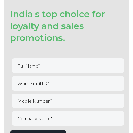
India's top choice for
loyalty and sales
promotions.