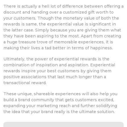
There is actually a hell lot of difference between offering a
discount and handing over a customized gift worth to
your customers. Though the monetary value of both the
rewards is same, the experiential value is significant in
the latter case. Simply because you are giving them what
they have been aspiring to the most. Apart from creating
a huge treasure trove of memorable experiences, it is
making their lives a tad better in terms of happiness.
Ultimately, the power of experiential rewards is the
combination of inspiration and aspiration. Experiential
rewards inspire your best customers by giving them
positive associations that last much longer than a
transactional reward.
These unique, shareable experiences will also help you
build a brand community that gets customers excited,
expanding your marketing reach and further solidifying
the idea that your brand really is the ultimate solution.