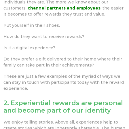
individuals they are. The more we know about our
customers,
channel partners and employees
, the easier
it becomes to offer rewards they trust and value.
Put yourself in their shoes.
How do they want to receive rewards?
Is it a digital experience?
Do they prefer a gift delivered to their home where their
family can take part in their achievements?
These are just a few examples of the myriad of ways we
can stay in touch with participants today with the reward
experience.
2. Experiential rewards are personal
and become part of our identity
We enjoy telling stories. Above all, experiences help to
create stories which are inherently shareable. The human