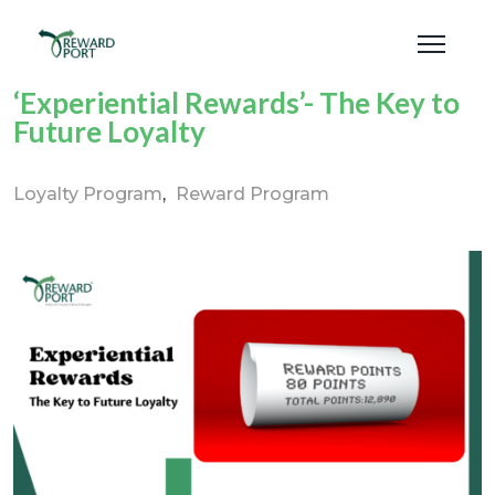
‘Experiential Rewards’- The Key to
Future Loyalty
Loyalty Program
Reward Program