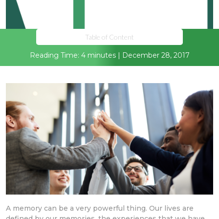
Table of Content
Reading Time: 4 minutes | December 28, 2017
A memory can be a very powerful thing. Our lives are
defined by our memories, the experiences that we have.