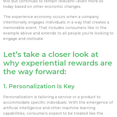
90s but continues to remain relevant—even more so
today based on other economic changes.
The experience economy occurs when a company
intentionally engages individuals in a way that creates a
memorable event. That includes consumers like in the
example above and extends to all people you’re looking to
engage and motivate.
Let’s take a closer look at
why experiential rewards are
the way forward:
1. Personalization Is Key
Personalization is tailoring a service or a product to
accommodate specific individuals. With the emergence of
artificial intelligence and other machine learning
capabilities, consumers expect to be treated like the