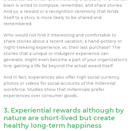
brain is wired to compose, remember, and share stories.
And so, a reward or a recognition ceremony that lends
itself to a story is more likely to be shared and
remembered.
Who would not find it interesting and comfortable to
share stories about a recent vacation, a hand-pottery or
night-trekking experience, vs. their last purchase? The
stories that a unique or indulgent experience can
generate, might even become a part of your organization’s
lore, gaining a life far beyond the actual award itself.
And in fact, experiences also offer high social currency,
photos or videos for social accounts of the millennial
workforce. Studies show that millennials prefer
experiences over consumer goods.
3. Experiential rewards although by
nature are short-lived but create
healthy long-term happiness