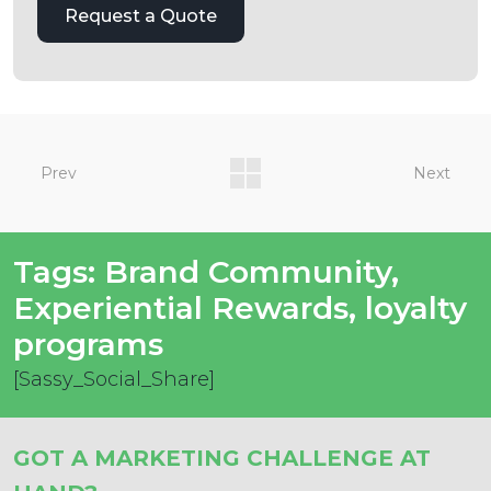
Prev
Next
Tags:
Brand Community
,
Experiential Rewards
,
loyalty
programs
[Sassy_Social_Share]
GOT A MARKETING CHALLENGE AT