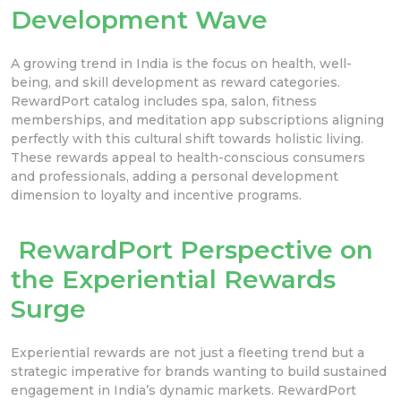
Development Wave
A growing trend in India is the focus on health, well-
being, and skill development as reward categories.
RewardPort catalog includes spa, salon, fitness
memberships, and meditation app subscriptions aligning
perfectly with this cultural shift towards holistic living.
These rewards appeal to health-conscious consumers
and professionals, adding a personal development
dimension to loyalty and incentive programs.
RewardPort Perspective on
the Experiential Rewards
Surge
Experiential rewards are not just a fleeting trend but a
strategic imperative for brands wanting to build sustained
engagement in India’s dynamic markets. RewardPort