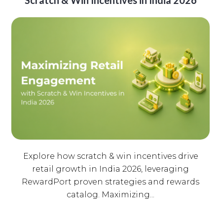
Scratch & Win Incentives in India 2026
Explore how scratch & win incentives drive
retail growth in India 2026, leveraging
RewardPort proven strategies and rewards
catalog. Maximizing...