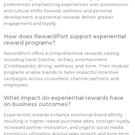
preferences emphasizing experiences over possessions,
and cultural shifts towards wellness and personal
development, experiential rewards deliver greater
engagement and loyalty.
How does RewardPort support experiential
reward programs?
RewardPort offers a comprehensive rewards catalog
including travel (VacPac, AirPac), entertainment
(CineRewardz), dining, wellness, and more. Their modular
programs enable brands to tailor impactful incentive
campaigns across consumers, channel partners, and
employees.
What impact do experiential rewards have
on business outcomes?
Experiential rewards enhance emotional brand affinity
resulting in higher repeat purchase rates, stronger loyalty,
increased partner motivation, and organic social media
promotion, ultimately driving sales growth and long-term