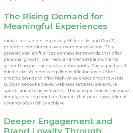
The Rising Demand for
Meaningful Experiences
Indian consumers, especially Millennials and Gen Z,
prioritize experiences over mere possessions. This
generational shift drives demand for rewards that offer
personal growth, wellness, and memorable moments
rather than just cashbacks or discounts. The aspirational
middle class’s increasing disposable income further
enables brands to offer high-value experiential rewards
such as bespoke travel, wellness retreats, adventure
sports, and exclusive events. These experiences resonate
deeply, creating emotional bonds that pure transactional
rewards often fail to achieve.
Deeper Engagement and
Brand Loyalty Through