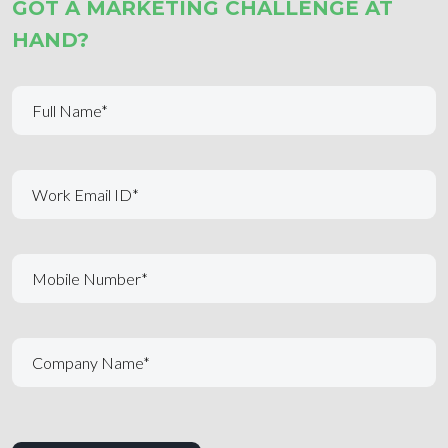
GOT A MARKETING CHALLENGE AT
HAND?