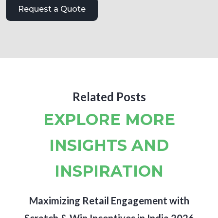
Related Posts
EXPLORE MORE
INSIGHTS AND
INSPIRATION
Maximizing Retail Engagement with