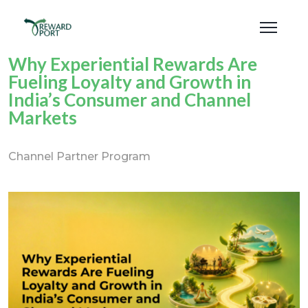
Why Experiential Rewards Are
Fueling Loyalty and Growth in
India’s Consumer and Channel
Markets
Channel Partner Program