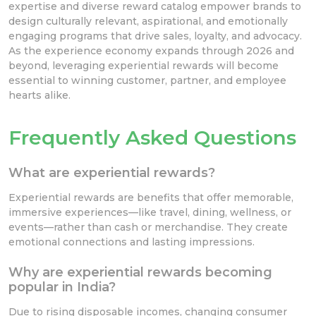
expertise and diverse reward catalog empower brands to
design culturally relevant, aspirational, and emotionally
engaging programs that drive sales, loyalty, and advocacy.
As the experience economy expands through 2026 and
beyond, leveraging experiential rewards will become
essential to winning customer, partner, and employee
hearts alike.
Frequently Asked Questions
What are experiential rewards?
Experiential rewards are benefits that offer memorable,
immersive experiences—like travel, dining, wellness, or
events—rather than cash or merchandise. They create
emotional connections and lasting impressions.
Why are experiential rewards becoming
popular in India?
Due to rising disposable incomes, changing consumer