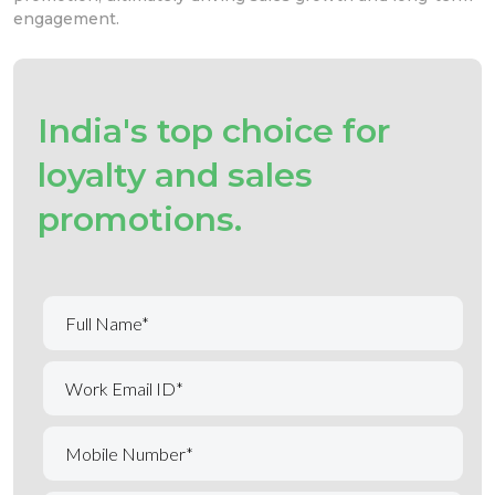
engagement.
India's top choice for
loyalty and sales
promotions.