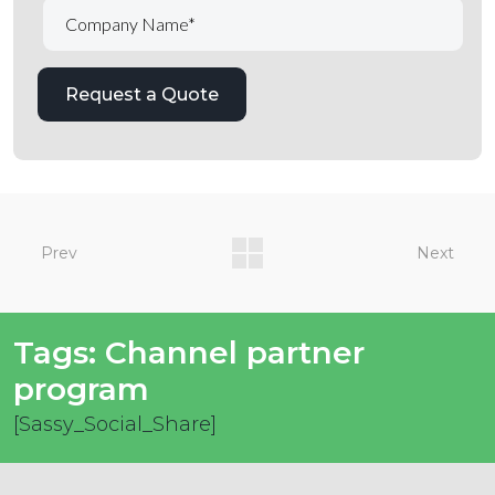
Prev
Next
Tags:
Channel partner
program
[Sassy_Social_Share]