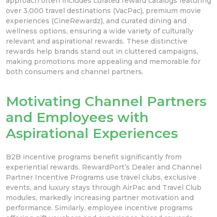
approach often includes curated reward catalogs featuring
over 3,000 travel destinations (VacPac), premium movie
experiences (CineRewardz), and curated dining and
wellness options, ensuring a wide variety of culturally
relevant and aspirational rewards. These distinctive
rewards help brands stand out in cluttered campaigns,
making promotions more appealing and memorable for
both consumers and channel partners.
Motivating Channel Partners
and Employees with
Aspirational Experiences
B2B incentive programs benefit significantly from
experiential rewards. RewardPort’s Dealer and Channel
Partner Incentive Programs use travel clubs, exclusive
events, and luxury stays through AirPac and Travel Club
modules, markedly increasing partner motivation and
performance. Similarly, employee incentive programs