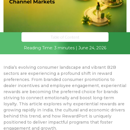
Table of Content
Reading Time: 3 minutes | June 24, 2026
India’s evolving consumer landscape and vibrant B2B
sectors are experiencing a profound shift in reward
preferences. From branded consumer promotions to
dealer incentives and employee engagement, experiential
rewards are becoming the preferred choice for brands
striving to connect emotionally and boost long-term
loyalty. This article explores why experiential rewards are
growing rapidly in India, the cultural and economic drivers
behind this trend, and how RewardPort is uniquely
positioned to deliver impactful programs that foster
engagement and growth.