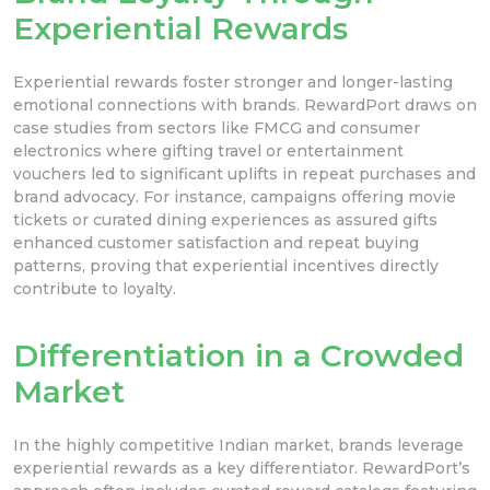
Experiential Rewards
Experiential rewards foster stronger and longer-lasting
emotional connections with brands. RewardPort draws on
case studies from sectors like FMCG and consumer
electronics where gifting travel or entertainment
vouchers led to significant uplifts in repeat purchases and
brand advocacy. For instance, campaigns offering movie
tickets or curated dining experiences as assured gifts
enhanced customer satisfaction and repeat buying
patterns, proving that experiential incentives directly
contribute to loyalty.
Differentiation in a Crowded
Market
In the highly competitive Indian market, brands leverage
experiential rewards as a key differentiator. RewardPort’s