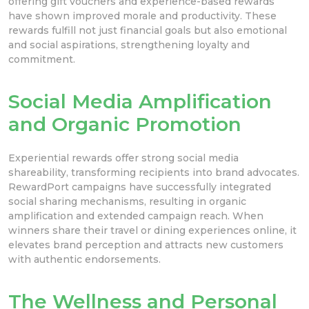
offering gift vouchers and experience-based rewards
have shown improved morale and productivity. These
rewards fulfill not just financial goals but also emotional
and social aspirations, strengthening loyalty and
commitment.
Social Media Amplification
and Organic Promotion
Experiential rewards offer strong social media
shareability, transforming recipients into brand advocates.
RewardPort campaigns have successfully integrated
social sharing mechanisms, resulting in organic
amplification and extended campaign reach. When
winners share their travel or dining experiences online, it
elevates brand perception and attracts new customers
with authentic endorsements.
The Wellness and Personal