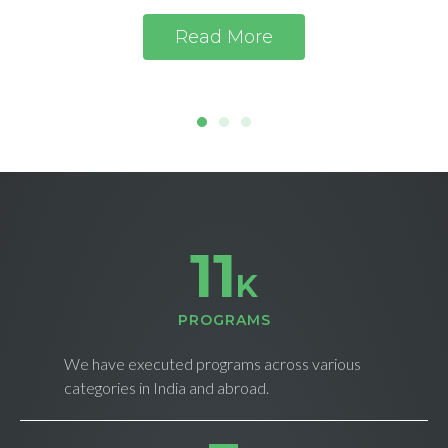
Read More
11
K
PROGRAMS
We have executed programs across various
categories in India and abroad.