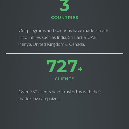
4
СOUNTRIES
Our programs and solutions have made a mark
in countries such as India, Sri Lanka, UAE,
Kenya, United Kingdom & Canada.
735
+
CLIENTS
Over 750 clients have trusted us with their
marketing campaigns.