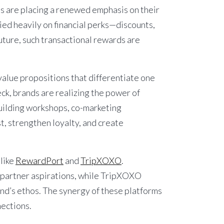
ses are placing a renewed emphasis on their
ied heavily on financial perks—discounts,
uture, such transactional rewards are
alue propositions that differentiate one
eck, brands are realizing the power of
building workshops, co-marketing
t, strengthen loyalty, and create
like
RewardPort
and
TripXOXO
.
o partner aspirations, while TripXOXO
nd’s ethos. The synergy of these platforms
nections.