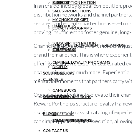
DIGIFLIX
SUBSCRIPTION NATION
In an era defined by global competition, pr
SALES PROMOTIONS
distribution networks and channel partners.
MY CHOICE OF GIFT
rebates, and end-of-quarter bonuses—to driv
GAMEBUCKS
DIGIFLIX
LOYALTY PROGRAMS
proving insufficient to foster genuine, long-
SUBSCRIPTION NATION
Channel partners today want more than just
EMPLOYEE ENGAGEMENT & REWARDS
FREEBUCKS
GAMEBUCKS
brand from another. This is where
experient
CHANNEL LOYALTY PROGRAMS
offering immersive experiences: curated eve
DIGIFLIX
opportunities, and much more. Experiential i
SOLUTIONS
FREEBUCKS
CLIENTELE
memorable moments that partners carry with
GAMEBUCKS
Organizations looking to elevate their chan
CASE STUDIES
SOLUTIONS
SALES PROMOTIONS
RewardPort helps structure loyalty framewo
provides access to a vast catalog of exper
BLOGS
FREEBUCKS
can simplify planning and execution, allowi
LOYALTY PROGRAMS
SALES PROMOTIONS
CONTACT US