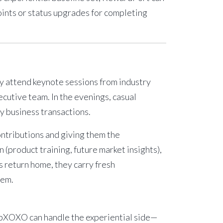
oints or status upgrades for completing
ey attend keynote sessions from industry
cutive team. In the evenings, casual
y business transactions.
ontributions and giving them the
(product training, future market insights),
s return home, they carry fresh
tem.
ripXOXO can handle the experiential side—