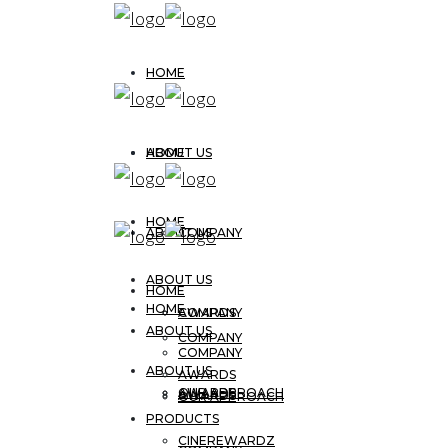
HOME
ABOUT US
HOME
HOME
ABOUT US
COMPANY
ABOUT US
HOME
HOME
AWARDS
COMPANY
ABOUT US
COMPANY
COMPANY
ABOUT US
AWARDS
OUR APPROACH
AWARDS
AWARDS
OUR APPROACH
PRODUCTS
CINEREWARDZ