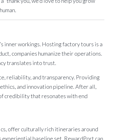
o a “thank you, we’d love to help you grow
 human.
’s inner workings. Hosting
factory tours
is a
oduct, companies humanize their operations.
cy translates into trust.
 reliability, and transparency. Providing
ethics, and innovation pipeline. After all,
 of credibility that resonates with end
s, offer culturally rich itineraries around
 experiential baseline set,
RewardPort
can