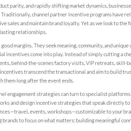
oduct parity, and rapidly shifting market dynamics, busines
 Traditionally, channel partner incentive programs have rel
e sales and maintain brand loyalty. Yet as we look to the f
lasting relationships.
 good margins. They seek meaning, community, and unique v
ial incentives
come into play. Instead of simply cutting a ch
nts, behind-the-scenes factory visits, VIP retreats, skill-
ncentives transcend the transactional and aim to build trus
 them long after the event ends.
nel engagement strategies can turn to specialist platforms 
rks and design incentive strategies that speak directly t
iences—travel, events, workshops—customizable to your bra
ng brands to focus on what matters: building meaningful con