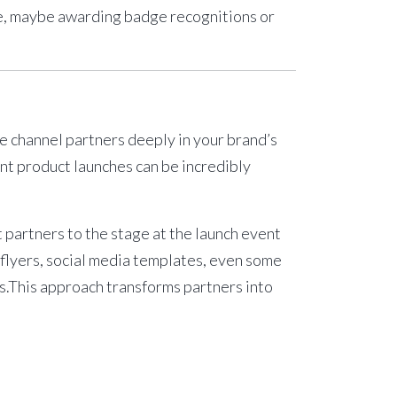
re, maybe awarding badge recognitions or
ve channel partners deeply in your brand’s
int product launches
can be incredibly
t partners to the stage at the launch event
flyers, social media templates, even some
ies.This approach transforms partners into