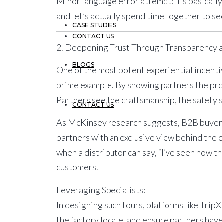
Minor language error attempt:
It’s basical
and let’s actually spend time together to s
CASE STUDIES
CONTACT US
2. Deepening Trust Through Transparency 
BLOGS
One of the most potent experiential incenti
prime example. By showing partners the prod
Partners see the craftsmanship, the safety s
CONTACT US
As McKinsey research suggests, B2B buyers 
partners with an exclusive view behind the cu
when a distributor can say, “I’ve seen how th
customers.
Leveraging Specialists:
In designing such tours, platforms like
Trip
the factory locale, and ensure partners hav