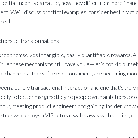
eriential incentives matter, how they differ from mere financ
ent. We’ll discuss practical examples, consider best pra
 real.
ctions to Transformations
ed themselves in tangible, easily quantifiable rewards. A 
While these mechanisms still have value—let’s not kid ours
se channel partners, like end-consumers, are becoming more
ween a purely transactional interaction and one that’s trul
olely to better margins; they’re people with ambitions, pro
 tour, meeting product engineers and gaining insider know
artner who enjoys a VIP retreat walks away with stories, co