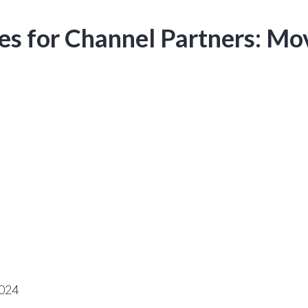
ves for Channel Partners: M
2024