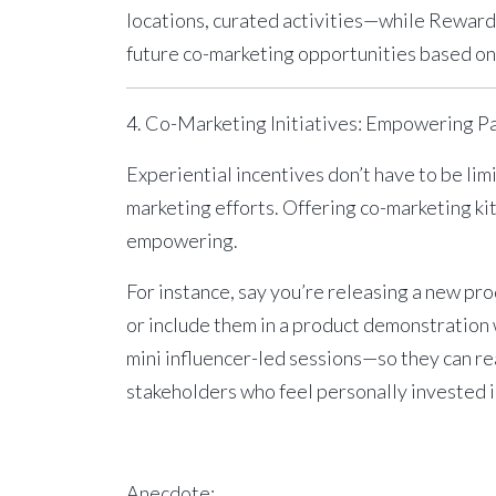
locations, curated activities—while Reward
future co-marketing opportunities based on 
4. Co-Marketing Initiatives: Empowering P
Experiential incentives don’t have to be lim
marketing efforts. Offering
co-marketing ki
empowering.
For instance, say you’re releasing a new pro
or include them in a product demonstration
mini influencer-led sessions—so they can rea
stakeholders who feel personally invested in 
Anecdote: