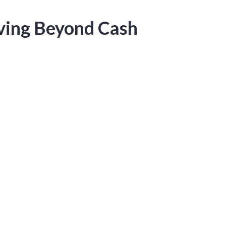
oving Beyond Cash