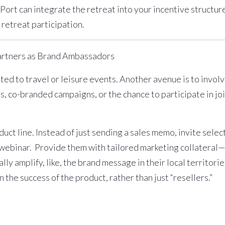
Port can integrate the retreat into your incentive structu
retreat participation.
artners as Brand Ambassadors
ited to travel or leisure events. Another avenue is to invol
ts
, co-branded campaigns, or the chance to participate in
jo
duct line. Instead of just sending a sales memo, invite selec
 webinar. Provide them with tailored marketing collateral—
lly amplify, like, the brand message in their local territor
the success of the product, rather than just “resellers.”