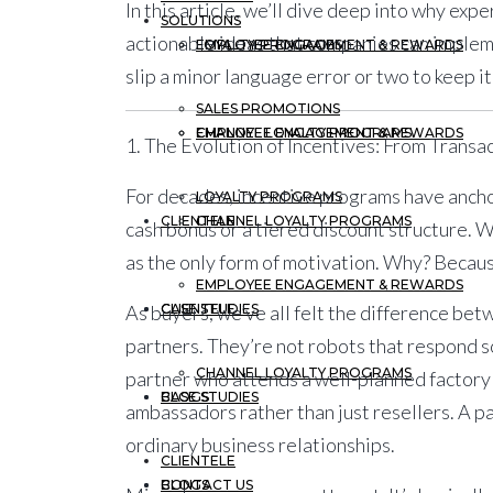
In this article, we’ll dive deep into why exp
SOLUTIONS
actionable ideas that companies can implem
EMPLOYEE ENGAGEMENT & REWARDS
LOYALTY PROGRAMS
slip a minor language error or two to keep it
SALES PROMOTIONS
CHANNEL LOYALTY PROGRAMS
EMPLOYEE ENGAGEMENT & REWARDS
1. The Evolution of Incentives: From Transa
For decades, incentive programs have anchor
LOYALTY PROGRAMS
CLIENTELE
CHANNEL LOYALTY PROGRAMS
cash bonus or a tiered discount structure. 
as the only form of motivation. Why? Becau
EMPLOYEE ENGAGEMENT & REWARDS
CASE STUDIES
CLIENTELE
As buyers, we’ve all felt the difference bet
partners. They’re not robots that respond s
CHANNEL LOYALTY PROGRAMS
partner who attends a well-planned factory
BLOGS
CASE STUDIES
ambassadors rather than just resellers. A p
ordinary business relationships.
CLIENTELE
CONTACT US
BLOGS