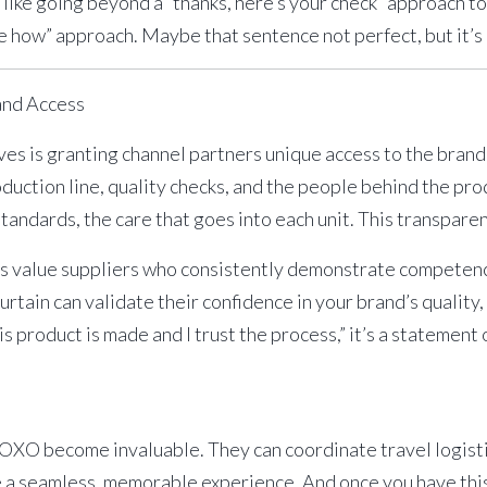
ly like going beyond a “thanks, here’s your check” approach t
ee how” approach. Maybe that sentence not perfect, but it’s
and Access
ves is granting channel partners unique access to the brand
uction line, quality checks, and the people behind the pr
tandards, the care that goes into each unit. This transparen
value suppliers who consistently demonstrate competence,
rtain can validate their confidence in your brand’s quality, 
is product is made and I trust the process,” it’s a statement
XOXO
become invaluable. They can coordinate travel logistic
e a seamless, memorable experience. And once you have this