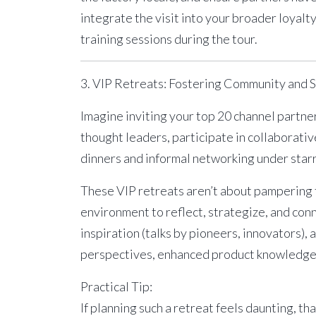
integrate the visit into your broader loyal
training sessions during the tour.
3. VIP Retreats: Fostering Community and 
Imagine inviting your top 20 channel partne
thought leaders, participate in collaborati
dinners and informal networking under star
These
VIP retreats
aren’t about pampering f
environment to reflect, strategize, and conn
inspiration (talks by pioneers, innovators),
perspectives, enhanced product knowledge, 
Practical Tip:
If planning such a retreat feels daunting, th