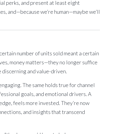
ial perks, and present at least eight
ctices, and—because we’re human—maybe we’ll
certain number of units sold meant a certain
elves, money matters—they no longer suffice
 discerning and value-driven.
y engaging. The same holds true for channel
fessional goals, and emotional drivers. A
ledge, feels more invested. They’re now
nnections, and insights that transcend