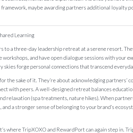
ty framework, maybe awarding partners additional loyalty p
Shared Learning
rs to a three-day leadership retreat at a serene resort. Th
ve workshops, and have open dialogue sessions with your exe
ry skies forge personal connections that transcend everyda
or the sake of it. They’re about acknowledging partners’ c
ect with peers. A well-designed retreat balances education 
 and relaxation (spa treatments, nature hikes). When partner
and a stronger sense of belonging to your brand’s ecosys
at’s where
TripXOXO
and
RewardPort
can again step in. T