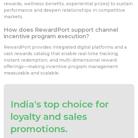
rewards, wellness benefits, experiential prizes) to sustain
performance and deepen relationships in competitive
markets.
How does RewardPort support channel
incentive program execution?
RewardPort provides integrated digital platforms and a
vast rewards catalog that enable real-time tracking,
instant redemption, and multi-dimensional reward
offerings—making incentive program management
measurable and scalable.
India's top choice for
loyalty and sales
promotions.