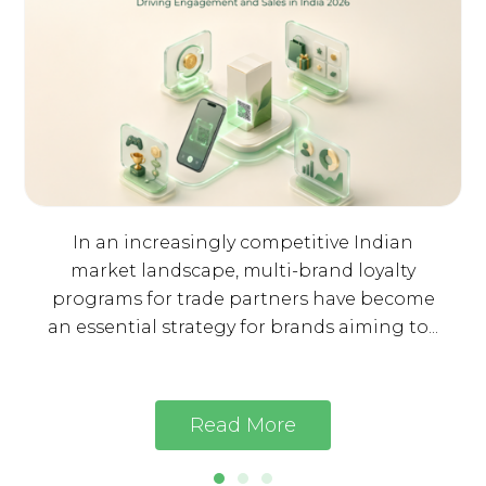
In an increasingly competitive Indian
market landscape, multi-brand loyalty
programs for trade partners have become
an essential strategy for brands aiming to...
Read More