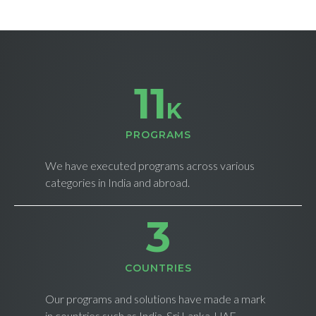
11
K
PROGRAMS
We have executed programs across various
categories in India and abroad.
4
СOUNTRIES
Our programs and solutions have made a mark
in countries such as India, Sri Lanka, UAE,