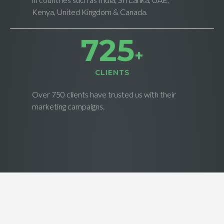
Kenya, United Kingdom & Canada.
734
+
CLIENTS
Over 750 clients have trusted us with their
marketing campaigns.