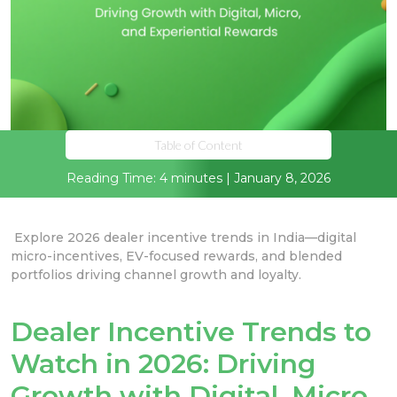
Table of Content
Reading Time: 4 minutes | January 8, 2026
Explore 2026 dealer incentive trends in India—digital
micro-incentives, EV-focused rewards, and blended
portfolios driving channel growth and loyalty.
Dealer Incentive Trends to
Watch in 2026: Driving
Growth with Digital, Micro,