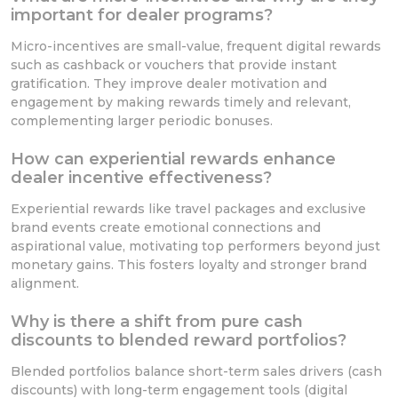
important for dealer programs?
Micro-incentives are small-value, frequent digital rewards
such as cashback or vouchers that provide instant
gratification. They improve dealer motivation and
engagement by making rewards timely and relevant,
complementing larger periodic bonuses.
How can experiential rewards enhance
dealer incentive effectiveness?
Experiential rewards like travel packages and exclusive
brand events create emotional connections and
aspirational value, motivating top performers beyond just
monetary gains. This fosters loyalty and stronger brand
alignment.
Why is there a shift from pure cash
discounts to blended reward portfolios?
Blended portfolios balance short-term sales drivers (cash
discounts) with long-term engagement tools (digital