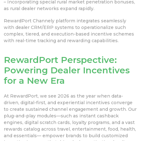
– Incorporating special rural market penetration bonuses,
as rural dealer networks expand rapidly.
RewardPort Channely platform integrates seamlessly
with dealer CRM/ERP systems to operationalize such
complex, tiered, and execution-based incentive schemes
with real-time tracking and rewarding capabilities.
RewardPort Perspective:
Powering Dealer Incentives
for a New Era
At RewardPort, we see 2026 as the year when data-
driven, digital-first, and experiential incentives converge
to create sustained channel engagement and growth. Our
plug-and-play modules—such as instant cashback
engines, digital scratch cards, loyalty programs, and a vast
rewards catalog across travel, entertainment, food, health,
and essentials— empower brands to build customized