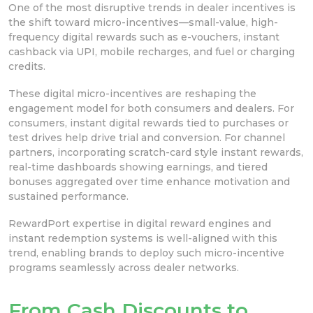
One of the most disruptive trends in dealer incentives is
the shift toward micro-incentives—small-value, high-
frequency digital rewards such as e-vouchers, instant
cashback via UPI, mobile recharges, and fuel or charging
credits.
These digital micro-incentives are reshaping the
engagement model for both consumers and dealers. For
consumers, instant digital rewards tied to purchases or
test drives help drive trial and conversion. For channel
partners, incorporating scratch-card style instant rewards,
real-time dashboards showing earnings, and tiered
bonuses aggregated over time enhance motivation and
sustained performance.
RewardPort expertise in digital reward engines and
instant redemption systems is well-aligned with this
trend, enabling brands to deploy such micro-incentive
programs seamlessly across dealer networks.
From Cash Discounts to