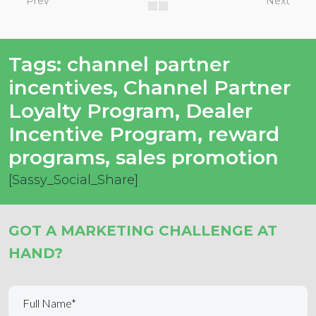
Prev
Next
Tags:
channel partner
incentives
,
Channel Partner
Loyalty Program
,
Dealer
Incentive Program
,
reward
programs
,
sales promotion
[Sassy_Social_Share]
GOT A MARKETING CHALLENGE AT
HAND?