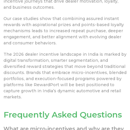
incentive journeys that drive dealer motivation, loyalty,
and business outcomes.
Our case studies show that combining assured instant
rewards with aspirational prizes and points-based loyalty
mechanisms leads to increased repeat purchase, deeper
engagement, and better alignment with evolving dealer
and consumer behaviors.
The 2026 dealer incentive landscape in India is marked by
digital transformation, smarter segmentation, and
diversified reward strategies that move beyond traditional
discounts. Brands that embrace micro-incentives, blended
portfolios, and execution-focused programs powered by
platforms like RewardPort will be best positioned to
capture growth in India’s dynamic automotive and retail
markets.
Frequently Asked Questions
What are micro-incentives and why are they