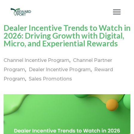
Dealer Incentive Trends to Watch in
2026: Driving Growth with Digital,
Micro, and Experiential Rewards
Channel Incentive Program
Channel Partner
Program
Dealer Incentive Program
Reward
Program
Sales Promotions