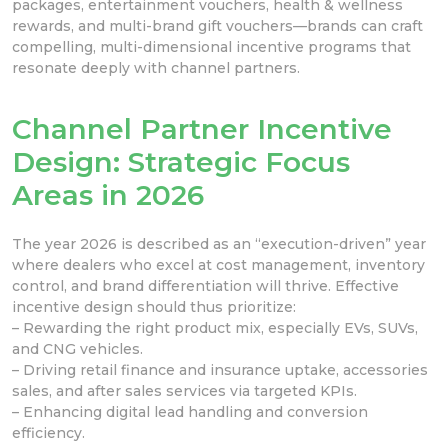
packages, entertainment vouchers, health & wellness
rewards, and multi-brand gift vouchers—brands can craft
compelling, multi-dimensional incentive programs that
resonate deeply with channel partners.
Channel Partner Incentive
Design: Strategic Focus
Areas in 2026
The year 2026 is described as an “execution-driven” year
where dealers who excel at cost management, inventory
control, and brand differentiation will thrive. Effective
incentive design should thus prioritize:
– Rewarding the right product mix, especially EVs, SUVs,
and CNG vehicles.
– Driving retail finance and insurance uptake, accessories
sales, and after sales services via targeted KPIs.
– Enhancing digital lead handling and conversion
efficiency.