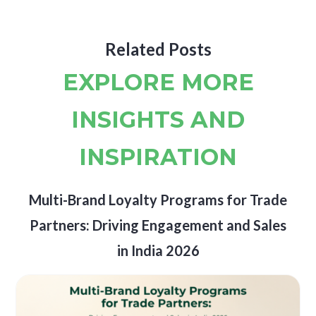
Related Posts
EXPLORE MORE
INSIGHTS AND
INSPIRATION
Multi-Brand Loyalty Programs for Trade
Partners: Driving Engagement and Sales
in India 2026