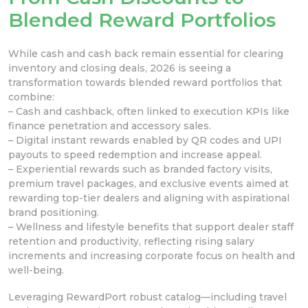
Blended Reward Portfolios
While cash and cash back remain essential for clearing
inventory and closing deals, 2026 is seeing a
transformation towards blended reward portfolios that
combine:
– Cash and cashback, often linked to execution KPIs like
finance penetration and accessory sales.
– Digital instant rewards enabled by QR codes and UPI
payouts to speed redemption and increase appeal.
– Experiential rewards such as branded factory visits,
premium travel packages, and exclusive events aimed at
rewarding top-tier dealers and aligning with aspirational
brand positioning.
– Wellness and lifestyle benefits that support dealer staff
retention and productivity, reflecting rising salary
increments and increasing corporate focus on health and
well-being.
Leveraging RewardPort robust catalog—including travel