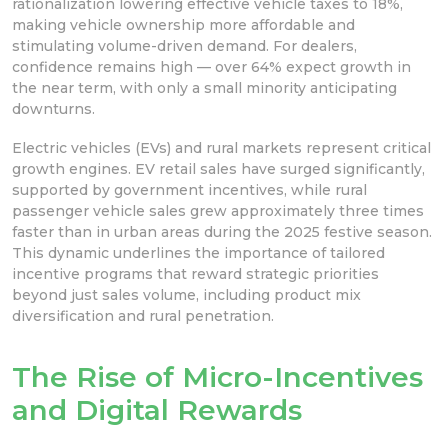
rationalization lowering effective vehicle taxes to 18%,
making vehicle ownership more affordable and
stimulating volume-driven demand. For dealers,
confidence remains high — over 64% expect growth in
the near term, with only a small minority anticipating
downturns.
Electric vehicles (EVs) and rural markets represent critical
growth engines. EV retail sales have surged significantly,
supported by government incentives, while rural
passenger vehicle sales grew approximately three times
faster than in urban areas during the 2025 festive season.
This dynamic underlines the importance of tailored
incentive programs that reward strategic priorities
beyond just sales volume, including product mix
diversification and rural penetration.
The Rise of Micro-Incentives
and Digital Rewards