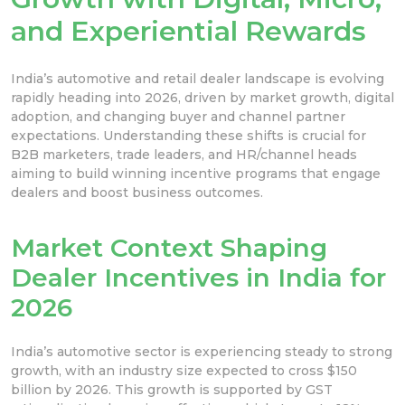
and Experiential Rewards
India’s automotive and retail dealer landscape is evolving
rapidly heading into 2026, driven by market growth, digital
adoption, and changing buyer and channel partner
expectations. Understanding these shifts is crucial for
B2B marketers, trade leaders, and HR/channel heads
aiming to build winning incentive programs that engage
dealers and boost business outcomes.
Market Context Shaping
Dealer Incentives in India for
2026
India’s automotive sector is experiencing steady to strong
growth, with an industry size expected to cross $150
billion by 2026. This growth is supported by GST