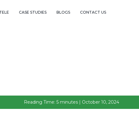
TELE
CASE STUDIES
BLOGS
CONTACT US
Reading Time: 5 minutes | October 10, 2024