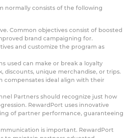
normally consists of the following
eve. Common objectives
consist of boosted
improved brand campaigning for.
tives and customize the program as
ons used
can make or break a loyalty
 discounts, unique merchandise, or trips.
h compensates ideal align with their
nnel Partners should recognize just how
ogression. RewardPort uses innovative
king of partner performance,
guaranteeing
communication is important. RewardPort