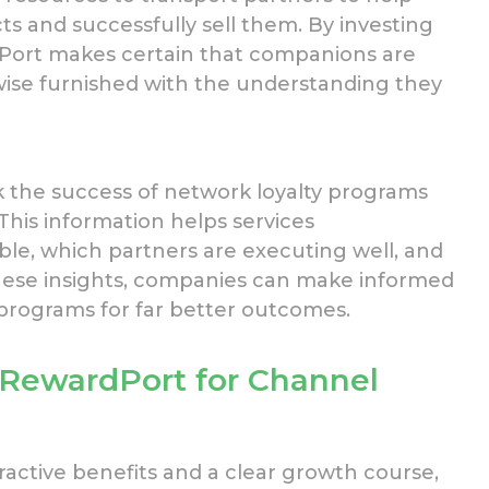
ts and
successfully
sell them. By investing
Port makes certain that companions
are
wise furnished with the understanding they
k the success of
network
loyalty programs
This
information helps services
le, which partners are executing well, and
ese insights,
companies
can make informed
ograms for far better outcomes.
 RewardPort for Channel
active benefits and a clear growth course,