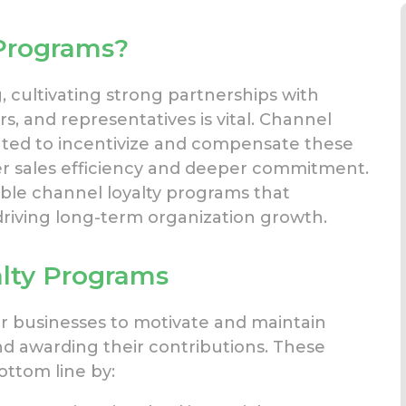
Programs?
, cultivating strong partnerships
with
rs, and representatives is vital. Channel
reated to incentivize and compensate these
r sales efficiency
and deeper commitment.
able channel loyalty programs that
riving long-term organization growth.
lty Programs
or businesses to motivate and
maintain
nd awarding
their contributions. These
ottom line by: