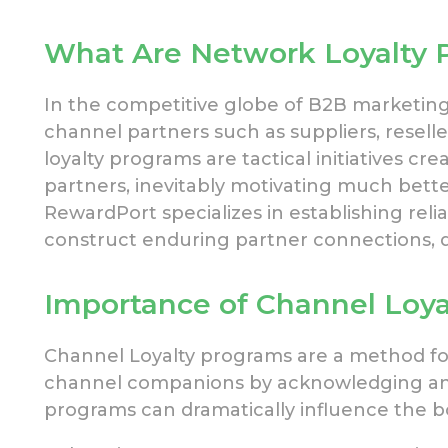
What Are Network Loyalty 
In the competitive globe of B2B marketing
channel partners such as
suppliers, reselle
loyalty programs are tactical initiatives c
partners, inevitably motivating much bette
RewardPort specializes in
establishing reli
construct enduring partner connections, d
Importance of Channel Loya
Channel Loyalty programs are a method
f
channel companions by acknowledging a
programs can
dramatically influence the b