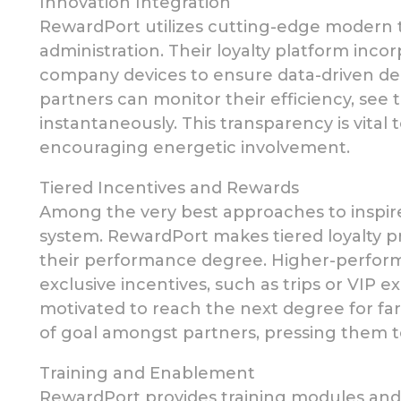
Innovation Integration
RewardPort utilizes cutting-edge modern 
administration. Their loyalty platform inc
company devices to ensure data-driven dec
partners can monitor their efficiency, see 
instantaneously. This transparency is vital
encouraging energetic involvement.
Tiered Incentives and Rewards
Among the very best approaches to inspir
system. RewardPort
makes
tiered loyalty
their performance
degree. Higher-perfor
exclusive incentives,
such as trips or VIP e
motivated to reach the next
degree for far
of goal amongst partners, pressing them to
Training and Enablement
RewardPort provides training modules and 