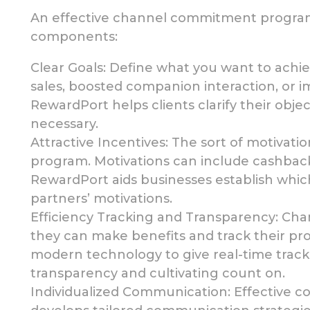
An effective channel commitment program 
components:
Clear Goals:
Define what you want to achi
sales, boosted companion interaction, or 
RewardPort helps clients clarify their
objec
necessary.
Attractive Incentives: The sort of motivati
program.
Motivations can include cashback,
RewardPort aids businesses establish whic
partners’ motivations.
Efficiency Tracking and Transparency: Cha
they can make benefits and track their pr
modern technology to give
real-time trac
transparency and cultivating count on.
Individualized Communication: Effective 