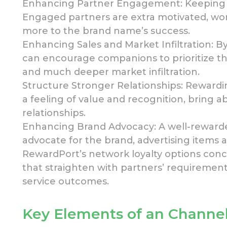
Enhancing Partner Engagement: Keeping c
Engaged partners are
extra
motivated, wor
more to the brand name’s success.
Enhancing Sales and Market Infiltration: 
can encourage companions to prioritize the
and much deeper market infiltration.
Structure Stronger Relationships: Rewardi
a feeling of value and recognition, bring
relationships.
Enhancing Brand Advocacy: A well-reward
advocate for the brand,
advertising items a
RewardPort’s network loyalty options con
that straighten with partners’ requiremen
service outcomes.
Key Elements of an Channel