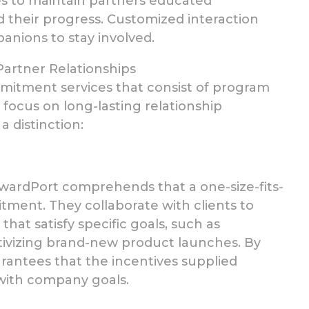
es to maintain partners educated
 their progress.
Customized interaction
panions to stay involved.
artner Relationships
itment services that consist of program
 focus on
long-lasting relationship
 distinction:
wardPort comprehends that a one-size-fits-
itment.
They collaborate with clients to
t satisfy specific goals, such as
ntivizing brand-new product launches. By
antees that the incentives supplied
with company goals.