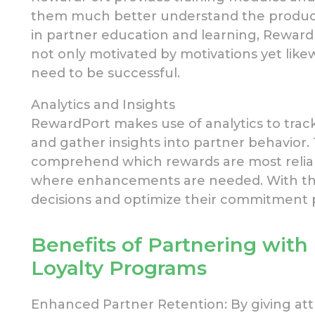
them much
better understand the produc
in partner
education and learning, Reward
not only motivated by
motivations yet like
need to be successful.
Analytics and Insights
RewardPort makes use of
analytics to trac
and gather insights into partner behavior. 
comprehend which rewards are most reliab
where enhancements
are needed. With th
decisions and optimize their
commitment pr
Benefits
of Partnering with
Loyalty
Programs
Enhanced Partner Retention: By giving attr