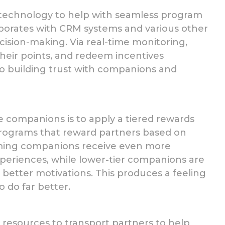
technology to help with seamless program
orporates with CRM systems and various other
ision-making. Via real-time monitoring,
their points, and redeem incentives
 to building trust with companions and
e companions is to apply
a tiered rewards
 programs that reward partners based on
ming companions receive even more
xperiences, while lower-tier
companions
are
 better motivations. This produces a feeling
 do far better.
resources to transport partners to help