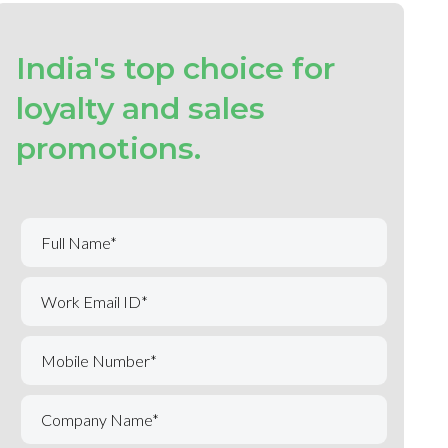
India's top choice for
loyalty and sales
promotions.