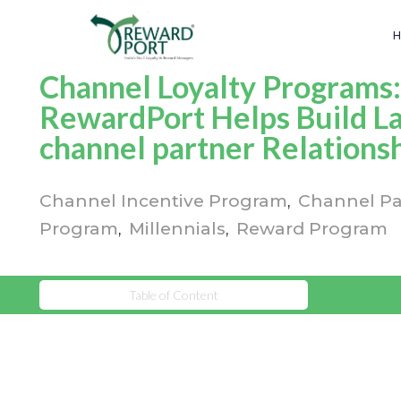
Channel Loyalty Programs
RewardPort Helps Build La
channel partner Relations
Channel Incentive Program
Channel Pa
Program
Millennials
Reward Program
Table of Content