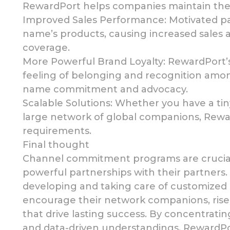
RewardPort helps companies maintain thei
Improved
Sales Performance: Motivated p
name’s products, causing increased sales
coverage.
More Powerful
Brand Loyalty: RewardPort’
feeling of belonging and recognition
among
name commitment and advocacy.
Scalable Solutions: Whether you have a t
large network of
global companions, Reward
requirements.
Final thought
Channel commitment
programs are crucia
powerful partnerships
with their partners
developing and taking care of customize
encourage their network companions, rise 
that drive lasting success. By concentrating
and data-driven understandings, RewardPo