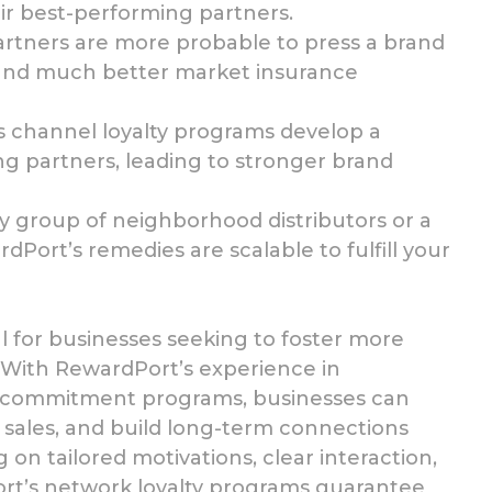
r best-performing partners.
artners are more
probable to press a brand
 and much better market insurance
s channel loyalty programs
develop a
 partners, leading to stronger brand
iny group of neighborhood
distributors or a
Port’s remedies are scalable to fulfill your
l for businesses
seeking to foster more
. With RewardPort’s
experience in
d commitment programs, businesses can
sales, and build long-term connections
 on tailored motivations, clear interaction,
rt’s network loyalty programs guarantee