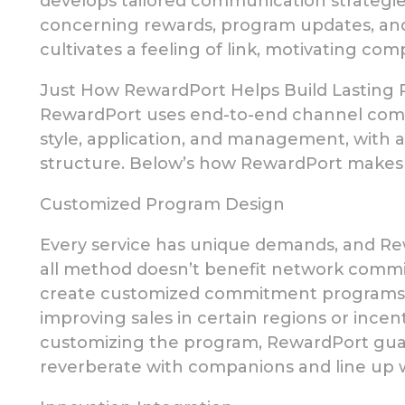
develops tailored communication strategi
concerning
rewards, program updates, and
cultivates a feeling of link, motivating com
Just How RewardPort Helps Build Lasting P
RewardPort uses end-to-end channel comm
style, application,
and management, with a
structure. Below’s how RewardPort makes a
Customized Program Design
Every service has unique demands, and Re
all method doesn’t benefit network comm
create customized
commitment programs tha
improving sales in certain regions or ince
customizing the program, RewardPort guar
reverberate with companions and line up 