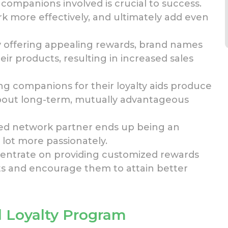
ompanions involved is crucial
to success.
k more effectively, and ultimately
add even
By offering appealing rewards, brand names
ir products, resulting in increased sales
ng companions for their loyalty aids produce
 about long-term, mutually advantageous
ed network partner ends up being
an
 lot more passionately.
centrate on providing customized rewards
ts and encourage them to attain better
 Loyalty Program