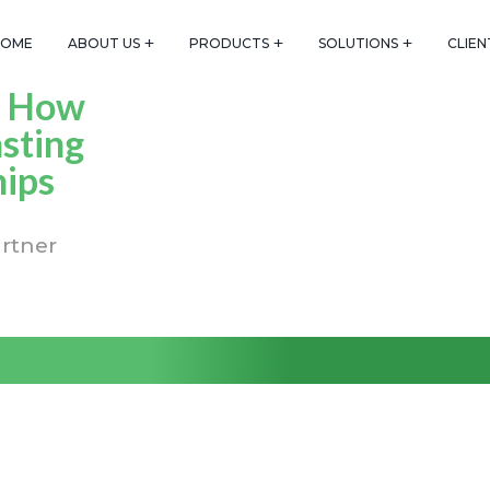
HOME
ABOUT US
PRODUCTS
SOLUTIONS
CLIEN
: How
sting
hips
rtner