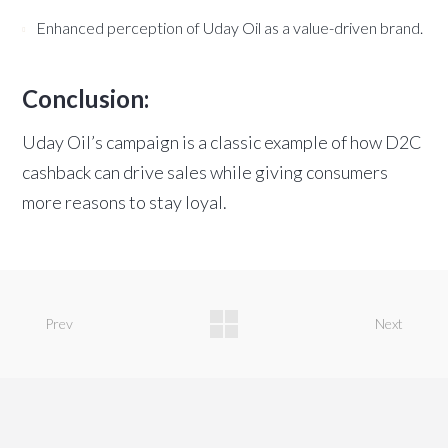
Enhanced perception of Uday Oil as a value-driven brand.
Conclusion:
Uday Oil’s campaign is a classic example of how D2C
cashback can drive sales while giving consumers
more reasons to stay loyal.
Prev
Next