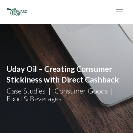
Uday Oil – Creating Consumer
Stickiness with Direct Cashback
Case Studies
Consumer Goods
Food & Beverages