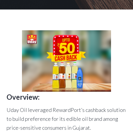
Overview:
Uday Oil leveraged RewardPort’s cashback solution
to build preference for its edible oil brand among
price-sensitive consumers in Gujarat.