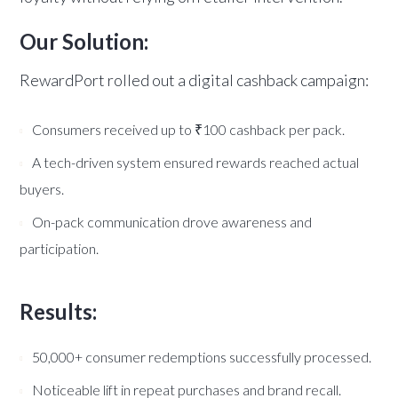
Our Solution:
RewardPort rolled out a digital cashback campaign:
Consumers received up to ₹100 cashback per pack.
A tech-driven system ensured rewards reached actual
buyers.
On-pack communication drove awareness and
participation.
Results:
50,000+ consumer redemptions successfully processed.
Noticeable lift in repeat purchases and brand recall.