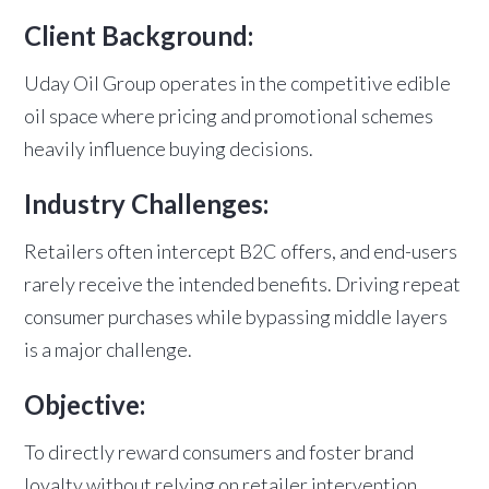
Client Background:
Uday Oil Group operates in the competitive edible
oil space where pricing and promotional schemes
heavily influence buying decisions.
Industry Challenges:
Retailers often intercept B2C offers, and end-users
rarely receive the intended benefits. Driving repeat
consumer purchases while bypassing middle layers
is a major challenge.
Objective:
To directly reward consumers and foster brand
loyalty without relying on retailer intervention.