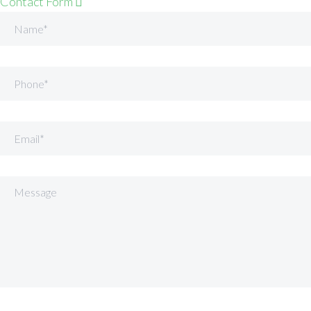
Contact Form
Name
Phone
Email
Message