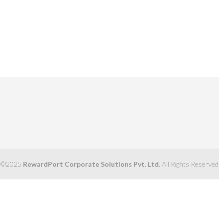
©2025
RewardPort Corporate Solutions Pvt. Ltd.
All Rights Reserved