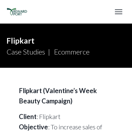
Flipkart
Case Studies
Ecommerce
Flipkart (Valentine’s Week
Beauty Campaign)
Client
: Flipkart
Objective
: To increase sales of