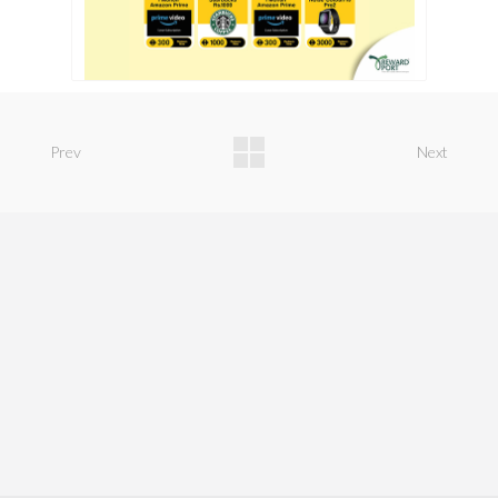
Prev
Next