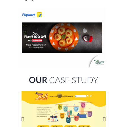
OUR
CASE STUDY