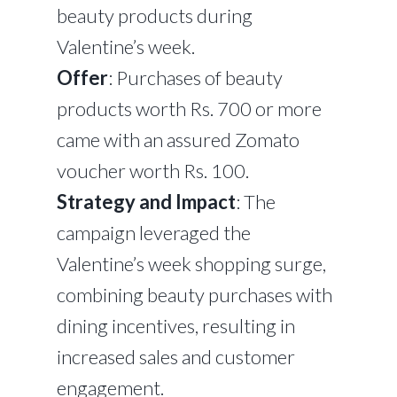
beauty products during
Valentine’s week.
Offer
: Purchases of beauty
products worth Rs. 700 or more
came with an assured Zomato
voucher worth Rs. 100.
Strategy and Impact
: The
campaign leveraged the
Valentine’s week shopping surge,
combining beauty purchases with
dining incentives, resulting in
increased sales and customer
engagement.