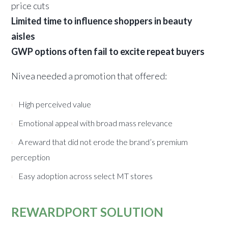
price cuts
Limited time to influence shoppers in beauty
aisles
GWP options often fail to excite repeat buyers
Nivea needed a promotion that offered:
High perceived value
Emotional appeal with broad mass relevance
A reward that did not erode the brand’s premium
perception
Easy adoption across select MT stores
REWARDPORT SOLUTION