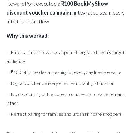
RewardPort executed a
₹100 BookMyShow
discount voucher campaign
integrated seamlessly
into the retail flow.
Why this worked:
Entertainment rewards appeal strongly to Nivea’s target
audience
₹100 off provides a meaningful, everyday lifestyle value
Digital voucher delivery ensures instant gratification
No discounting of the core product—brand value remains
intact
Perfect pairing for families and urban skincare shoppers