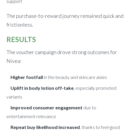
support
The purchase-to-reward journey remained quick and
frictionless.
RESULTS
The voucher campaign drove strong outcomes for
Nivea:
Higher footfall
in the beauty and skincare aisles
Uplift in body lotion off-take
, especially promoted
variants
Improved consumer engagement
due to
entertainment relevance
Repeat buy likelihood increased
, thanks to feel-good