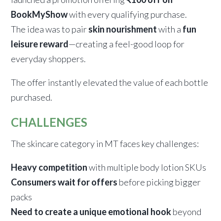
BookMyShow
with every qualifying purchase.
The idea was to pair
skin nourishment
with a
fun
leisure reward
—creating a feel-good loop for
everyday shoppers.
The offer instantly elevated the value of each bottle
purchased.
CHALLENGES
The skincare category in MT faces key challenges:
Heavy competition
with multiple body lotion SKUs
Consumers wait for offers
before picking bigger
packs
Need to create a unique emotional hook
beyond