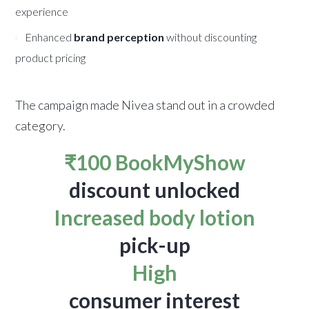
experience
Enhanced
brand perception
without discounting
product pricing
The campaign made Nivea stand out in a crowded
category.
₹100 BookMyShow
discount unlocked
Increased body lotion
pick-up
High
consumer interest