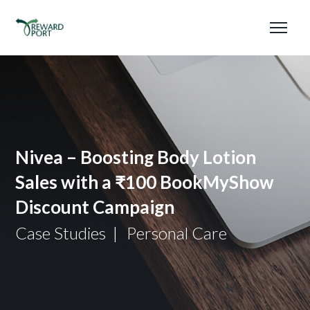
Nivea – Boosting Body Lotion
Sales with a ₹100 BookMyShow
Discount Campaign
Case Studies
Personal Care