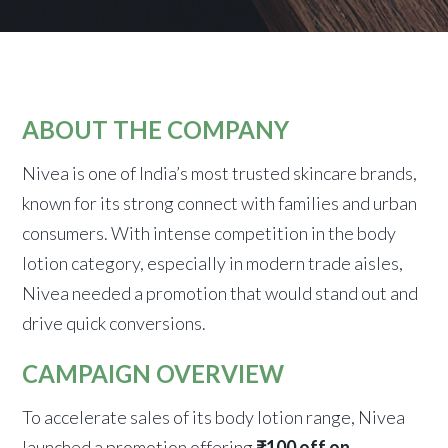
ABOUT THE COMPANY
Nivea is one of India’s most trusted skincare brands,
known for its strong connect with families and urban
consumers. With intense competition in the body
lotion category, especially in modern trade aisles,
Nivea needed a promotion that would stand out and
drive quick conversions.
CAMPAIGN OVERVIEW
To accelerate sales of its body lotion range, Nivea
launched a promotion offering
₹100 off on