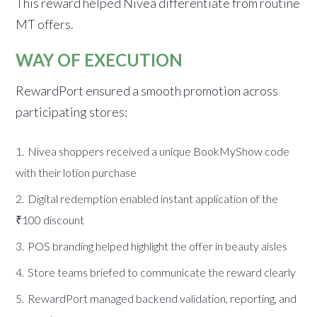
This reward helped Nivea differentiate from routine
MT offers.
WAY OF EXECUTION
RewardPort ensured a smooth promotion across
participating stores:
Nivea shoppers received a unique BookMyShow code
with their lotion purchase
Digital redemption enabled instant application of the
₹100 discount
POS branding helped highlight the offer in beauty aisles
Store teams briefed to communicate the reward clearly
RewardPort managed backend validation, reporting, and