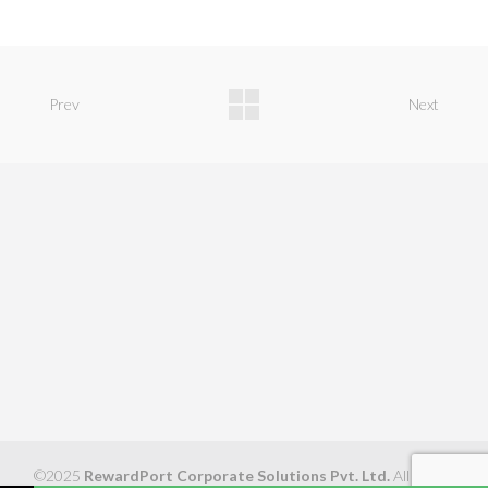
Prev
Next
©2025
RewardPort Corporate Solutions Pvt. Ltd.
All Rights