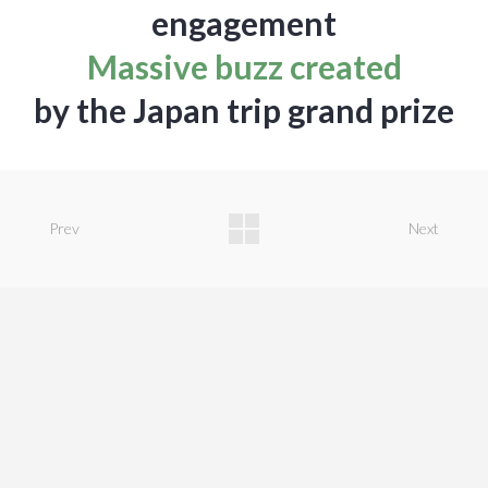
engagement
Massive buzz created
by the Japan trip grand prize
Prev
Next