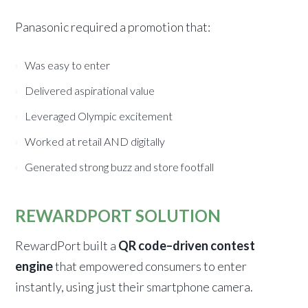
Panasonic required a promotion that:
Was easy to enter
Delivered aspirational value
Leveraged Olympic excitement
Worked at retail AND digitally
Generated strong buzz and store footfall
REWARDPORT SOLUTION
RewardPort built a
QR code–driven contest
engine
that empowered consumers to enter
instantly, using just their smartphone camera.