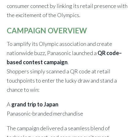
consumer connect by linking its retail presence with
the excitement of the Olympics.
CAMPAIGN OVERVIEW
To amplify its Olympic association and create
nationwide buzz, Panasonic launched a
QR code–
based contest campaign
.
Shoppers simply scanned a QR code at retail
touchpoints to enter the lucky draw and stand a
chance to win:
A
grand trip to Japan
Panasonic-branded merchandise
The campaign delivered a seamless blend of