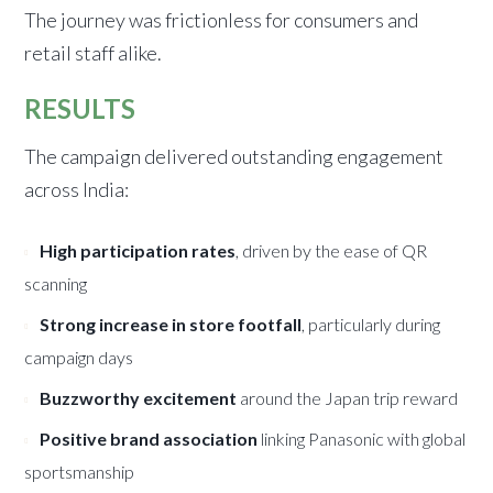
The journey was frictionless for consumers and
retail staff alike.
RESULTS
The campaign delivered outstanding engagement
across India:
High participation rates
, driven by the ease of QR
scanning
Strong increase in store footfall
, particularly during
campaign days
Buzzworthy excitement
around the Japan trip reward
Positive brand association
linking Panasonic with global
sportsmanship