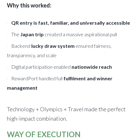
Why this worked:
QR entry is fast, familiar, and universally accessible
The
Japan trip
created a massive aspirational pull
Backend
lucky draw system
ensured fairness,
transparency, and scale
Digital participation enabled
nationwide reach
RewardPort handled full
fulfilment and winner
management
Technology + Olympics + Travel made the perfect
high-impact combination.
WAY OF EXECUTION