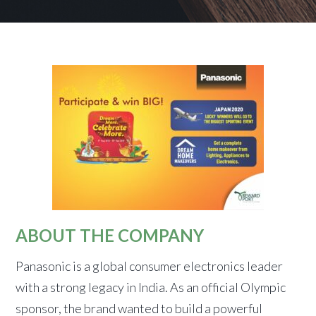
ABOUT THE COMPANY
Panasonic is a global consumer electronics leader
with a strong legacy in India. As an official Olympic
sponsor, the brand wanted to build a powerful