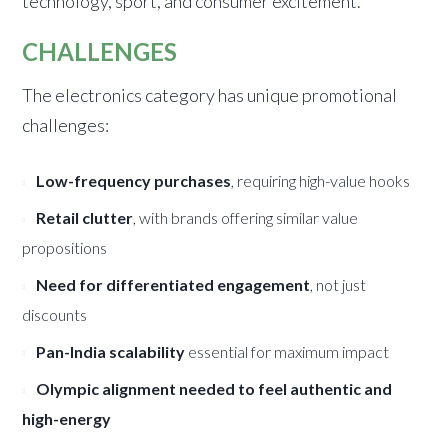
technology, sport, and consumer excitement.
CHALLENGES
The electronics category has unique promotional
challenges:
Low-frequency purchases
, requiring high-value hooks
Retail clutter
, with brands offering similar value
propositions
Need for differentiated engagement
, not just
discounts
Pan-India scalability
essential for maximum impact
Olympic alignment needed to feel authentic and
high-energy