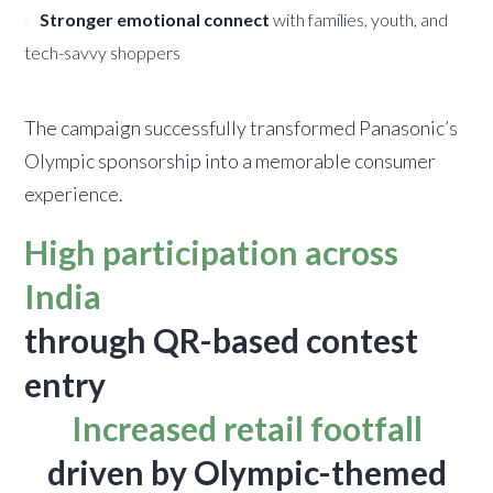
Stronger emotional connect
with families, youth, and
tech-savvy shoppers
The campaign successfully transformed Panasonic’s
Olympic sponsorship into a memorable consumer
experience.
High participation across
India
through QR-based contest
entry
Increased retail footfall
driven by Olympic-themed