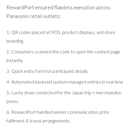
RewardPort ensured flawless execution across
Panasonic retail outlets:
QR codes placed at POS, product displays, and store
branding
Consumers scanned the code to open the contest page
instantly
Quick entry form for participant details
Automated backend system managed entries in real time
Lucky draw conducted for the Japan trip + merchandise
prizes
RewardPort handled winner communication, prize
fulfilment & travel arrangements