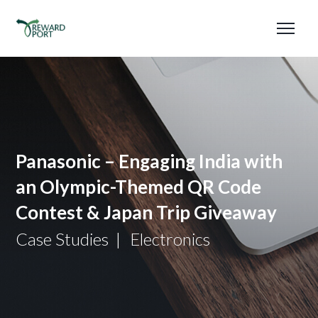
Panasonic – Engaging India with
an Olympic-Themed QR Code
Contest & Japan Trip Giveaway
Case Studies
Electronics