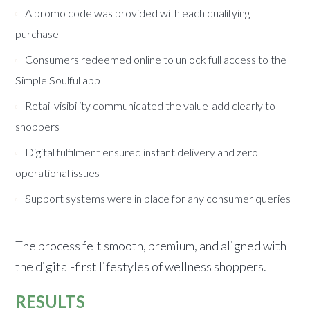
A promo code was provided with each qualifying
purchase
Consumers redeemed online to unlock full access to the
Simple Soulful app
Retail visibility communicated the value-add clearly to
shoppers
Digital fulfilment ensured instant delivery and zero
operational issues
Support systems were in place for any consumer queries
The process felt smooth, premium, and aligned with
the digital-first lifestyles of wellness shoppers.
RESULTS