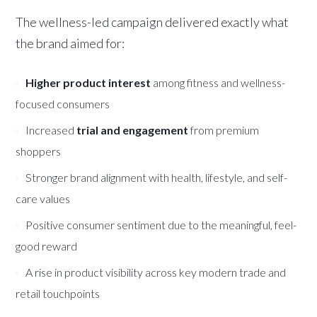
The wellness-led campaign delivered exactly what
the brand aimed for:
Higher product interest
among fitness and wellness-
focused consumers
Increased
trial and engagement
from premium
shoppers
Stronger brand alignment with health, lifestyle, and self-
care values
Positive consumer sentiment due to the meaningful, feel-
good reward
A rise in product visibility across key modern trade and
retail touchpoints