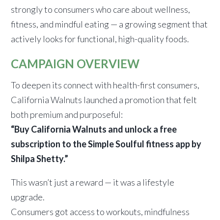
strongly to consumers who care about wellness,
fitness, and mindful eating — a growing segment that
actively looks for functional, high-quality foods.
CAMPAIGN OVERVIEW
To deepen its connect with health-first consumers,
California Walnuts launched a promotion that felt
both premium and purposeful:
“Buy California Walnuts and unlock a free
subscription to the Simple Soulful fitness app by
Shilpa Shetty.”
This wasn’t just a reward — it was a lifestyle
upgrade.
Consumers got access to workouts, mindfulness