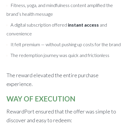
Fitness, yoga, and mindfulness content amplified the
brand’s health message
A digital subscription offered
instant access
and
convenience
It felt premium — without pushing up costs for the brand
The redemption journey was quick and frictionless
The reward elevated the entire purchase
experience.
WAY OF EXECUTION
RewardPort ensured that the offer was simple to
discover and easy to redeem: