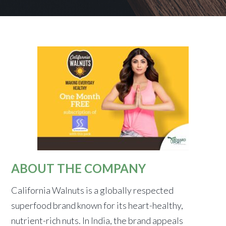
ABOUT THE COMPANY
California Walnuts is a globally respected
superfood brand known for its heart-healthy,
nutrient-rich nuts. In India, the brand appeals