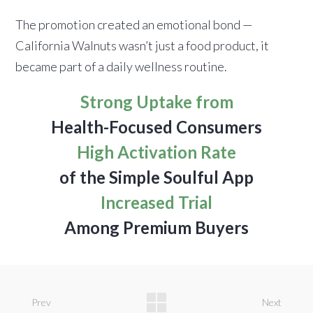
The promotion created an emotional bond —
California Walnuts wasn’t just a food product, it
became part of a daily wellness routine.
Strong Uptake from
Health-Focused Consumers
High Activation Rate
of the Simple Soulful App
Increased Trial
Among Premium Buyers
Prev
Next