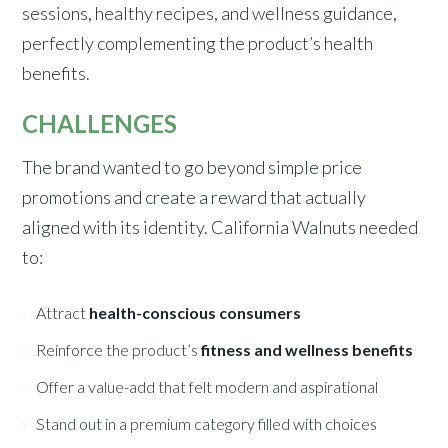
sessions, healthy recipes, and wellness guidance,
perfectly complementing the product’s health
benefits.
CHALLENGES
The brand wanted to go beyond simple price
promotions and create a reward that actually
aligned with its identity. California Walnuts needed
to:
Attract
health-conscious consumers
Reinforce the product’s
fitness and wellness benefits
Offer a value-add that felt modern and aspirational
Stand out in a premium category filled with choices