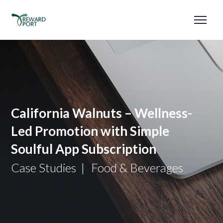
California Walnuts – Wellness-
Led Promotion with Simple
Soulful App Subscription
Case Studies
Food & Beverages