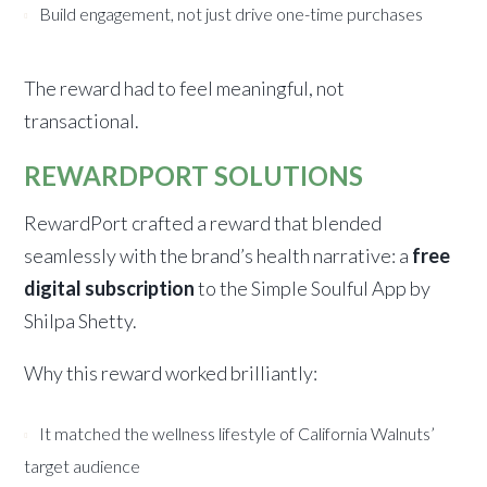
Build engagement, not just drive one-time purchases
The reward had to feel meaningful, not
transactional.
REWARDPORT SOLUTIONS
RewardPort crafted a reward that blended
seamlessly with the brand’s health narrative: a
free
digital subscription
to the Simple Soulful App by
Shilpa Shetty.
Why this reward worked brilliantly:
It matched the wellness lifestyle of California Walnuts’
target audience