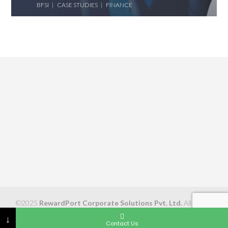
BFSI
CASE STUDIES
FINANCE
©2025
RewardPort Corporate Solutions Pvt. Ltd.
All Rights
Reserved
↓
Contact Us