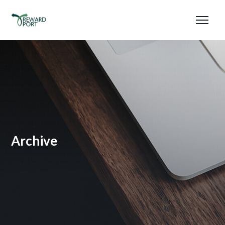
Archive