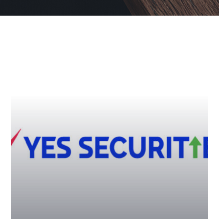
YES Securities – Driving
Salesforce Motivation with an
Instant E-Rewards Platform