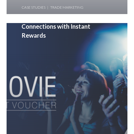
CASE STUDIES
TRADE MARKETING
YES Securities- Building Stronger
Connections with Instant
Rewards