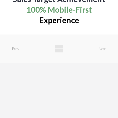
100% Mobile-First
Experience
Prev
Next