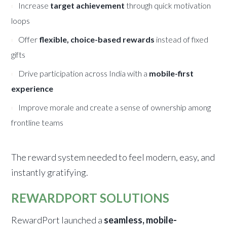
Increase
target achievement
through quick motivation
loops
Offer
flexible, choice-based rewards
instead of fixed
gifts
Drive participation across India with a
mobile-first
experience
Improve morale and create a sense of ownership among
frontline teams
The reward system needed to feel modern, easy, and
instantly gratifying.
REWARDPORT SOLUTIONS
RewardPort launched a
seamless, mobile-