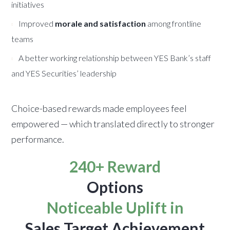
initiatives
Improved
morale and satisfaction
among frontline
teams
A better working relationship between YES Bank’s staff
and YES Securities’ leadership
Choice-based rewards made employees feel
empowered — which translated directly to stronger
performance.
240+ Reward
Options
Noticeable Uplift in
Sales Target Achievement