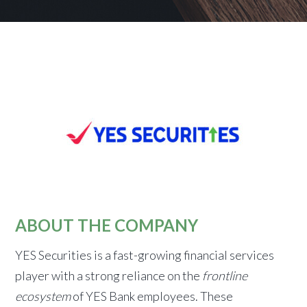
ABOUT THE COMPANY
YES Securities is a fast-growing financial services
player with a strong reliance on the
frontline
ecosystem
of YES Bank employees. These