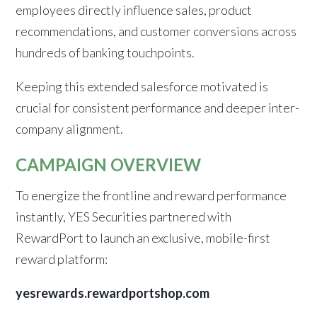
employees directly influence sales, product
recommendations, and customer conversions across
hundreds of banking touchpoints.
Keeping this extended salesforce motivated is
crucial for consistent performance and deeper inter-
company alignment.
CAMPAIGN OVERVIEW
To energize the frontline and reward performance
instantly, YES Securities partnered with
RewardPort to launch an exclusive, mobile-first
reward platform:
yesrewards.rewardportshop.com