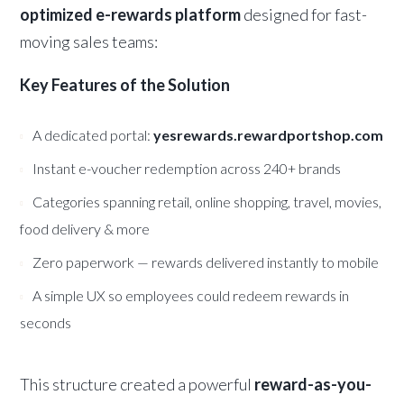
optimized e-rewards platform
designed for fast-
moving sales teams:
Key Features of the Solution
A dedicated portal:
yesrewards.rewardportshop.com
Instant e-voucher redemption across 240+ brands
Categories spanning retail, online shopping, travel, movies,
food delivery & more
Zero paperwork — rewards delivered instantly to mobile
A simple UX so employees could redeem rewards in
seconds
This structure created a powerful
reward-as-you-