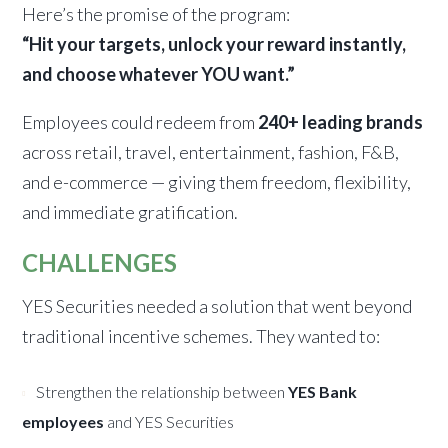
Here’s the promise of the program:
“Hit your targets, unlock your reward instantly,
and choose whatever YOU want.”
Employees could redeem from
240+ leading brands
across retail, travel, entertainment, fashion, F&B,
and e-commerce — giving them freedom, flexibility,
and immediate gratification.
CHALLENGES
YES Securities needed a solution that went beyond
traditional incentive schemes. They wanted to:
Strengthen the relationship between
YES Bank
employees
and YES Securities