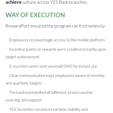
achieve
culture across YES Bank branches.
WAY OF EXECUTION
RewardPort ensured the program ran frictionlessly:
Employees received login access to the mobile platform
Incentive points or rewards were credited instantly upon
target achievement
E-vouchers were sent via email/SMS for instant use
Clear communication kept employees aware of monthly
and quarterly targets
The backend handled all fulfilment, brand voucher
sourcing, and support
YES Securities received real-time visibility and