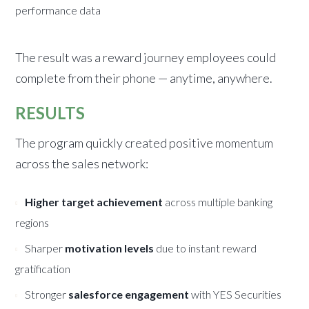
performance data
The result was a reward journey employees could
complete from their phone — anytime, anywhere.
RESULTS
The program quickly created positive momentum
across the sales network:
Higher target achievement
across multiple banking
regions
Sharper
motivation levels
due to instant reward
gratification
Stronger
salesforce engagement
with YES Securities