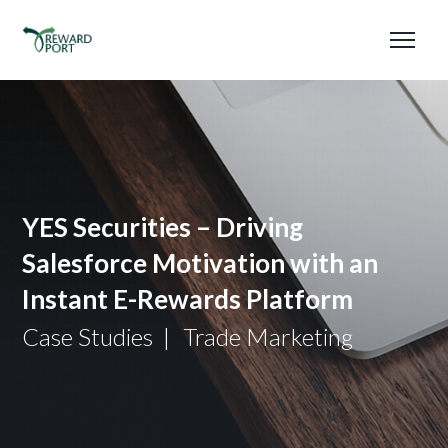
YES Securities – Driving
Salesforce Motivation with an
Instant E-Rewards Platform
Case Studies
Trade Marketing