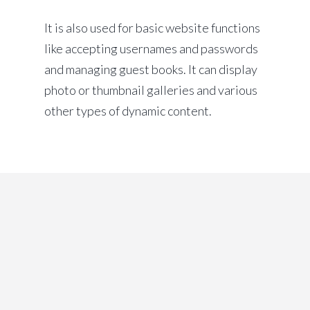
It is also used for basic website functions
like accepting usernames and passwords
and managing guest books. It can display
photo or thumbnail galleries and various
other types of dynamic content.