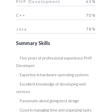
PHP Development
65%
C++
70%
Java
78%
Summary Skills
Five years of professional experience PHP
Developer
Expertise in hardware operating systems
Excellent knowledge of developing web
services
Passionate about giving best design
Good in managing time and organizing tasks