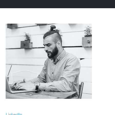
LinkedIn