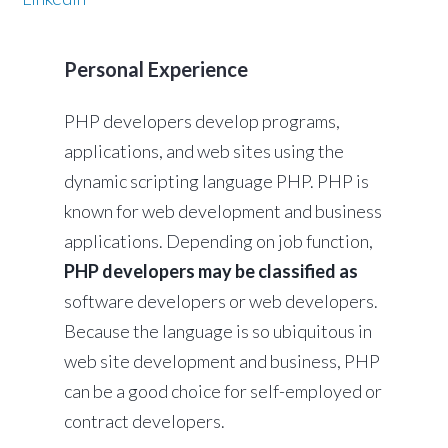
Personal Experience
PHP developers develop programs,
applications, and web sites using the
dynamic scripting language PHP. PHP is
known for web development and business
applications. Depending on job function,
PHP developers may be classified as
software developers or web developers.
Because the language is so ubiquitous in
web site development and business, PHP
can be a good choice for self-employed or
contract developers.