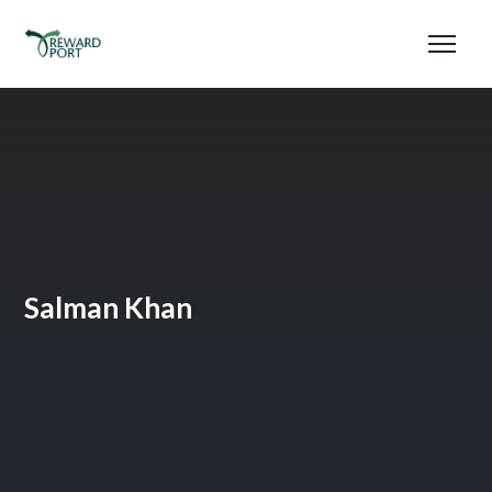
Salman Khan