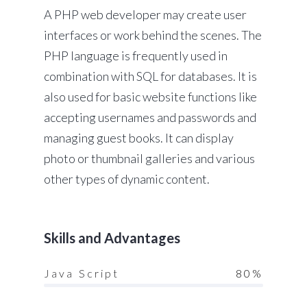
A PHP web developer may create user
interfaces or work behind the scenes. The
PHP language is frequently used in
combination with SQL for databases. It is
also used for basic website functions like
accepting usernames and passwords and
managing guest books. It can display
photo or thumbnail galleries and various
other types of dynamic content.
Skills and Advantages
Java Script
80%