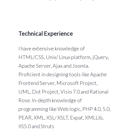
Technical Experience
I have extensive knowledge of
HTML/CSS, Unix/ Linux platform, jQuery,
Apache Server, Ajax and Joomla.
Proficient in designing tools like Apache
Frontend Server, Microsoft Project,
UML, Dot Project, Visio 7.0 and Rational
Rose. In-depth knowledge of
programming like Web logic, PHP 4.0, 5.0,
PEAR, XML, XSL/ XSLT, Expat, XMLLib,
IIS5.0 and Struts