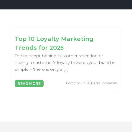
Top 10 Loyalty Marketing
Trends for 2025
The concept behind customer retention or
having a customer’s loyalty towards your brand is
simple – ‘there is only a […]
December 13, 2018 | No Comments
READ MORE