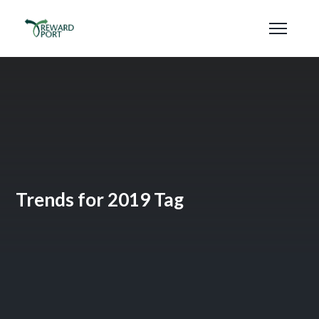
Trends for 2019 Tag