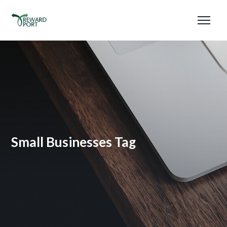
Small Businesses Tag