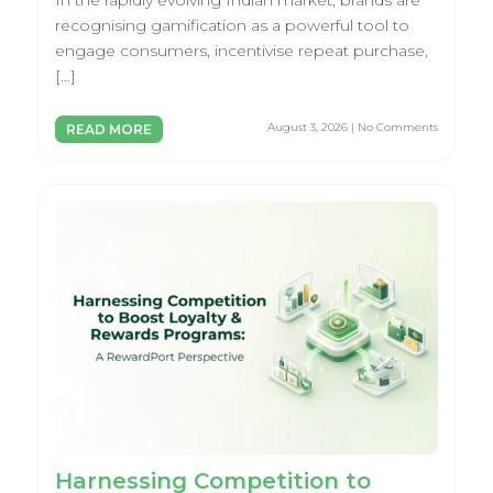
In the rapidly evolving Indian market, brands are
recognising gamification as a powerful tool to
engage consumers, incentivise repeat purchase,
[…]
August 3, 2026 | No Comments
READ MORE
Harnessing Competition to