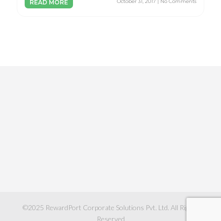
October 31, 2017 | No Comments
READ MORE
©2025
RewardPort Corporate Solutions Pvt. Ltd.
All Rights
Reserved