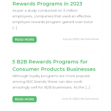
Rewards Programs in 2023
As per a study conducted on 3 million
employees, companies that used an effective
employee rewards program gained over twice
[…]
July 24, 2023 | No Comments
READ MORE
5 B2B Rewards Programs for
Consumer Products Businesses
Although loyalty programs are more popular
among B2C brands, these can also work
amazingly well for B2B businesses. As the […]
June 14, 2023 | No Comments
READ MORE