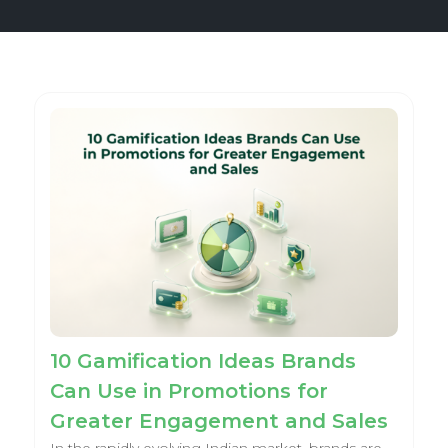
10 Gamification Ideas Brands
Can Use in Promotions for
Greater Engagement and Sales