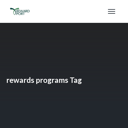
rewards programs Tag