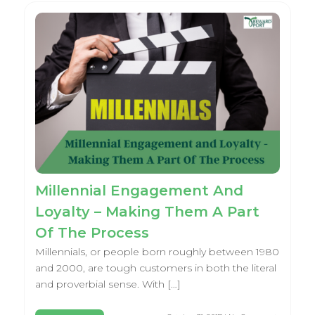
Millennial Engagement And
Loyalty – Making Them A Part
Of The Process
Millennials, or people born roughly between 1980
and 2000, are tough customers in both the literal
and proverbial sense. With […]