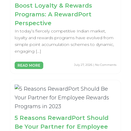
Boost Loyalty & Rewards
Programs: A RewardPort
Perspective
In today’s fiercely competitive Indian market,
loyalty and rewards programs have evolved from
simple point accumulation schemes to dynamic,
engaging […]
July 27, 2026 | No Comments
READ MORE
5 Reasons RewardPort Should
Be Your Partner for Employee