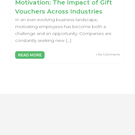
Motivation: The Impact of Gift
Vouchers Across Industries
In an ever-evolving business landscape,
motivating employees has become both a
challenge and an opportunity. Companies are
constantly seeking new […]
| No Comments
READ MORE