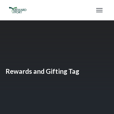
Rewards and Gifting Tag