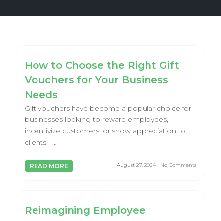
How to Choose the Right Gift
Vouchers for Your Business
Needs
Gift vouchers have become a popular choice for
businesses looking to reward employees,
incentivize customers, or show appreciation to
clients. […]
August 27, 2024 | No Comments
READ MORE
Reimagining Employee