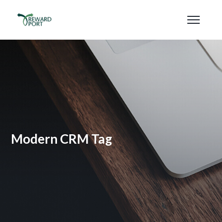
Modern CRM Tag