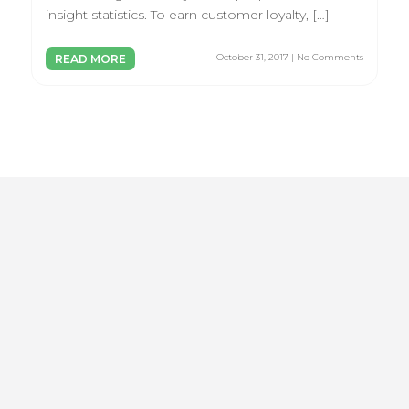
insight statistics. To earn customer loyalty, […]
October 31, 2017 | No Comments
READ MORE