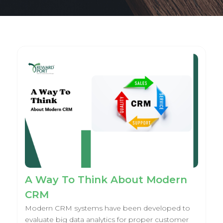
A Way To Think About Modern
CRM
Modern CRM systems have been developed to
evaluate big data analytics for proper customer