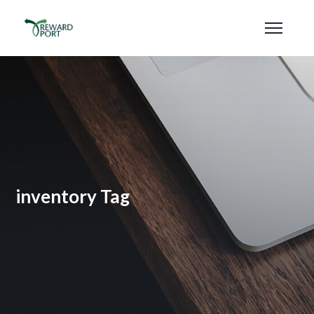
inventory Tag