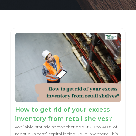
How to get rid of your excess
inventory from retail shelves?
Available statistic shows that about 20 to 40% of
most business’ capital is tied up in inventory. This