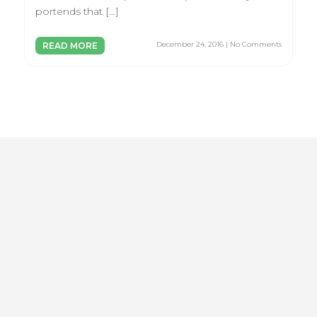
portends that […]
December 24, 2016 | No Comments
READ MORE